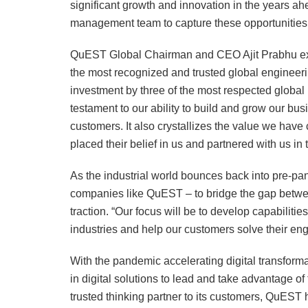
significant growth and innovation in the years a
management team to capture these opportunities,
QuEST Global Chairman and CEO Ajit Prabhu exp
the most recognized and trusted global engineeri
investment by three of the most respected global 
testament to our ability to build and grow our bus
customers. It also crystallizes the value we hav
placed their belief in us and partnered with us in t
As the industrial world bounces back into pre-p
companies like QuEST – to bridge the gap between 
traction. “Our focus will be to develop capabilitie
industries and help our customers solve their eng
With the pandemic accelerating digital transforma
in digital solutions to lead and take advantage o
trusted thinking partner to its customers, QuEST