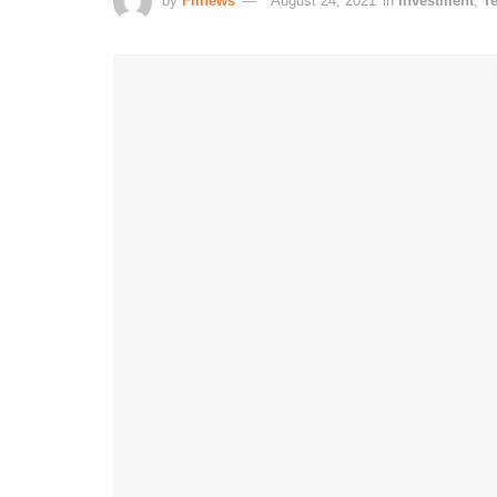
by
Fiinews
August 24, 2021
in
Investment
,
T