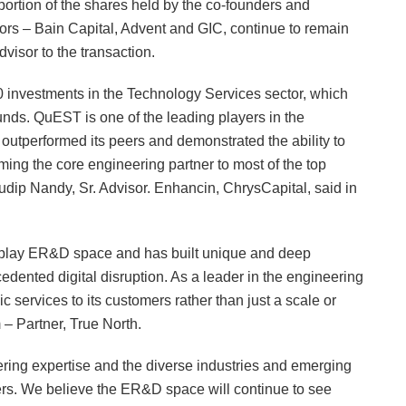
ortion of the shares held by the co-founders and
rs – Bain Capital, Advent and GIC, continue to remain
dvisor to the transaction.
20 investments in the Technology Services sector, which
funds. QuEST is one of the leading players in the
outperformed its peers and demonstrated the ability to
ing the core engineering partner to most of the top
” Sudip Nandy, Sr. Advisor. Enhancin, ChrysCapital, said in
re-play ER&D space and has built unique and deep
edented digital disruption. As a leader in the engineering
 services to its customers rather than just a scale or
 – Partner, True North.
ring expertise and the diverse industries and emerging
rs. We believe the ER&D space will continue to see