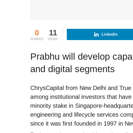
0
11
Linkedin
SHARES
VIEWS
Prabhu will develop capabi
and digital segments
ChrysCapital from New Delhi and Tru
among institutional investors that have
minority stake in Singapore-headquart
engineering and lifecycle services co
since it was first founded in 1997 in N