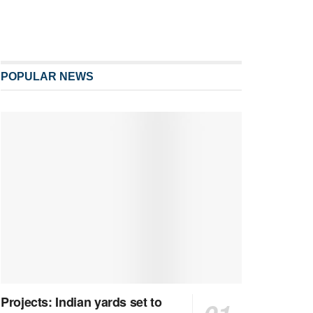
POPULAR NEWS
Projects: Indian yards set to