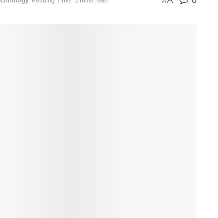
0
echnology
Reading Time: 3 mins read
A