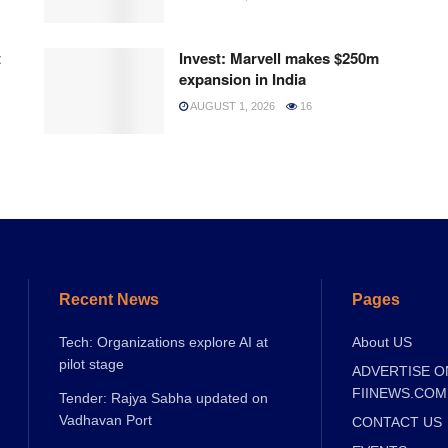
t
Invest: Marvell makes $250m
expansion in India
AUGUST 1, 2026
16
Recent News
Pages
Tech: Organizations explore AI at
About US
pilot stage
ADVERTISE O
FIINEWS.COM
Tender: Rajya Sabha updated on
Vadhavan Port
CONTACT US