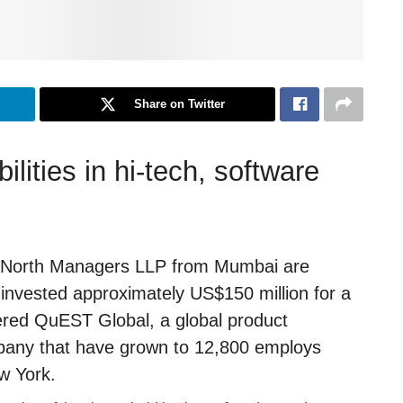
Share on Twitter
lities in hi-tech, software
e North Managers LLP from Mumbai are
 invested approximately US$150 million for a
ered QuEST Global, a global product
mpany that have grown to 12,800 employs
ew York.