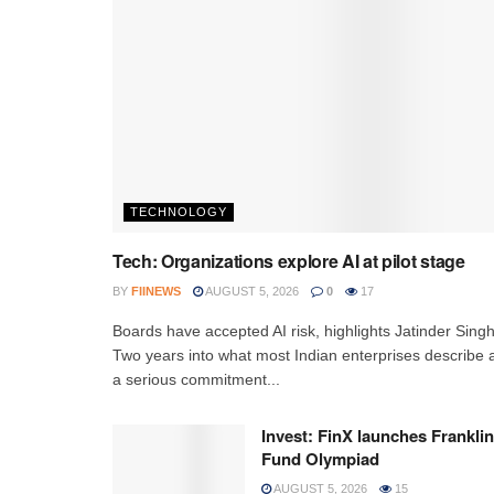
TECHNOLOGY
Tech: Organizations explore AI at pilot stage
BY
FIINEWS
AUGUST 5, 2026
0
17
Boards have accepted AI risk, highlights Jatinder Sing
Two years into what most Indian enterprises describe 
a serious commitment...
Invest: FinX launches Franklin
Fund Olympiad
AUGUST 5, 2026
15