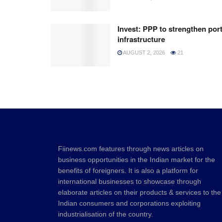
Invest: PPP to strengthen por
infrastructure
AUGUST 2, 2026
21
Fiinews.com features through news articles on
business opportunities in the Indian market for the
benefits of foreigners. It is also a platform for
international businesses to showcase through
elaborate articles on their products & services to the
Indian consumers and corporations exploiting
industrialisation of the country.