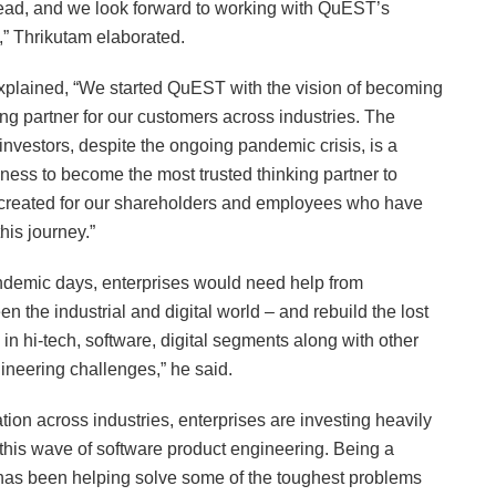
head, and we look forward to working with QuEST’s
” Thrikutam elaborated.
lained, “We started QuEST with the vision of becoming
ng partner for our customers across industries. The
investors, despite the ongoing pandemic crisis, is a
iness to become the most trusted thinking partner to
e created for our shareholders and employees who have
his journey.”
andemic days, enterprises would need help from
the industrial and digital world – and rebuild the lost
s in hi-tech, software, digital segments along with other
ineering challenges,” he said.
tion across industries, enterprises are investing heavily
f this wave of software product engineering. Being a
 has been helping solve some of the toughest problems