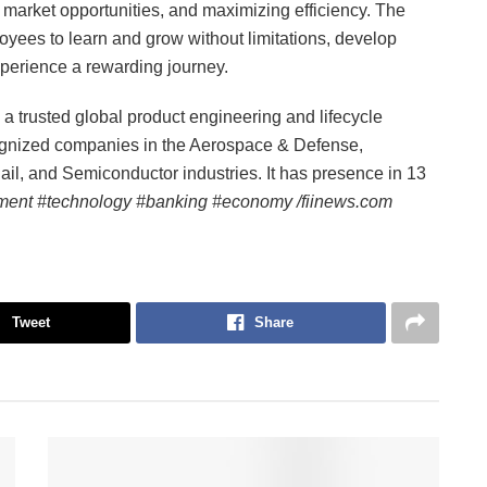
market opportunities, and maximizing efficiency. The
oyees to learn and grow without limitations, develop
xperience a rewarding journey.
 trusted global product engineering and lifecycle
cognized companies in the Aerospace & Defense,
il, and Semiconductor industries. It has presence in 13
ment #technology #banking #economy /fiinews.com
Tweet
Share