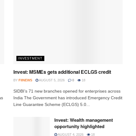
INVESTMENT
Invest: MSMEs gets additional ECLGS credit
BY
FIINEWS
AUGUST 5, 2026
0
18
h
SIDBI’s 71 new branches opened for enterprises across
as
India The Government has introduced Emergency Credit
Line Guarantee Scheme (ECLGS) 5.0...
Invest: Wealth management
opportunity highlighted
AUGUST 4, 2026
18