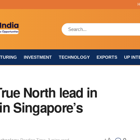
TURING
INVESTMENT
TECHNOLOGY
EXPORTS
UP INT
rue North lead in
in Singapore’s
A