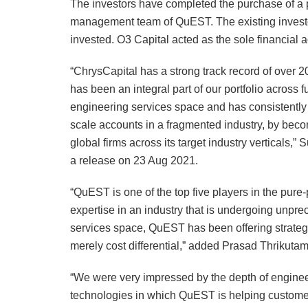
The investors have completed the purchase of a p
management team of QuEST. The existing investo
invested. O3 Capital acted as the sole financial a
“ChrysCapital has a strong track record of over 
has been an integral part of our portfolio across 
engineering services space and has consistently 
scale accounts in a fragmented industry, by becom
global firms across its target industry verticals,
a release on 23 Aug 2021.
“QuEST is one of the top five players in the pu
expertise in an industry that is undergoing unprec
services space, QuEST has been offering strategic
merely cost differential,” added Prasad Thrikutam
“We were very impressed by the depth of enginee
technologies in which QuEST is helping custome