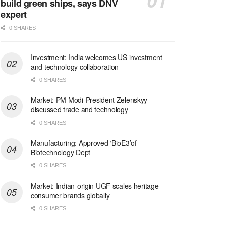
build green ships, says DNV
expert
0 SHARES
Investment: India welcomes US investment
and technology collaboration
0 SHARES
Market: PM Modi-President Zelenskyy
discussed trade and technology
0 SHARES
Manufacturing: Approved ‘BioE3’of
Biotechnology Dept
0 SHARES
Market: Indian-origin UGF scales heritage
consumer brands globally
0 SHARES