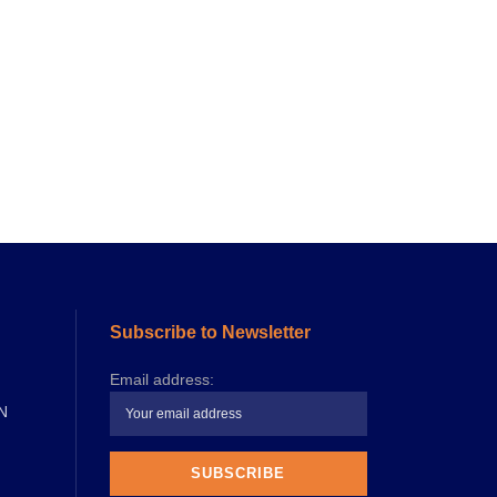
Subscribe to Newsletter
Email address:
N