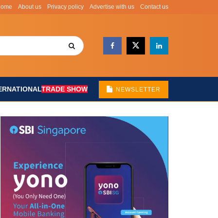
Home
About us
Privacy policy
Advertise with us
Contact us
ERNATIONAL
TRADE SHOW
NEWSLETTER