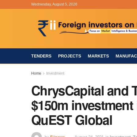
Wednesday, August 5, 2026
TENDERS
PROJECTS
MARKETS
MANUFAC
Home
Investment
ChrysCapital and T
$150m investment 
QuEST Global