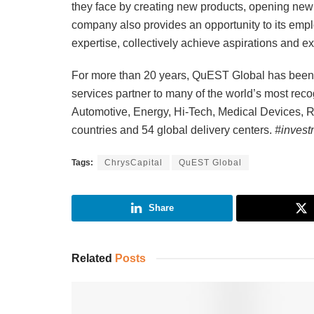
they face by creating new products, opening new 
company also provides an opportunity to its empl
expertise, collectively achieve aspirations and e
For more than 20 years, QuEST Global has been a
services partner to many of the world’s most re
Automotive, Energy, Hi-Tech, Medical Devices, Ra
countries and 54 global delivery centers.
#invest
Tags:
ChrysCapital
QuEST Global
Share
Related
Posts