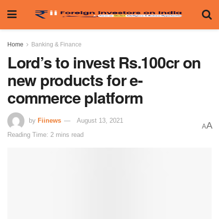
Home
Banking & Finance
Lord’s to invest Rs.100cr on
new products for e-
commerce platform
by
Fiinews
August 13, 2021
A
A
Reading Time: 2 mins read