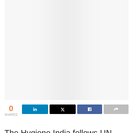
0
SHARES
The Hygiene India follows UN