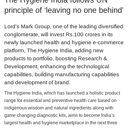
principle of ‘leaving no one behind’
Lord’s Mark Group, one of the leading diversified
conglomerate, will invest Rs.100 crores in its
newly launched health and hygiene e-commerce
platform, The Hygiene India, adding new
products to portfolio, boosting Research &
Development, enhancing the technological
capabilities, building manufacturing capabilities
and development of brand.
The Hygiene India, which has launched a holistic product
range for essential and preventive health care based on
indigenous wisdom and natural ingredients along with
game changing diagnostic kits, aims to become India’s
largest health and hygiene marketplace in the next three