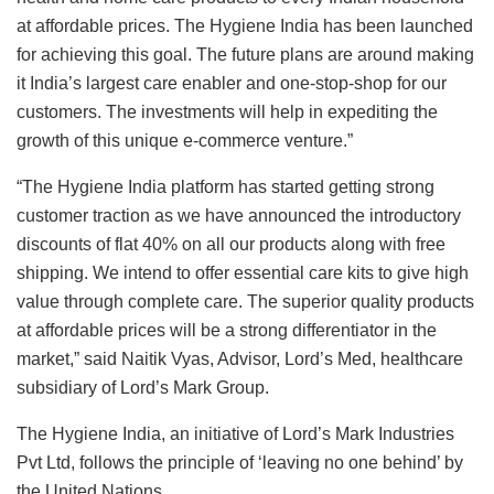
at affordable prices. The Hygiene India has been launched
for achieving this goal. The future plans are around making
it India’s largest care enabler and one-stop-shop for our
customers. The investments will help in expediting the
growth of this unique e-commerce venture.”
“The Hygiene India platform has started getting strong
customer traction as we have announced the introductory
discounts of flat 40% on all our products along with free
shipping. We intend to offer essential care kits to give high
value through complete care. The superior quality products
at affordable prices will be a strong differentiator in the
market,” said Naitik Vyas, Advisor, Lord’s Med, healthcare
subsidiary of Lord’s Mark Group.
The Hygiene India, an initiative of Lord’s Mark Industries
Pvt Ltd, follows the principle of ‘leaving no one behind’ by
the United Nations.