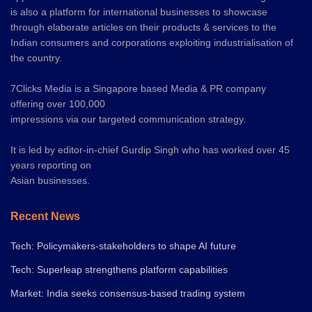
is also a platform for international businesses to showcase
through elaborate articles on their products & services to the
Indian consumers and corporations exploiting industrialisation of
the country.
7Clicks Media is a Singapore based Media & PR company
offering over 100,000
impressions via our targeted communication strategy.
It is led by editor-in-chief Gurdip Singh who has worked over 45
years reporting on
Asian businesses.
Recent News
Tech: Policymakers-stakeholders to shape AI future
Tech: Superleap strengthens platform capabilities
Market: India seeks consensus-based trading system