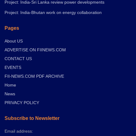
Project: India-Sri Lanka review power developments
Project: India-Bhutan work on energy collaboration
Pages
About US
ADVERTISE ON FIINEWS.COM
CONTACT US
EVENTS
FII-NEWS.COM PDF ARCHIVE
Home
News
PRIVACY POLICY
Subscribe to Newsletter
Email address: