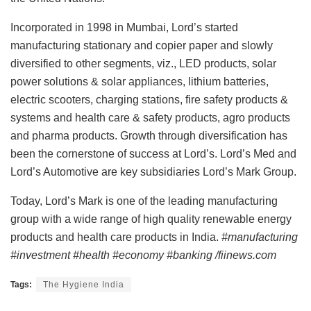
Incorporated in 1998 in Mumbai, Lord’s started
manufacturing stationary and copier paper and slowly
diversified to other segments, viz., LED products, solar
power solutions & solar appliances, lithium batteries,
electric scooters, charging stations, fire safety products &
systems and health care & safety products, agro products
and pharma products. Growth through diversification has
been the cornerstone of success at Lord’s. Lord’s Med and
Lord’s Automotive are key subsidiaries Lord’s Mark Group.
Today, Lord’s Mark is one of the leading manufacturing
group with a wide range of high quality renewable energy
products and health care products in India.
#manufacturing
#investment #health #economy #banking /fiinews.com
Tags:
The Hygiene India