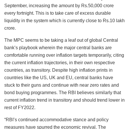
September, increasing the amount by Rs.50,000 crore
every fortnight. This is to take care of excess durable
liquidity in the system which is currently close to Rs.10 lakh
crore.
The MPC seems to be taking a leaf out of global Central
bank’s playbook wherein the major central banks are
comfortable running over inflation targets temporarily, citing
the current inflation trajectories, in their own respective
countries, as transitory. Despite high inflation prints in
countries like the US, UK and EU, central banks have
stuck to their guns and continue with near zero rates and
bond buying programmes. The RBI believes similarly that
current inflation trend in transitory and should trend lower in
rest of FY2022.
“RBI’s continued accommodative stance and policy
measures have spurred the economic revival. The