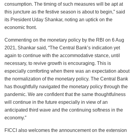
consumption. The timing of such measures will be apt at
this juncture as the festive season is about to begin,” said
its President Uday Shankar, noting an uptick on the
economic front.
Commenting on the monetary policy by the RBI on 6 Aug
2021, Shankar said, “The Central Bank’s indication yet
again to continue with the accommodative stance, until
necessary, to revive growth is encouraging. This is
especially comforting when there was an expectation about
the normalization of the monetary policy. The Central Bank
has thoughtfully navigated the monetary policy through the
pandemic. We are confident that the same thoughtfulness
will continue in the future especially in view of an
anticipated third wave and the continuing softness in the
economy.”
FICCI also welcomes the announcement on the extension