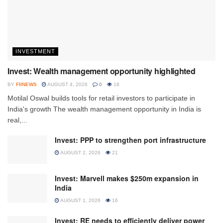
INVESTMENT
Invest: Wealth management opportunity highlighted
BY
FIINEWS
AUGUST 4, 2026
0
18
Motilal Oswal builds tools for retail investors to participate in
India's growth The wealth management opportunity in India is
real,...
Invest: PPP to strengthen port infrastructure
AUGUST 2, 2026
21
Invest: Marvell makes $250m expansion in
India
AUGUST 1, 2026
16
Invest: RE needs to efficiently deliver power