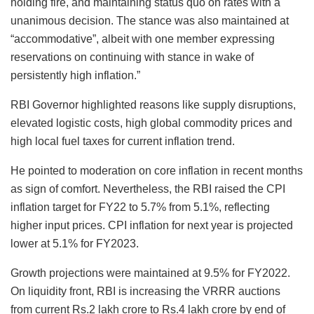
holding fire, and maintaining status quo on rates with a
unanimous decision. The stance was also maintained at
“accommodative”, albeit with one member expressing
reservations on continuing with stance in wake of
persistently high inflation.”
RBI Governor highlighted reasons like supply disruptions,
elevated logistic costs, high global commodity prices and
high local fuel taxes for current inflation trend.
He pointed to moderation on core inflation in recent months
as sign of comfort. Nevertheless, the RBI raised the CPI
inflation target for FY22 to 5.7% from 5.1%, reflecting
higher input prices. CPI inflation for next year is projected
lower at 5.1% for FY2023.
Growth projections were maintained at 9.5% for FY2022.
On liquidity front, RBI is increasing the VRRR auctions
from current Rs.2 lakh crore to Rs.4 lakh crore by end of