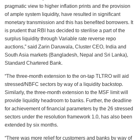
pragmatic view to higher inflation prints and the provision
of ample system liquidity, have resulted in significant
monetary transmission and this has benefited borrowers. It
is prudent that RBI has decided to sterilise a part of the
surplus liquidity through Variable rate reverse repo
auctions,” said Zarin Daruwala, Cluster CEO, India and
South Asia markets (Bangladesh, Nepal and Sri Lanka),
Standard Chartered Bank.
“The three-month extension to the on-tap TLTRO will aid
stressed/NBFC sectors by way of a liquidity backstop.
Similarly, the three-month extension to the MSF limit will
provide liquidity headroom to banks. Further, the deadline
for achievement of financial parameters by the 26 stressed
sectors under the resolution framework 1.0, has also been
extended by six months.
“There was more relief for customers and banks by way of