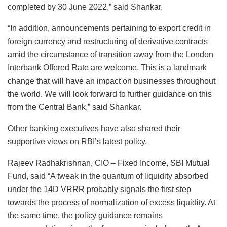
completed by 30 June 2022,” said Shankar.
“In addition, announcements pertaining to export credit in
foreign currency and restructuring of derivative contracts
amid the circumstance of transition away from the London
Interbank Offered Rate are welcome. This is a landmark
change that will have an impact on businesses throughout
the world. We will look forward to further guidance on this
from the Central Bank,” said Shankar.
Other banking executives have also shared their
supportive views on RBI’s latest policy.
Rajeev Radhakrishnan, CIO – Fixed Income, SBI Mutual
Fund, said “A tweak in the quantum of liquidity absorbed
under the 14D VRRR probably signals the first step
towards the process of normalization of excess liquidity. At
the same time, the policy guidance remains