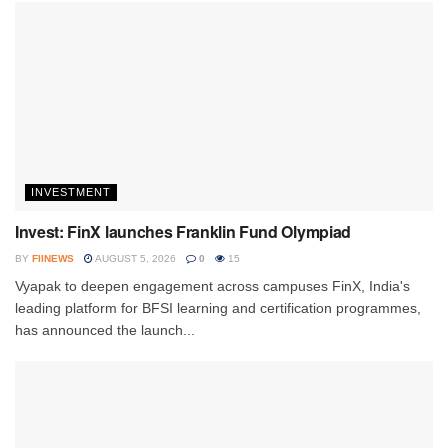
INVESTMENT
Invest: FinX launches Franklin Fund Olympiad
BY
FIINEWS
AUGUST 5, 2026
0
15
Vyapak to deepen engagement across campuses FinX, India's
leading platform for BFSI learning and certification programmes,
has announced the launch...