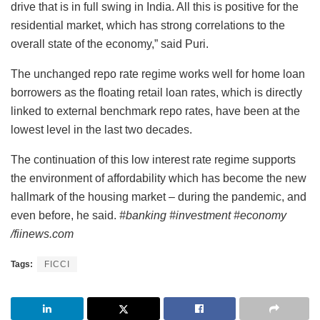
drive that is in full swing in India. All this is positive for the
residential market, which has strong correlations to the
overall state of the economy,” said Puri.
The unchanged repo rate regime works well for home loan
borrowers as the floating retail loan rates, which is directly
linked to external benchmark repo rates, have been at the
lowest level in the last two decades.
The continuation of this low interest rate regime supports
the environment of affordability which has become the new
hallmark of the housing market – during the pandemic, and
even before, he said.
#banking #investment #economy
/fiinews.com
Tags:
FICCI