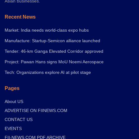
Asian businesses.
Recent News
Market: India needs world-class expo hubs
Manufacture: Startup-Semicon alliance launched
Tender: 46-km Ganga Elevated Corridor approved
Project: Pawan Hans signs MoU Noemi Aerospace
Tech: Organizations explore AI at pilot stage
Pages
About US
ADVERTISE ON FIINEWS.COM
CONTACT US
EVENTS
FII-NEWS.COM PDF ARCHIVE