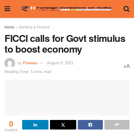
Home
Banking & Finance
FICCI calls for Govt stimulus
to boost economy
by
Fiinews
August 8, 2021
A
A
Reading Time: 5 mins read
0
SHARES