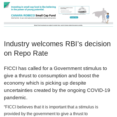
Industry welcomes RBI’s decision
on Repo Rate
FICCI has called for a Government stimulus to
give a thrust to consumption and boost the
economy which is picking up despite
uncertainties created by the ongoing COVID-19
pandemic.
“FICCI believes that it is important that a stimulus is
provided by the government to give a thrust to