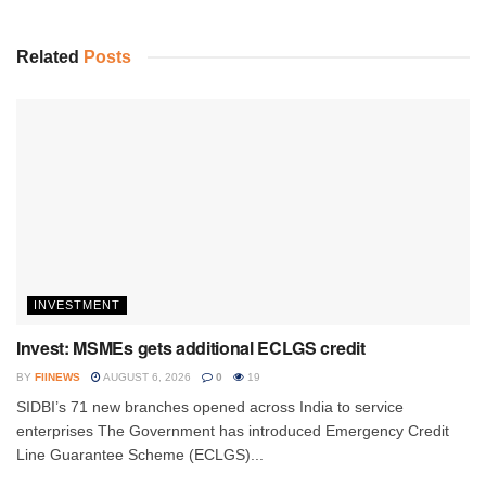
Related
Posts
INVESTMENT
Invest: MSMEs gets additional ECLGS credit
BY
FIINEWS
AUGUST 6, 2026
0
19
SIDBI’s 71 new branches opened across India to service
enterprises The Government has introduced Emergency Credit
Line Guarantee Scheme (ECLGS)...