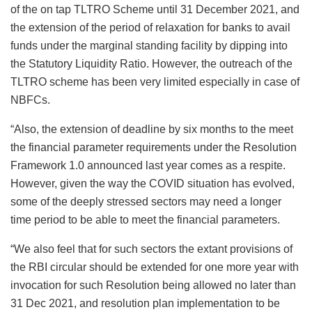
of the on tap TLTRO Scheme until 31 December 2021, and
the extension of the period of relaxation for banks to avail
funds under the marginal standing facility by dipping into
the Statutory Liquidity Ratio. However, the outreach of the
TLTRO scheme has been very limited especially in case of
NBFCs.
“Also, the extension of deadline by six months to the meet
the financial parameter requirements under the Resolution
Framework 1.0 announced last year comes as a respite.
However, given the way the COVID situation has evolved,
some of the deeply stressed sectors may need a longer
time period to be able to meet the financial parameters.
“We also feel that for such sectors the extant provisions of
the RBI circular should be extended for one more year with
invocation for such Resolution being allowed no later than
31 Dec 2021, and resolution plan implementation to be