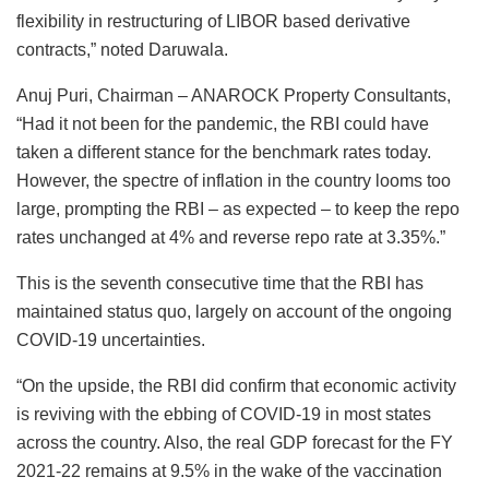
flexibility in restructuring of LIBOR based derivative
contracts,” noted Daruwala.
Anuj Puri, Chairman – ANAROCK Property Consultants,
“Had it not been for the pandemic, the RBI could have
taken a different stance for the benchmark rates today.
However, the spectre of inflation in the country looms too
large, prompting the RBI – as expected – to keep the repo
rates unchanged at 4% and reverse repo rate at 3.35%.”
This is the seventh consecutive time that the RBI has
maintained status quo, largely on account of the ongoing
COVID-19 uncertainties.
“On the upside, the RBI did confirm that economic activity
is reviving with the ebbing of COVID-19 in most states
across the country. Also, the real GDP forecast for the FY
2021-22 remains at 9.5% in the wake of the vaccination