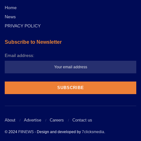
Home
News
PRIVACY POLICY
Subscribe to Newsletter
Email address:
About
Advertise
Careers
Contact us
© 2024
FIINEWS
- Design and developed by
7clicksmedia
.