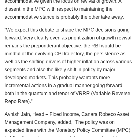
accommodative given the focus on revival of growth. A
dissent in the MPC with respect to maintaining the
accommodative stance is probably the other take away.
“We expect this debate to shape the MPC decisions going
forward. Very clearly even as prioritization of growth revival
remains the preponderant objective, the RBI would be
mindful of the evolving CPI trajectory, the persistence as
well as the shifting drivers of higher inflation across various
segments and also the likely shift in policy by major
developed markets. This probably warrants more
incremental actions in a gradual manner going forward
both in the quantum and tenor of VRRR (Variable Reverse
Repo Rate).”
Avnish Jain, Head – Fixed Income, Canara Robeco Asset
Management Company, added, “The policy was on
expected lines with the Monetary Policy Committee (MPC)