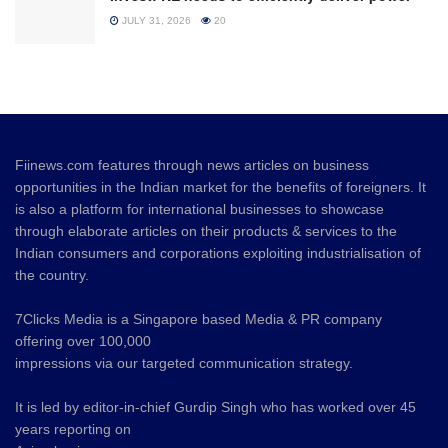
JULY 31, 2026
20
Fiinews.com features through news articles on business
opportunities in the Indian market for the benefits of foreigners. It
is also a platform for international businesses to showcase
through elaborate articles on their products & services to the
Indian consumers and corporations exploiting industrialisation of
the country.
7Clicks Media is a Singapore based Media & PR company
offering over 100,000
impressions via our targeted communication strategy.
It is led by editor-in-chief Gurdip Singh who has worked over 45
years reporting on