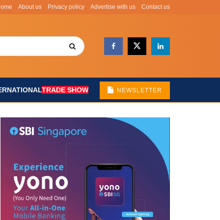
Home
About us
Privacy policy
Advertise with us
Contact us
ERNATIONAL
TRADE SHOW
NEWSLETTER