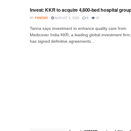
Invest: KKR to acquire 4,800-bed hospital grou
BY
FIINEWS
AUGUST 6, 2026
0
15
Tanna says investment to enhance quality care from
Medicover India KKR, a leading global investment firm,
has signed definitive agreements...