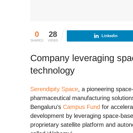
0
28
Linkedin
SHARES
VIEWS
Company leveraging spac
technology
Serendipity Space
, a pioneering spac
pharmaceutical manufacturing solutions
Bengaluru’s
Campus Fund
for accelera
development by leveraging space-based 
proprietary satellite platform and aut