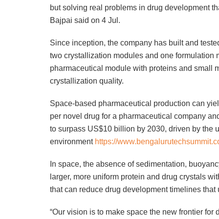
but solving real problems in drug development tha
Bajpai said on 4 Jul.
Since inception, the company has built and teste
two crystallization modules and one formulation
pharmaceutical module with proteins and small 
crystallization quality.
Space-based pharmaceutical production can yield
per novel drug for a pharmaceutical company and
to surpass US$10 billion by 2030, driven by the 
environment
https://www.bengalurutechsummit.c
In space, the absence of sedimentation, buoyancy
larger, more uniform protein and drug crystals with
that can reduce drug development timelines that 
“Our vision is to make space the new frontier fo