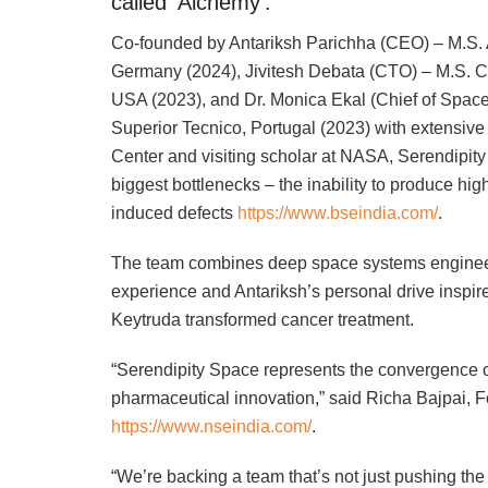
called ‘Alchemy’.
Co-founded by Antariksh Parichha (CEO) – M.S. A
Germany (2024), Jivitesh Debata (CTO) – M.S. Co
USA (2023), and Dr. Monica Ekal (Chief of Space
Superior Tecnico, Portugal (2023) with extensiv
Center and visiting scholar at NASA, Serendipit
biggest bottlenecks – the inability to produce hig
induced defects
https://www.bseindia.com/
.
The team combines deep space systems engineer
experience and Antariksh’s personal drive inspir
Keytruda transformed cancer treatment.
“Serendipity Space represents the convergence of
pharmaceutical innovation,” said Richa Bajpai
https://www.nseindia.com/
.
“We’re backing a team that’s not just pushing th