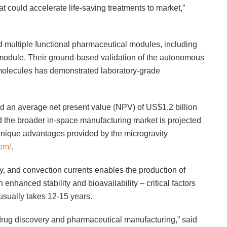
t could accelerate life-saving treatments to market,”
d multiple functional pharmaceutical modules, including
 module. Their ground-based validation of the autonomous
molecules has demonstrated laboratory-grade
 an average net present value (NPV) of US$1.2 billion
 the broader in-space manufacturing market is projected
unique advantages provided by the microgravity
om/
.
, and convection currents enables the production of
 enhanced stability and bioavailability – critical factors
usually takes 12-15 years.
r drug discovery and pharmaceutical manufacturing,” said