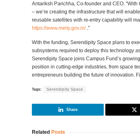
Antariksh Parichha, Co-founder and CEO. “With C
– we’re creating the infrastructure that will enab
reusable satellites with re-entry capability wil
https://www.meity.gov.in/
.”
With the funding, Serendipity Space plans to exec
subsystems required to deploy this technology a
Serendipity Space joins Campus Fund’s growing p
position in cutting-edge industries, from space 
entrepreneurs building the future of innovation. 
Tags:
Serendipity Space
Share
Related
Posts
INVESTMENT