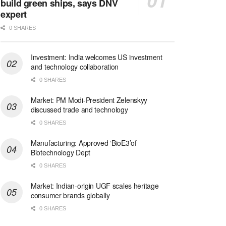
build green ships, says DNV
expert
0 SHARES
Investment: India welcomes US investment
and technology collaboration
0 SHARES
Market: PM Modi-President Zelenskyy
discussed trade and technology
0 SHARES
Manufacturing: Approved ‘BioE3’of
Biotechnology Dept
0 SHARES
Market: Indian-origin UGF scales heritage
consumer brands globally
0 SHARES