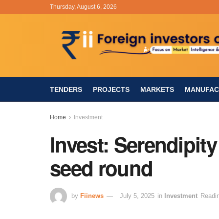
Thursday, August 6, 2026
TENDERS
PROJECTS
MARKETS
MANUFAC
Home
Investment
Invest: Serendipity
seed round
by
Fiinews
July 5, 2025
in
Investment
Readin