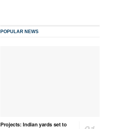
POPULAR NEWS
Projects: Indian yards set to