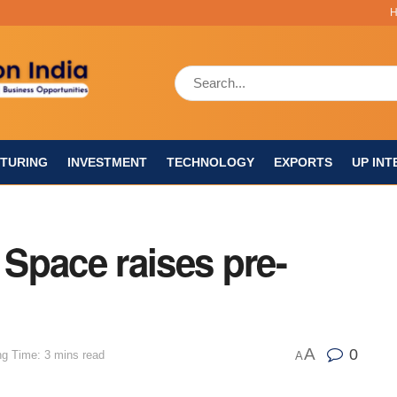
TURING
INVESTMENT
TECHNOLOGY
EXPORTS
UP INT
 Space raises pre-
A
0
g Time: 3 mins read
A