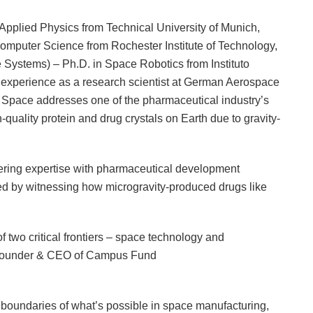
pplied Physics from Technical University of Munich,
mputer Science from Rochester Institute of Technology,
 Systems) – Ph.D. in Space Robotics from Instituto
e experience as a research scientist at German Aerospace
y Space addresses one of the pharmaceutical industry’s
h-quality protein and drug crystals on Earth due to gravity-
ing expertise with pharmaceutical development
ed by witnessing how microgravity-produced drugs like
 two critical frontiers – space technology and
, Founder & CEO of Campus Fund
e boundaries of what’s possible in space manufacturing,