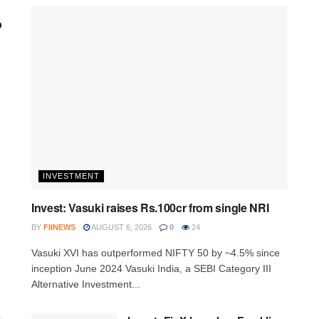
p
INVESTMENT
Invest: Vasuki raises Rs.100cr from single NRI
BY
FIINEWS
AUGUST 6, 2026
0
24
Vasuki XVI has outperformed NIFTY 50 by ~4.5% since
inception June 2024 Vasuki India, a SEBI Category III
Alternative Investment...