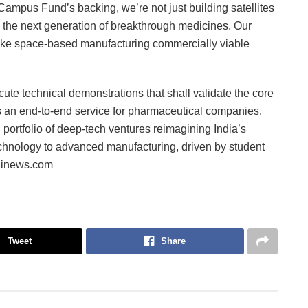
ampus Fund’s backing, we’re not just building satellites
le the next generation of breakthrough medicines. Our
l make space-based manufacturing commercially viable
ute technical demonstrations that shall validate the core
s an end-to-end service for pharmaceutical companies.
ortfolio of deep-tech ventures reimagining India’s
technology to advanced manufacturing, driven by student
Fiinews.com
Tweet
Share