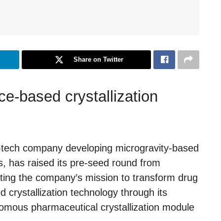
Share on Twitter
e-based crystallization
e-tech company developing microgravity-based
, has raised its pre-seed round from
ting the company’s mission to transform drug
crystallization technology through its
onomous pharmaceutical crystallization module