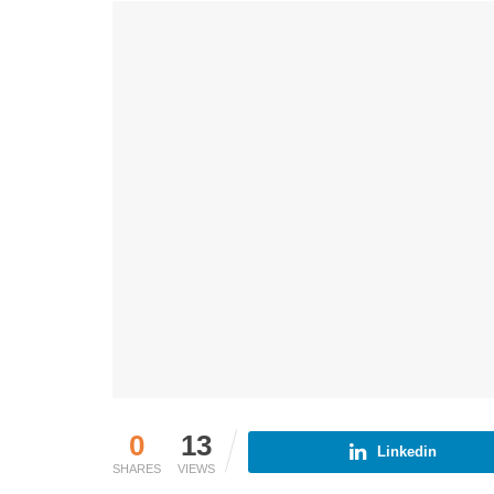
0
13
Linkedin
SHARES
VIEWS