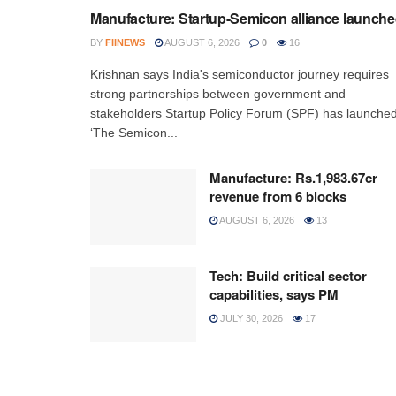
Manufacture: Startup-Semicon alliance launch
BY
FIINEWS
AUGUST 6, 2026
0
16
Krishnan says India's semiconductor journey requires
strong partnerships between government and
stakeholders Startup Policy Forum (SPF) has launche
‘The Semicon...
Manufacture: Rs.1,983.67cr
revenue from 6 blocks
AUGUST 6, 2026
13
Tech: Build critical sector
capabilities, says PM
JULY 30, 2026
17