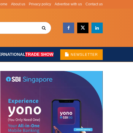
Home
About us
Privacy policy
Advertise with us
Contact us
ERNATIONAL
TRADE SHOW
NEWSLETTER