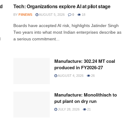
ed
Tech: Organizations explore AI at pilot stage
BY
FIINEWS
AUGUST 5, 2026
0
18
Boards have accepted AI risk, highlights Jatinder Singh
Two years into what most Indian enterprises describe as
d
a serious commitment...
Manufacture: 302.24 MT coal
produced in FY2026-27
AUGUST 4, 2026
26
Manufacture: Monolithisch to
put plant on dry run
JULY 28, 2026
21