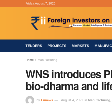
Friday, August 7, 2026
TENDERS
PROJECTS
MARKETS
MANUFAC
Home
Manufacturing
WNS introduces P
bio-dharma and lif
by
Fiinews
August 4, 2021
in
Manufacturing