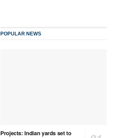
POPULAR NEWS
Projects: Indian yards set to