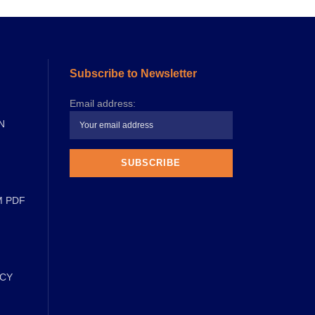
Subscribe to Newsletter
Email address:
N
M PDF
ICY