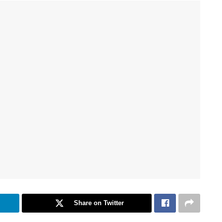
Share on Twitter