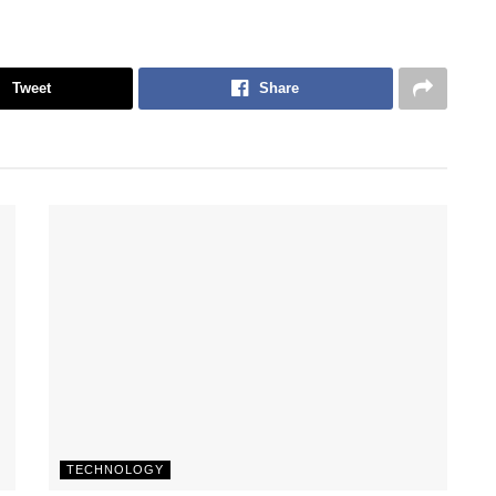
Tweet
Share
TECHNOLOGY