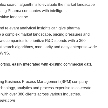
x search algorithms to evaluate the market landscape
iding Pharma companies with intelligent
itive landscape.
d relevant analytical insights can give pharma
o a complex market landscape, pricing pressures and
s companies to prioritize R&D spends with a 360-
ent search algorithms, modularity and easy enterprise-wide
, WNS.
orting, easily integrated with existing commercial data
ding Business Process Management (BPM) company.
nology, analytics and process expertise to co-create
s with over 380 clients across various industries.
inews.com