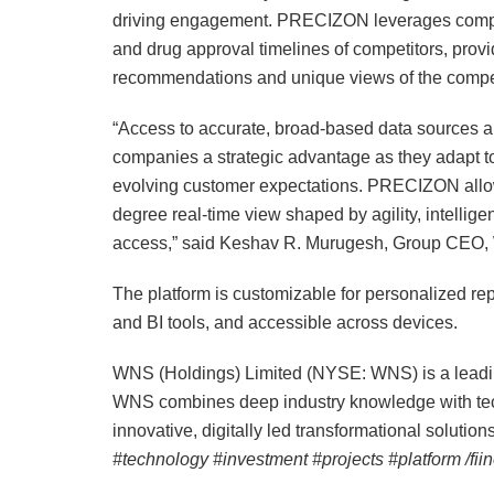
driving engagement. PRECIZON leverages comple
and drug approval timelines of competitors, prov
recommendations and unique views of the compet
“Access to accurate, broad-based data sources an
companies a strategic advantage as they adapt t
evolving customer expectations. PRECIZON allow
degree real-time view shaped by agility, intellig
access,” said Keshav R. Murugesh, Group CEO
The platform is customizable for personalized rep
and BI tools, and accessible across devices.
WNS (Holdings) Limited (NYSE: WNS) is a lea
WNS combines deep industry knowledge with tech
innovative, digitally led transformational solution
#technology #investment #projects #platform /fi