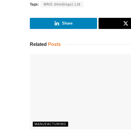
Tags:
WNS (Holdings) Ltd
Share
Related
Posts
MANUFACTURING