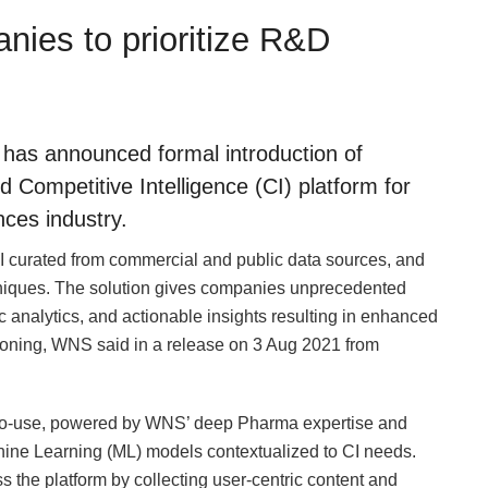
ies to prioritize R&D
as announced formal introduction of
ompetitive Intelligence (CI) platform for
ces industry.
curated from commercial and public data sources, and
hniques. The solution gives companies unprecedented
 analytics, and actionable insights resulting in enhanced
ioning, WNS said in a release on 3 Aug 2021 from
to-use, powered by WNS’ deep Pharma expertise and
Machine Learning (ML) models contextualized to CI needs.
s the platform by collecting user-centric content and