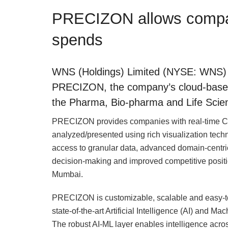
PRECIZON allows compan
spends
WNS (Holdings) Limited (NYSE: WNS) h
PRECIZON, the company’s cloud-based C
the Pharma, Bio-pharma and Life Scien
PRECIZON provides companies with real-time CI 
analyzed/presented using rich visualization tec
access to granular data, advanced domain-centric
decision-making and improved competitive posit
Mumbai.
PRECIZON is customizable, scalable and easy-
state-of-the-art Artificial Intelligence (AI) and 
The robust AI-ML layer enables intelligence acros