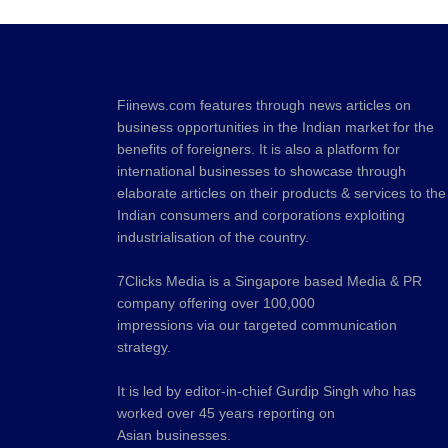
Fiinews.com features through news articles on
business opportunities in the Indian market for the
benefits of foreigners. It is also a platform for
international businesses to showcase through
elaborate articles on their products & services to the
Indian consumers and corporations exploiting
industrialisation of the country.
7Clicks Media is a Singapore based Media & PR
company offering over 100,000
impressions via our targeted communication
strategy.
It is led by editor-in-chief Gurdip Singh who has
worked over 45 years reporting on
Asian businesses.