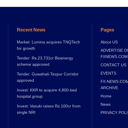
Recent News
Pages
Market: Lumina acquires TNQTech
About US
for growth
ADVERTISE O
FIINEWS.COM
Tender: Rs.23,731cr Bioenergy
scheme approved
CONTACT US
EVENTS
Tender: Guwahati-Tezpur Corridor
approved
FII-NEWS.CO
ARCHIVE
Invest: KKR to acquire 4,800-bed
Home
hospital group
News
Invest: Vasuki raises Rs.100cr from
single NRI
PRIVACY POL