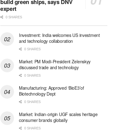
build green ships, says DNV
expert
0 SHARES
Investment: India welcomes US investment
and technology collaboration
0 SHARES
Market: PM Modi-President Zelenskyy
discussed trade and technology
0 SHARES
Manufacturing: Approved ‘BioE3’of
Biotechnology Dept
0 SHARES
Market: Indian-origin UGF scales heritage
consumer brands globally
0 SHARES