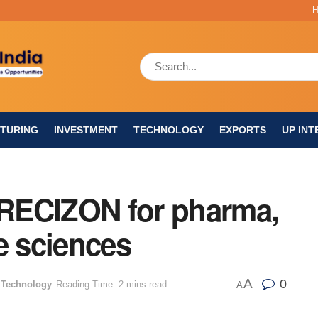
TURING
INVESTMENT
TECHNOLOGY
EXPORTS
UP INT
RECIZON for pharma,
e sciences
A
0
,
Technology
Reading Time: 2 mins read
A