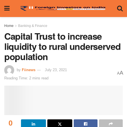
Home
Banking & Finance
Capital Trust to increase
liquidity to rural underserved
population
by
Fiinews
July 23, 2021
A
A
Reading Time: 2 mins read
0