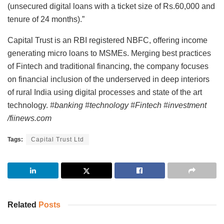
(unsecured digital loans with a ticket size of Rs.60,000 and
tenure of 24 months).”
Capital Trust is an RBI registered NBFC, offering income
generating micro loans to MSMEs. Merging best practices
of Fintech and traditional financing, the company focuses
on financial inclusion of the underserved in deep interiors
of rural India using digital processes and state of the art
technology.
#banking #technology #Fintech #investment
/fiinews.com
Tags:
Capital Trust Ltd
Related
Posts