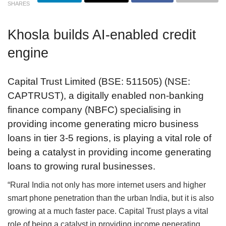
SHARES
Khosla builds AI-enabled credit
engine
Capital Trust Limited (BSE: 511505) (NSE:
CAPTRUST), a digitally enabled non-banking
finance company (NBFC) specialising in
providing income generating micro business
loans in tier 3-5 regions, is playing a vital role of
being a catalyst in providing income generating
loans to growing rural businesses.
“Rural India not only has more internet users and higher
smart phone penetration than the urban India, but it is also
growing at a much faster pace. Capital Trust plays a vital
role of being a catalyst in providing income generating