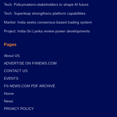
Tech: Policymakers-stakeholders to shape AI future
Tech: Superleap strengthens platform capabilities
Market: India seeks consensus-based trading system
Project: India-Sri Lanka review power developments
Pages
About US
ADVERTISE ON FIINEWS.COM
CONTACT US
EVENTS
FII-NEWS.COM PDF ARCHIVE
Home
News
PRIVACY POLICY