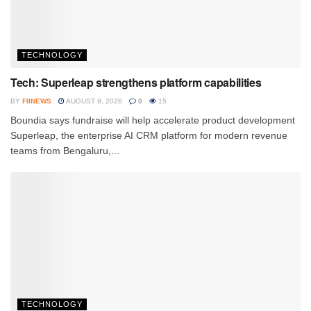
TECHNOLOGY
Tech: Superleap strengthens platform capabilities
BY
FIINEWS
AUGUST 9, 2026
0
15
Boundia says fundraise will help accelerate product development
Superleap, the enterprise AI CRM platform for modern revenue
teams from Bengaluru,...
TECHNOLOGY