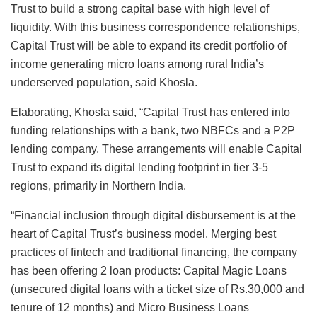
Trust to build a strong capital base with high level of
liquidity. With this business correspondence relationships,
Capital Trust will be able to expand its credit portfolio of
income generating micro loans among rural India’s
underserved population, said Khosla.
Elaborating, Khosla said, “Capital Trust has entered into
funding relationships with a bank, two NBFCs and a P2P
lending company. These arrangements will enable Capital
Trust to expand its digital lending footprint in tier 3-5
regions, primarily in Northern India.
“Financial inclusion through digital disbursement is at the
heart of Capital Trust’s business model. Merging best
practices of fintech and traditional financing, the company
has been offering 2 loan products: Capital Magic Loans
(unsecured digital loans with a ticket size of Rs.30,000 and
tenure of 12 months) and Micro Business Loans