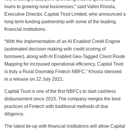
loans to growing rural businesses,” said Vahin Khosla,
Executive Director, Capital Trust Limited, who announced a
long-term funding partnership with some of the leading
financial institutions.
“With the implementation of an AI Enabled Credit Engine
(automated decision making with credit scoring of
borrower), along with AI Enabled Geo-Tagged Client Route
Mapping for increased operational efficiency, Capital Trust
is truly a Rural Doorstep Fintech NBFC,” Khosla stressed
in a release on 22 July 2021.
Capital Trust is one of the first NBFCs to start cashless
disbursement since 2015. The company merges the best
practices of Fintech with traditional methods of due
diligence.
The latest tie-up with financial institutions will allow Capital