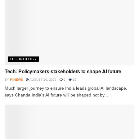
TECHNOLOGY
Tech: Policymakers-stakeholders to shape AI future
BY
FIINEWS
AUGUST 10, 2026
0
15
Much larger journey to ensure India leads global AI landscape,
says Chanda India's AI future will be shaped not by...