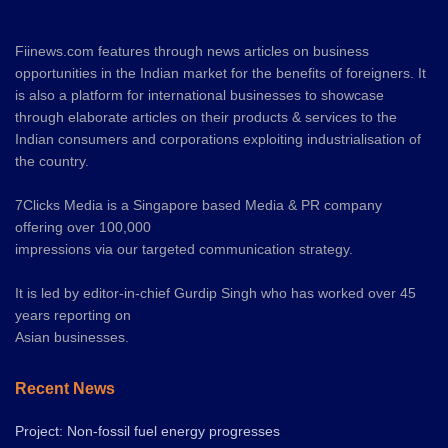
Fiinews.com features through news articles on business
opportunities in the Indian market for the benefits of foreigners. It
is also a platform for international businesses to showcase
through elaborate articles on their products & services to the
Indian consumers and corporations exploiting industrialisation of
the country.
7Clicks Media is a Singapore based Media & PR company
offering over 100,000
impressions via our targeted communication strategy.
It is led by editor-in-chief Gurdip Singh who has worked over 45
years reporting on
Asian businesses.
Recent News
Project: Non-fossil fuel energy progresses