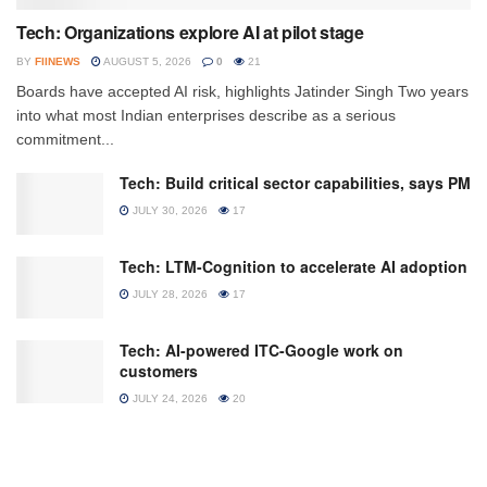
Tech: Organizations explore AI at pilot stage
BY
FIINEWS
AUGUST 5, 2026
0
21
Boards have accepted AI risk, highlights Jatinder Singh Two years
into what most Indian enterprises describe as a serious
commitment...
Tech: Build critical sector capabilities, says PM
JULY 30, 2026
17
Tech: LTM-Cognition to accelerate AI adoption
JULY 28, 2026
17
Tech: AI-powered ITC-Google work on
customers
JULY 24, 2026
20