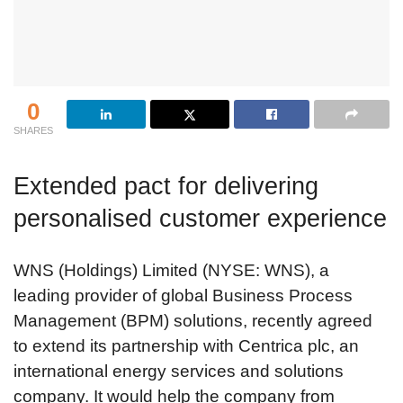
0
SHARES
Extended pact for delivering
personalised customer experience
WNS (Holdings) Limited (NYSE: WNS), a
leading provider of global Business Process
Management (BPM) solutions, recently agreed
to extend its partnership with Centrica plc, an
international energy services and solutions
company. It would help the company from