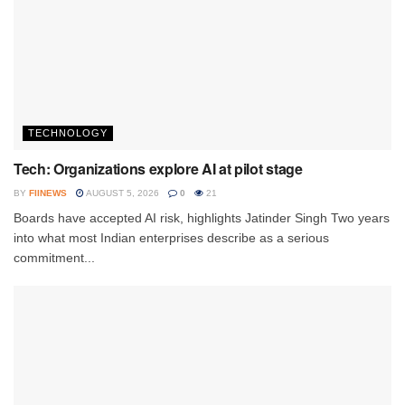
TECHNOLOGY
Tech: Organizations explore AI at pilot stage
BY
FIINEWS
AUGUST 5, 2026
0
21
Boards have accepted AI risk, highlights Jatinder Singh Two years
into what most Indian enterprises describe as a serious
commitment...