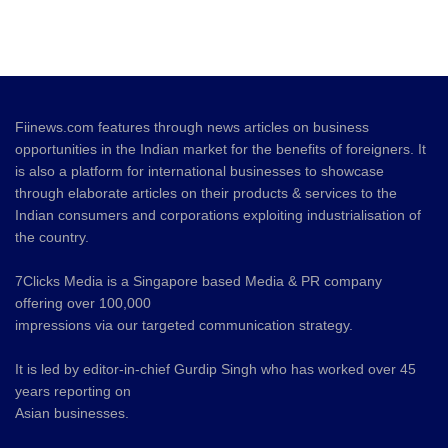
Fiinews.com features through news articles on business
opportunities in the Indian market for the benefits of foreigners. It
is also a platform for international businesses to showcase
through elaborate articles on their products & services to the
Indian consumers and corporations exploiting industrialisation of
the country.
7Clicks Media is a Singapore based Media & PR company
offering over 100,000
impressions via our targeted communication strategy.
It is led by editor-in-chief Gurdip Singh who has worked over 45
years reporting on
Asian businesses.