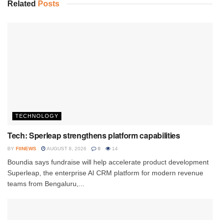
Related
Posts
TECHNOLOGY
Tech: Sperleap strengthens platform capabilities
BY
FIINEWS
AUGUST 8, 2026
0
14
Boundia says fundraise will help accelerate product development
Superleap, the enterprise AI CRM platform for modern revenue
teams from Bengaluru,...