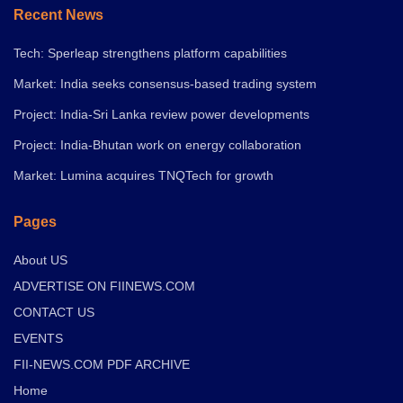
Recent News
Tech: Sperleap strengthens platform capabilities
Market: India seeks consensus-based trading system
Project: India-Sri Lanka review power developments
Project: India-Bhutan work on energy collaboration
Market: Lumina acquires TNQTech for growth
Pages
About US
ADVERTISE ON FIINEWS.COM
CONTACT US
EVENTS
FII-NEWS.COM PDF ARCHIVE
Home