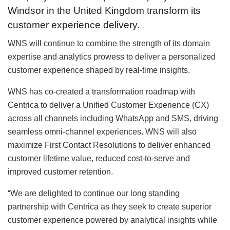
Windsor in the United Kingdom transform its
customer experience delivery.
WNS will continue to combine the strength of its domain
expertise and analytics prowess to deliver a personalized
customer experience shaped by real-time insights.
WNS has co-created a transformation roadmap with
Centrica to deliver a Unified Customer Experience (CX)
across all channels including WhatsApp and SMS, driving
seamless omni-channel experiences. WNS will also
maximize First Contact Resolutions to deliver enhanced
customer lifetime value, reduced cost-to-serve and
improved customer retention.
“We are delighted to continue our long standing
partnership with Centrica as they seek to create superior
customer experience powered by analytical insights while