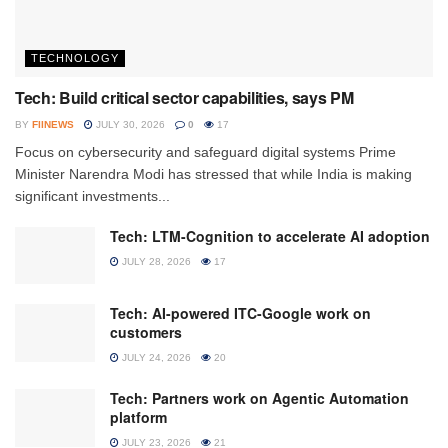
TECHNOLOGY
Tech: Build critical sector capabilities, says PM
BY
FIINEWS
JULY 30, 2026
0
17
Focus on cybersecurity and safeguard digital systems Prime
Minister Narendra Modi has stressed that while India is making
significant investments...
Tech: LTM-Cognition to accelerate AI adoption
JULY 28, 2026
17
Tech: AI-powered ITC-Google work on
customers
JULY 24, 2026
20
Tech: Partners work on Agentic Automation
platform
JULY 23, 2026
21