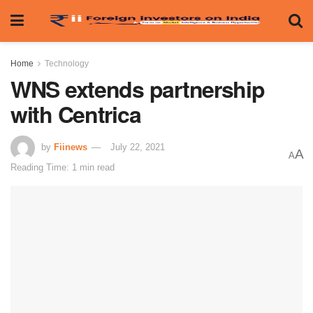
Home
Technology
WNS extends partnership
with Centrica
by
Fiinews
July 22, 2021
A
A
Reading Time: 1 min read