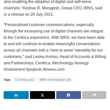
also enabling the adoption of digital and self-serve
channels,” Keshav R. Murugesh, Group CEO, WNS, said
in a release on 20 July 2021.
“Personalised customer communications, especially
through the increasing use of digital channels are integral
to the Centrica experience. With WNS, we have been able
to and will continue to enable meaningful conversations
across all channels with a ‘here to serve’ mentality for our
customers,” said Lesley Avinou, Head of Accounts & Billing
and Partnerships, Centrica.
#technology #energy
#investment #projects /fiinews.com
Tags:
Centrica plc
WNS (Holdings) Ltd