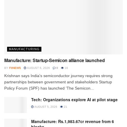
MANUFACTURING
Manufacture: Startup-Semicon alliance launched
BY
FIINEWS
AUGUST 6, 2026
0
16
Krishnan says India's semiconductor journey requires strong
partnerships between government and stakeholders Startup
Policy Forum (SPF) has launched ‘The Semicon...
Tech: Organizations explore AI at pilot stage
AUGUST 5, 2026
21
Manufacture: Rs.1,983.67cr revenue from 6
blocks