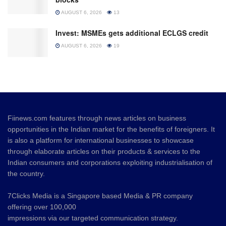
AUGUST 6, 2026
13
Invest: MSMEs gets additional ECLGS credit
AUGUST 6, 2026
19
Fiinews.com features through news articles on business
opportunities in the Indian market for the benefits of foreigners. It
is also a platform for international businesses to showcase
through elaborate articles on their products & services to the
Indian consumers and corporations exploiting industrialisation of
the country.
7Clicks Media is a Singapore based Media & PR company
offering over 100,000
impressions via our targeted communication strategy.