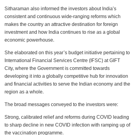
Sitharaman also informed the investors about India’s
consistent and continuous wide-ranging reforms which
makes the country an attractive destination for foreign
investment and how India continues to rise as a global
economic powerhouse.
She elaborated on this year’s budget initiative pertaining to
International Financial Services Centre (IFSC) at GIFT
City, where the Government is committed towards
developing it into a globally competitive hub for innovation
and financial activities to serve the Indian economy and the
region as a whole.
The broad messages conveyed to the investors were:
Strong, calibrated relief and reforms during COVID leading
to sharp decline in new COVID infection with ramping up of
the vaccination programme.