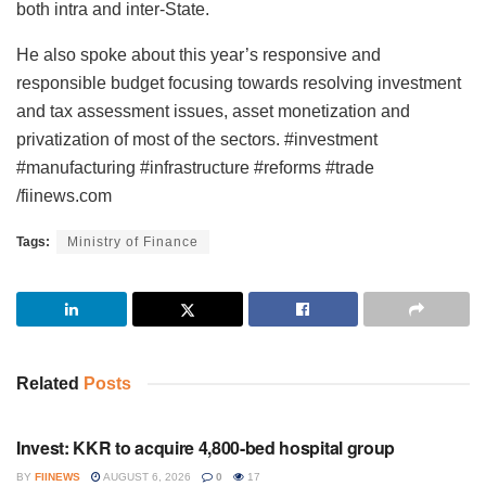
both intra and inter-State.
He also spoke about this year’s responsive and
responsible budget focusing towards resolving investment
and tax assessment issues, asset monetization and
privatization of most of the sectors. #investment
#manufacturing #infrastructure #reforms #trade
/fiinews.com
Tags:
Ministry of Finance
Related
Posts
INVESTMENT
Invest: KKR to acquire 4,800-bed hospital group
BY
FIINEWS
AUGUST 6, 2026
0
17