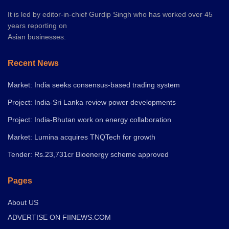
It is led by editor-in-chief Gurdip Singh who has worked over 45
years reporting on
Asian businesses.
Recent News
Market: India seeks consensus-based trading system
Project: India-Sri Lanka review power developments
Project: India-Bhutan work on energy collaboration
Market: Lumina acquires TNQTech for growth
Tender: Rs.23,731cr Bioenergy scheme approved
Pages
About US
ADVERTISE ON FIINEWS.COM