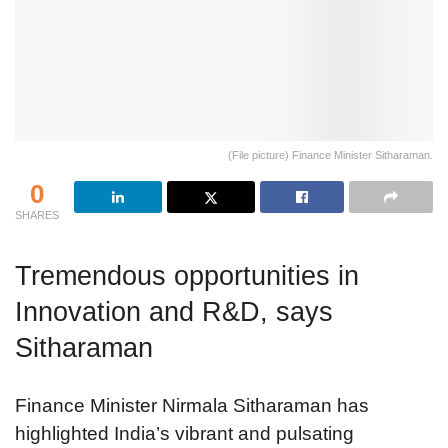
(File picture) Finance Minister Sitharaman.
0
SHARES
Tremendous opportunities in
Innovation and R&D, says
Sitharaman
Finance Minister Nirmala Sitharaman has
highlighted India’s vibrant and pulsating