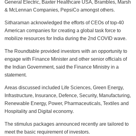
General Electric, Baxter Healthcare USA, Brambles, Marsh
& McLennan Companies, PepsiCo amongst others.
Sitharaman acknowledged the efforts of CEOs of top-40
American companies for creating a global task force to
mobilize resources for India during the 2nd COVID wave.
The Roundtable provided investors with an opportunity to
engage with Finance Minister and other senior officials of
the Indian Government, said the Finance Ministry in a
statement.
Areas discussed included Life Sciences, Green Energy,
Infrastructure, Insurance, Defence, Security, Manufacturing,
Renewable Energy, Power, Pharmaceuticals, Textiles and
Hospitality and Digital economy.
The stimulus packages announced recently are tailored to
meet the basic requirement of investors.