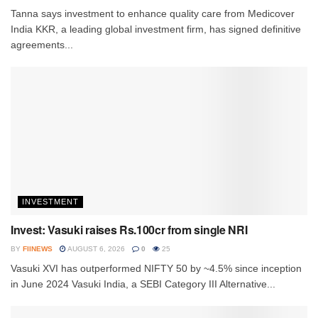
Tanna says investment to enhance quality care from Medicover
India KKR, a leading global investment firm, has signed definitive
agreements...
INVESTMENT
Invest: Vasuki raises Rs.100cr from single NRI
BY
FIINEWS
AUGUST 6, 2026
0
25
Vasuki XVI has outperformed NIFTY 50 by ~4.5% since inception
in June 2024 Vasuki India, a SEBI Category III Alternative...