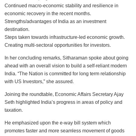
Continued macro-economic stability and resilience in
economic recovery in the recent months.
Strengths/advantages of India as an investment
destination.
Steps taken towards infrastructure-led economic growth.
Creating multi-sectoral opportunities for investors.
In her concluding remarks, Sitharaman spoke about going
ahead with an overall vision to build a self-reliant modern
India. “The Nation is committed for long term relationship
with US Investors,” she assured.
Joining the roundtable, Economic Affairs Secretary Ajay
Seth highlighted India’s progress in areas of policy and
taxation.
He emphasized upon the e-way bill system which
promotes faster and more seamless movement of goods