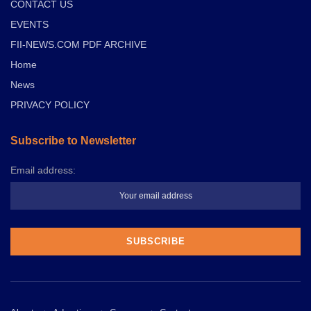
CONTACT US
EVENTS
FII-NEWS.COM PDF ARCHIVE
Home
News
PRIVACY POLICY
Subscribe to Newsletter
Email address: