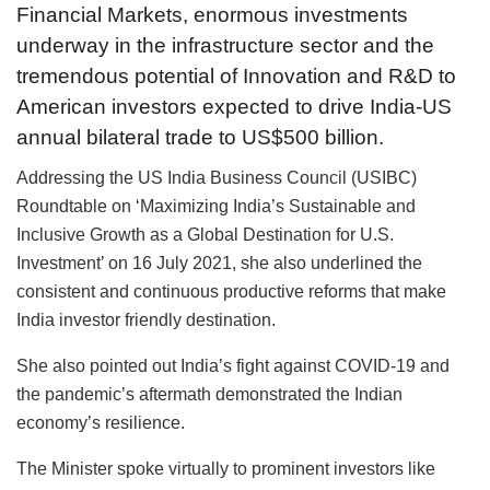
Financial Markets, enormous investments
underway in the infrastructure sector and the
tremendous potential of Innovation and R&D to
American investors expected to drive India-US
annual bilateral trade to US$500 billion.
Addressing the US India Business Council (USIBC)
Roundtable on ‘Maximizing India’s Sustainable and
Inclusive Growth as a Global Destination for U.S.
Investment’ on 16 July 2021, she also underlined the
consistent and continuous productive reforms that make
India investor friendly destination.
She also pointed out India’s fight against COVID-19 and
the pandemic’s aftermath demonstrated the Indian
economy’s resilience.
The Minister spoke virtually to prominent investors like