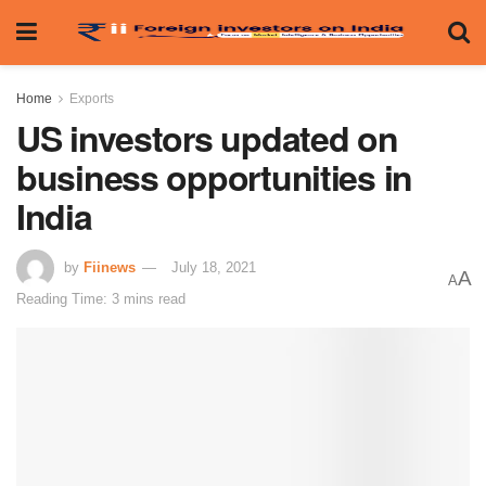
Home
Exports
US investors updated on
business opportunities in
India
by
Fiinews
July 18, 2021
A
A
Reading Time: 3 mins read