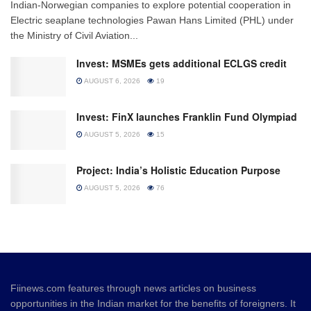
Indian-Norwegian companies to explore potential cooperation in
Electric seaplane technologies Pawan Hans Limited (PHL) under
the Ministry of Civil Aviation...
Invest: MSMEs gets additional ECLGS credit
AUGUST 6, 2026
19
Invest: FinX launches Franklin Fund Olympiad
AUGUST 5, 2026
15
Project: India’s Holistic Education Purpose
AUGUST 5, 2026
76
Fiinews.com features through news articles on business
opportunities in the Indian market for the benefits of foreigners. It