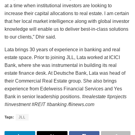
at a time when institutional investors are looking to
increase their capital allocations to real estate. I am certain
that her local market intelligence along with global investor
knowledge will enable us to deliver best-in-class solutions
to our clients,” Dhir said.
Lata brings 30 years of experience in banking and real
estate space. Prior to joining JLL, Lata worked at ICICI
Bank, where she was instrumental in building its real
estate finance desk. At Deutsche Bank, Lata was head of
their Commercial Real Estate group. She also brings
experience from Edelweiss Financial Services and Yes
Bank in senior leadership positions.
#realestate #projects
#investment #REIT #banking /fiinews.com
Tags:
JLL