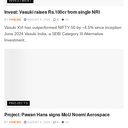
INVESTMENT
Invest: Vasuki raises Rs.100cr from single NRI
BY
FIINEWS
AUGUST 6, 2026
0
24
Vasuki XVI has outperformed NIFTY 50 by ~4.5% since inception
June 2024 Vasuki India, a SEBI Category III Alternative
Investment...
PROJECTS
Project: Pawan Hans signs MoU Noemi Aerospace
BY
FIINEWS
AUGUST 6, 2026
0
14