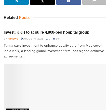
Related
Posts
INVESTMENT
Invest: KKR to acquire 4,800-bed hospital group
BY
FIINEWS
AUGUST 6, 2026
0
16
Tanna says investment to enhance quality care from Medicover
India KKR, a leading global investment firm, has signed definitive
agreements...