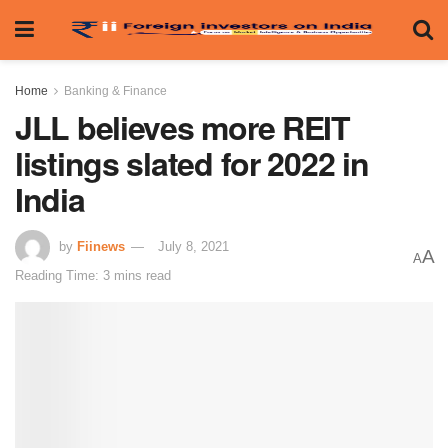
Home
Banking & Finance
JLL believes more REIT
listings slated for 2022 in
India
by
Fiinews
July 8, 2021
A
A
Reading Time: 3 mins read