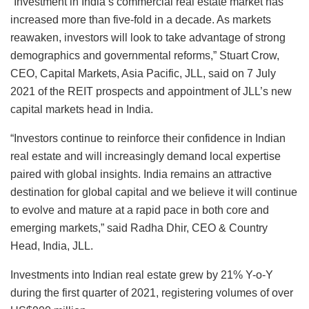
“Investment in India’s commercial real estate market has
increased more than five-fold in a decade. As markets
reawaken, investors will look to take advantage of strong
demographics and governmental reforms,” Stuart Crow,
CEO, Capital Markets, Asia Pacific, JLL, said on 7 July
2021 of the REIT prospects and appointment of JLL’s new
capital markets head in India.
“Investors continue to reinforce their confidence in Indian
real estate and will increasingly demand local expertise
paired with global insights. India remains an attractive
destination for global capital and we believe it will continue
to evolve and mature at a rapid pace in both core and
emerging markets,” said Radha Dhir, CEO & Country
Head, India, JLL.
Investments into Indian real estate grew by 21% Y-o-Y
during the first quarter of 2021, registering volumes of over