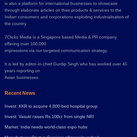
is also a platform for international businesses to showcase
through elaborate articles on their products & services to the
Indian consumers and corporations exploiting industrialisation of
the country.
7Clicks Media is a Singapore based Media & PR company
offering over 100,000
impressions via our targeted communication strategy.
It is led by editor-in-chief Gurdip Singh who has worked over 45
years reporting on
Asian businesses.
Recent News
Invest: KKR to acquire 4,800-bed hospital group
Invest: Vasuki raises Rs.100cr from single NRI
Market: India needs world-class expo hubs