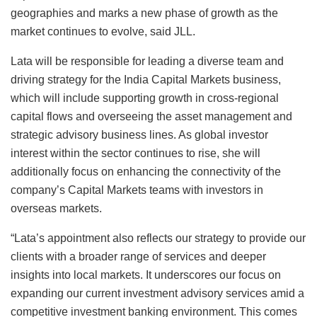
geographies and marks a new phase of growth as the
market continues to evolve, said JLL.
Lata will be responsible for leading a diverse team and
driving strategy for the India Capital Markets business,
which will include supporting growth in cross-regional
capital flows and overseeing the asset management and
strategic advisory business lines. As global investor
interest within the sector continues to rise, she will
additionally focus on enhancing the connectivity of the
company’s Capital Markets teams with investors in
overseas markets.
“Lata’s appointment also reflects our strategy to provide our
clients with a broader range of services and deeper
insights into local markets. It underscores our focus on
expanding our current investment advisory services amid a
competitive investment banking environment. This comes