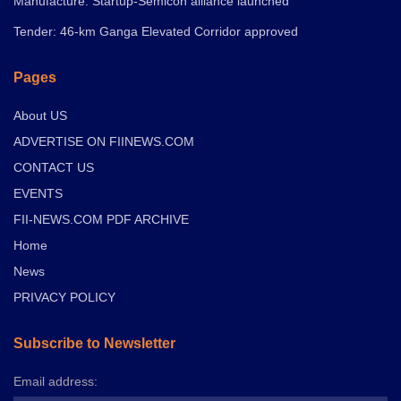
Manufacture: Startup-Semicon alliance launched
Tender: 46-km Ganga Elevated Corridor approved
Pages
About US
ADVERTISE ON FIINEWS.COM
CONTACT US
EVENTS
FII-NEWS.COM PDF ARCHIVE
Home
News
PRIVACY POLICY
Subscribe to Newsletter
Email address: