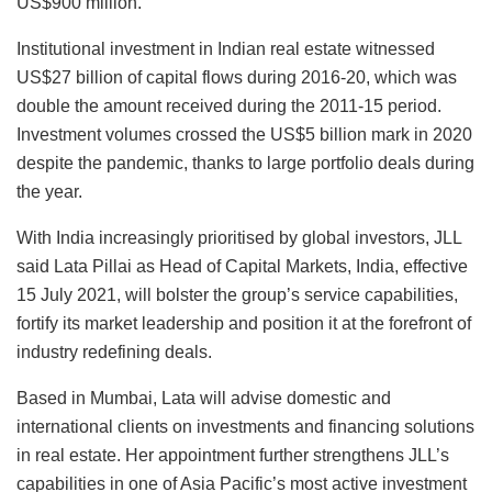
US$900 million.
Institutional investment in Indian real estate witnessed
US$27 billion of capital flows during 2016-20, which was
double the amount received during the 2011-15 period.
Investment volumes crossed the US$5 billion mark in 2020
despite the pandemic, thanks to large portfolio deals during
the year.
With India increasingly prioritised by global investors, JLL
said Lata Pillai as Head of Capital Markets, India, effective
15 July 2021, will bolster the group’s service capabilities,
fortify its market leadership and position it at the forefront of
industry redefining deals.
Based in Mumbai, Lata will advise domestic and
international clients on investments and financing solutions
in real estate. Her appointment further strengthens JLL’s
capabilities in one of Asia Pacific’s most active investment