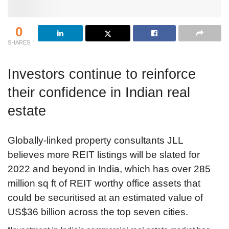
0
SHARES
Investors continue to reinforce
their confidence in Indian real
estate
Globally-linked property consultants JLL
believes more REIT listings will be slated for
2022 and beyond in India, which has over 285
million sq ft of REIT worthy office assets that
could be securitised at an estimated value of
US$36 billion across the top seven cities.