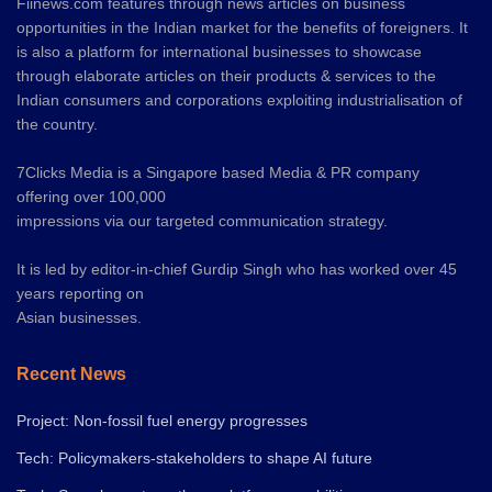
Fiinews.com features through news articles on business
opportunities in the Indian market for the benefits of foreigners. It
is also a platform for international businesses to showcase
through elaborate articles on their products & services to the
Indian consumers and corporations exploiting industrialisation of
the country.
7Clicks Media is a Singapore based Media & PR company
offering over 100,000
impressions via our targeted communication strategy.
It is led by editor-in-chief Gurdip Singh who has worked over 45
years reporting on
Asian businesses.
Recent News
Project: Non-fossil fuel energy progresses
Tech: Policymakers-stakeholders to shape AI future