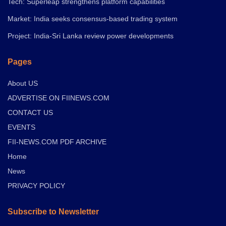
Tech: Superleap strengthens platform capabilities
Market: India seeks consensus-based trading system
Project: India-Sri Lanka review power developments
Pages
About US
ADVERTISE ON FIINEWS.COM
CONTACT US
EVENTS
FII-NEWS.COM PDF ARCHIVE
Home
News
PRIVACY POLICY
Subscribe to Newsletter