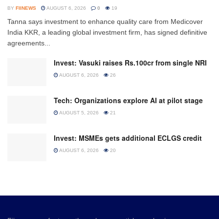
BY
FIINEWS
AUGUST 6, 2026
0
19
Tanna says investment to enhance quality care from Medicover
India KKR, a leading global investment firm, has signed definitive
agreements...
Invest: Vasuki raises Rs.100cr from single NRI
AUGUST 6, 2026
26
Tech: Organizations explore AI at pilot stage
AUGUST 5, 2026
21
Invest: MSMEs gets additional ECLGS credit
AUGUST 6, 2026
20