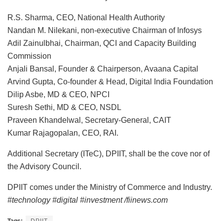
R.S. Sharma, CEO, National Health Authority
Nandan M. Nilekani, non-executive Chairman of Infosys
Adil Zainulbhai, Chairman, QCI and Capacity Building
Commission
Anjali Bansal, Founder & Chairperson, Avaana Capital
Arvind Gupta, Co-founder & Head, Digital India Foundation
Dilip Asbe, MD & CEO, NPCI
Suresh Sethi, MD & CEO, NSDL
Praveen Khandelwal, Secretary-General, CAIT
Kumar Rajagopalan, CEO, RAI.
Additional Secretary (ITeC), DPIIT, shall be the cove nor of
the Advisory Council.
DPIIT comes under the Ministry of Commerce and Industry.
#technology #digital #investment /fiinews.com
Tags:
DPIIT