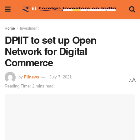
Home
Investment
DPIIT to set up Open
Network for Digital
Commerce
by
Fiinews
July 7, 2021
A
A
Reading Time: 2 mins read