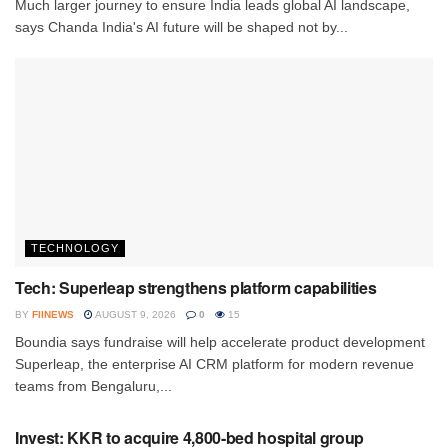
Much larger journey to ensure India leads global AI landscape,
says Chanda India's AI future will be shaped not by...
TECHNOLOGY
Tech: Superleap strengthens platform capabilities
BY
FIINEWS
AUGUST 9, 2026
0
15
Boundia says fundraise will help accelerate product development
Superleap, the enterprise AI CRM platform for modern revenue
teams from Bengaluru,...
INVESTMENT
Invest: KKR to acquire 4,800-bed hospital group