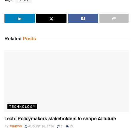
Related
Posts
TECHNOLOGY
Tech: Policymakers-stakeholders to shape AI future
BY
FIINEWS
AUGUST 10, 2026
0
15