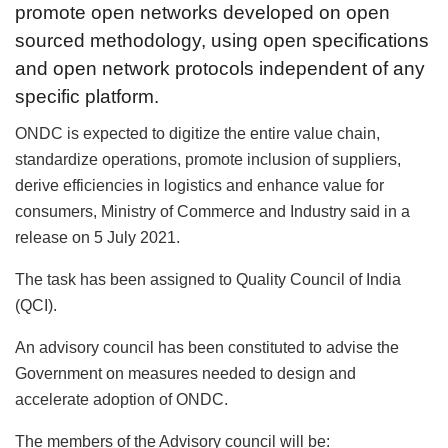
promote open networks developed on open
sourced methodology, using open specifications
and open network protocols independent of any
specific platform.
ONDC is expected to digitize the entire value chain,
standardize operations, promote inclusion of suppliers,
derive efficiencies in logistics and enhance value for
consumers, Ministry of Commerce and Industry said in a
release on 5 July 2021.
The task has been assigned to Quality Council of India
(QCI).
An advisory council has been constituted to advise the
Government on measures needed to design and
accelerate adoption of ONDC.
The members of the Advisory council will be: