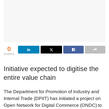
0
SHARES
Initiative expected to digitise the
entire value chain
The Department for Promotion of Industry and
Internal Trade (DPIIT) has initiated a project on
Open Network for Digital Commerce (ONDC) to