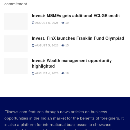
commitment...
Invest: MSMEs gets additional ECLGS credit
AUGUST 6, 2026
19
Invest: FinX launches Franklin Fund Olympiad
AUGUST 5, 2026
15
Invest: Wealth management opportunity
highlighted
AUGUST 4, 2026
18
Fiinews.com features through news articles on business
opportunities in the Indian market for the benefits of foreigners. It
is also a platform for international businesses to showcase