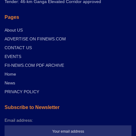
Tender: 46-km Ganga Elevated Corridor approved
Pages
About US
ADVERTISE ON FIINEWS.COM
CONTACT US
EVENTS
FII-NEWS.COM PDF ARCHIVE
Home
News
PRIVACY POLICY
Subscribe to Newsletter
Email address: