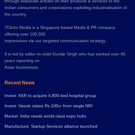
through elaborate articles on their products & services to the
Indian consumers and corporations exploiting industrialisation of
the country.
7Clicks Media is a Singapore based Media & PR company
offering over 100,000
impressions via our targeted communication strategy.
It is led by editor-in-chief Gurdip Singh who has worked over 45
years reporting on
Asian businesses.
Recent News
Invest: KKR to acquire 4,800-bed hospital group
Invest: Vasuki raises Rs.100cr from single NRI
Market: India needs world-class expo hubs
Manufacture: Startup-Semicon alliance launched