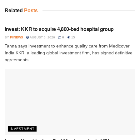
Related
Posts
INVESTMENT
Invest: KKR to acquire 4,800-bed hospital group
BY
FIINEWS
AUGUST 6, 2026
0
15
Tanna says investment to enhance quality care from Medicover
India KKR, a leading global investment firm, has signed definitive
agreements...
INVESTMENT