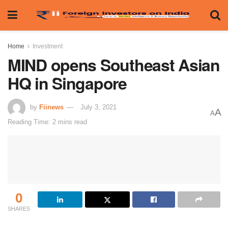
Home
Investment
MIND opens Southeast Asian
HQ in Singapore
by
Fiinews
July 3, 2021
A
A
Reading Time: 2 mins read
0
SHARES