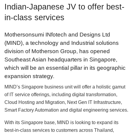
Indian-Japanese JV to offer best-
in-class services
Mothersonsumi INfotech and Designs Ltd
(MIND), a technology and Industrial solutions
division of Motherson Group, has opened
Southeast Asian headquarters in Singapore,
which will be an essential pillar in its geographic
expansion strategy.
MIND’s Singapore business unit will offer a holistic gamut
of IT service offerings, including digital transformation,
Cloud Hosting and Migration, Next Gen IT Infrastructure,
Smart Factory Automation and digital engineering services.
With its Singapore base, MIND is looking to expand its
best-in-class services to customers across Thailand,