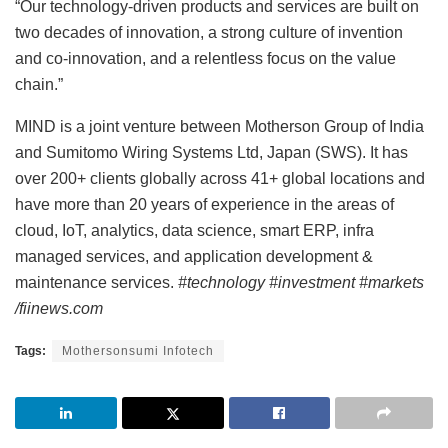
“Our technology-driven products and services are built on
two decades of innovation, a strong culture of invention
and co-innovation, and a relentless focus on the value
chain.”
MIND is a joint venture between Motherson Group of India
and Sumitomo Wiring Systems Ltd, Japan (SWS). It has
over 200+ clients globally across 41+ global locations and
have more than 20 years of experience in the areas of
cloud, IoT, analytics, data science, smart ERP, infra
managed services, and application development &
maintenance services.
#technology #investment #markets
/fiinews.com
Tags:
Mothersonsumi Infotech