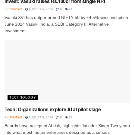
Invest: Vasuki raises Rs.100cr from single NRI
BY
FIINEWS
AUGUST 6, 2026
0
24
Vasuki XVI has outperformed NIFTY 50 by ~4.5% since inception
June 2024 Vasuki India, a SEBI Category III Alternative
Investment...
TECHNOLOGY
Tech: Organizations explore AI at pilot stage
BY
FIINEWS
AUGUST 5, 2026
0
18
Boards have accepted AI risk, highlights Jatinder Singh Two years
into what most Indian enterprises describe as a serious