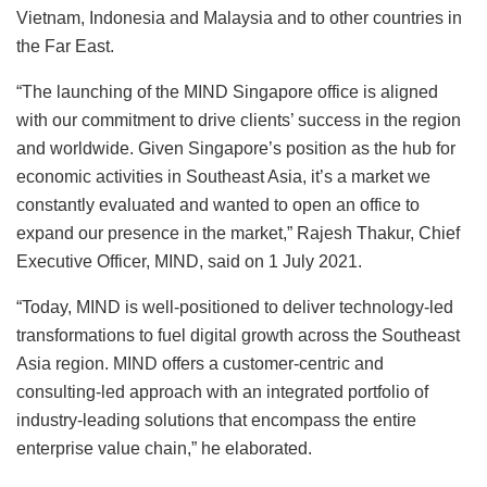
Vietnam, Indonesia and Malaysia and to other countries in
the Far East.
“The launching of the MIND Singapore office is aligned
with our commitment to drive clients’ success in the region
and worldwide. Given Singapore’s position as the hub for
economic activities in Southeast Asia, it’s a market we
constantly evaluated and wanted to open an office to
expand our presence in the market,” Rajesh Thakur, Chief
Executive Officer, MIND, said on 1 July 2021.
“Today, MIND is well-positioned to deliver technology-led
transformations to fuel digital growth across the Southeast
Asia region. MIND offers a customer-centric and
consulting-led approach with an integrated portfolio of
industry-leading solutions that encompass the entire
enterprise value chain,” he elaborated.