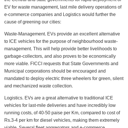
EV for waste management, last mile delivery operations of
e-commerce companies and Logistics would further the
cause of greening our cities:
Waste-Management. EVs provide an excellent alternative
to ICE vehicles for the purpose of neighbourhood waste-
management. This will help provide better livelihoods to
garbage-collectors, and also proves to be economically
more viable. FICCI requests that State Governments and
Municipal corporations should be encouraged and
mandated to deploy electric three wheelers for green, silent
and mechanized waste collection.
Logistics. EVs are a great alternative to traditional ICE
vehicles for last-mile deliveries and have incredibly low
running costs, of 40-50 paise per Km, compared to cost of
Rs.3-4 per km for diesel vehicles, making them extremely
viable. Several fleet aggregators and e-commerce