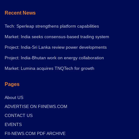
Recent News
Tech: Sperleap strengthens platform capabilities
Market: India seeks consensus-based trading system
Project: India-Sri Lanka review power developments
Project: India-Bhutan work on energy collaboration
Market: Lumina acquires TNQTech for growth
Pages
About US
ADVERTISE ON FIINEWS.COM
CONTACT US
EVENTS
FII-NEWS.COM PDF ARCHIVE