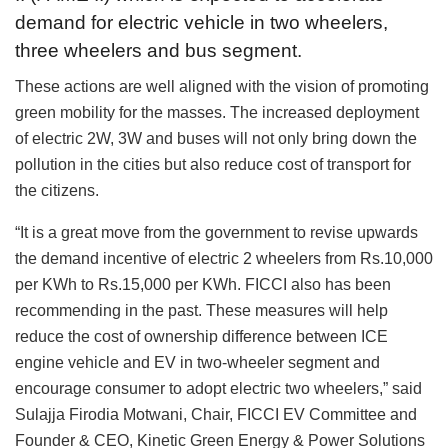
demand for electric vehicle in two wheelers,
three wheelers and bus segment.
These actions are well aligned with the vision of promoting
green mobility for the masses. The increased deployment
of electric 2W, 3W and buses will not only bring down the
pollution in the cities but also reduce cost of transport for
the citizens.
“It is a great move from the government to revise upwards
the demand incentive of electric 2 wheelers from Rs.10,000
per KWh to Rs.15,000 per KWh. FICCI also has been
recommending in the past. These measures will help
reduce the cost of ownership difference between ICE
engine vehicle and EV in two-wheeler segment and
encourage consumer to adopt electric two wheelers,” said
Sulajja Firodia Motwani, Chair, FICCI EV Committee and
Founder & CEO, Kinetic Green Energy & Power Solutions