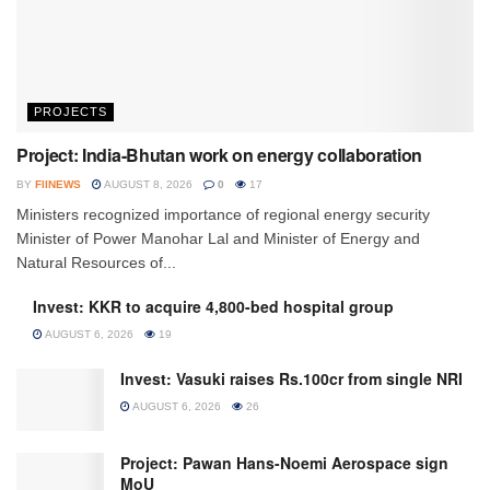
PROJECTS
Project: India-Bhutan work on energy collaboration
BY
FIINEWS
AUGUST 8, 2026
0
17
Ministers recognized importance of regional energy security
Minister of Power Manohar Lal and Minister of Energy and
Natural Resources of...
Invest: KKR to acquire 4,800-bed hospital group
AUGUST 6, 2026
19
Invest: Vasuki raises Rs.100cr from single NRI
AUGUST 6, 2026
26
Project: Pawan Hans-Noemi Aerospace sign
MoU