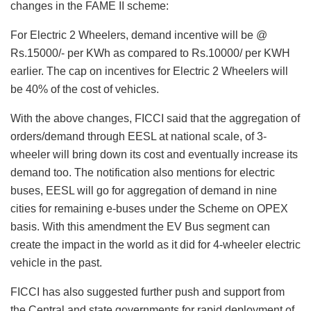
changes in the FAME II scheme:
For Electric 2 Wheelers, demand incentive will be @
Rs.15000/- per KWh as compared to Rs.10000/ per KWH
earlier. The cap on incentives for Electric 2 Wheelers will
be 40% of the cost of vehicles.
With the above changes, FICCI said that the aggregation of
orders/demand through EESL at national scale, of 3-
wheeler will bring down its cost and eventually increase its
demand too. The notification also mentions for electric
buses, EESL will go for aggregation of demand in nine
cities for remaining e-buses under the Scheme on OPEX
basis. With this amendment the EV Bus segment can
create the impact in the world as it did for 4-wheeler electric
vehicle in the past.
FICCI has also suggested further push and support from
the Central and state governments for rapid deployment of