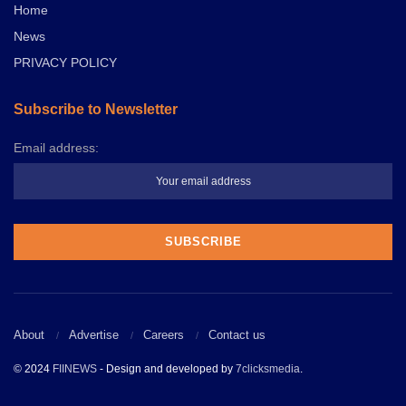
Home
News
PRIVACY POLICY
Subscribe to Newsletter
Email address:
About
Advertise
Careers
Contact us
© 2024
FIINEWS
- Design and developed by
7clicksmedia
.