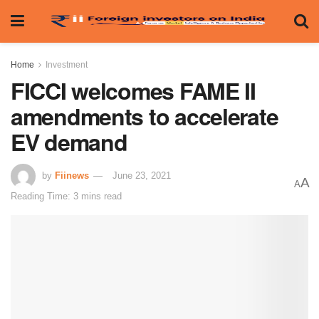
Home
Investment
FICCI welcomes FAME II
amendments to accelerate
EV demand
by
Fiinews
June 23, 2021
A
A
Reading Time: 3 mins read