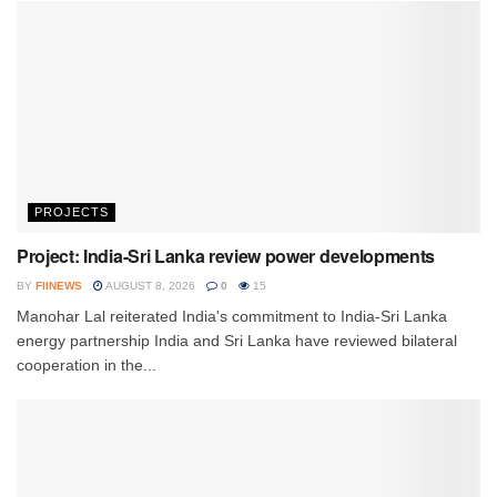
PROJECTS
Project: India-Sri Lanka review power developments
BY
FIINEWS
AUGUST 8, 2026
0
15
Manohar Lal reiterated India's commitment to India-Sri Lanka
energy partnership India and Sri Lanka have reviewed bilateral
cooperation in the...