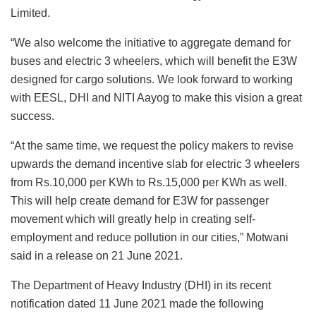
Limited.
“We also welcome the initiative to aggregate demand for
buses and electric 3 wheelers, which will benefit the E3W
designed for cargo solutions. We look forward to working
with EESL, DHI and NITI Aayog to make this vision a great
success.
“At the same time, we request the policy makers to revise
upwards the demand incentive slab for electric 3 wheelers
from Rs.10,000 per KWh to Rs.15,000 per KWh as well.
This will help create demand for E3W for passenger
movement which will greatly help in creating self-
employment and reduce pollution in our cities,” Motwani
said in a release on 21 June 2021.
The Department of Heavy Industry (DHI) in its recent
notification dated 11 June 2021 made the following