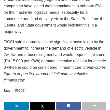
companies have stated their commitment to onboard EVs
for their last-mile logistics needs. especially for e
commerce and food delivery etc in the State. Push from the
Central and State government would kickstart this in a
major way.
FICCI said it appreciates the significant move taken by the
government to increase the demand of electric vehicle in
2w, 3w and e-buses segment and would request that same
(Rs.15,000 per KWh) demand incentive revision for electric
3-wheeler could be considered in near future.
#renewables
#green #opec #environment #climate #evehicles
/fiinews.com
Tags:
FICCI