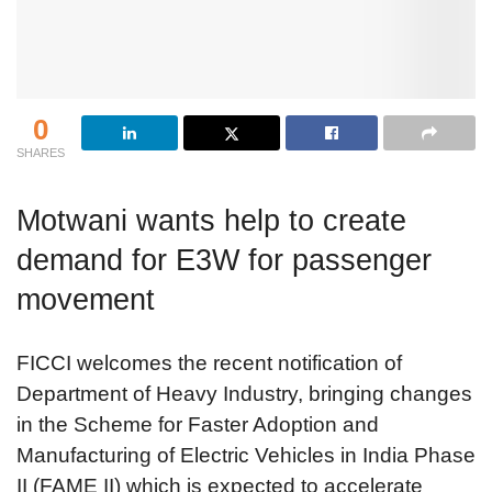
0
SHARES
Motwani wants help to create
demand for E3W for passenger
movement
FICCI welcomes the recent notification of
Department of Heavy Industry, bringing changes
in the Scheme for Faster Adoption and
Manufacturing of Electric Vehicles in India Phase
II (FAME II) which is expected to accelerate