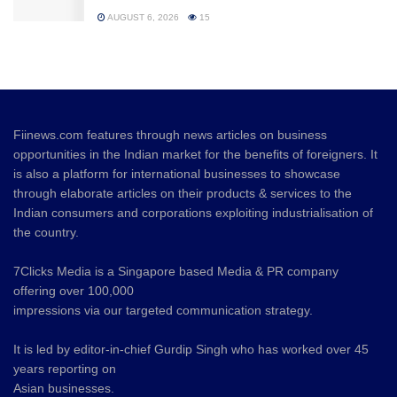
AUGUST 6, 2026
15
Fiinews.com features through news articles on business
opportunities in the Indian market for the benefits of foreigners. It
is also a platform for international businesses to showcase
through elaborate articles on their products & services to the
Indian consumers and corporations exploiting industrialisation of
the country.
7Clicks Media is a Singapore based Media & PR company
offering over 100,000
impressions via our targeted communication strategy.
It is led by editor-in-chief Gurdip Singh who has worked over 45
years reporting on
Asian businesses.