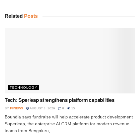
Related
Posts
TECHNOLOGY
Tech: Sperleap strengthens platform capabilities
BY
FIINEWS
AUGUST 8, 2026
0
15
Boundia says fundraise will help accelerate product development
Superleap, the enterprise AI CRM platform for modern revenue
teams from Bengaluru,...