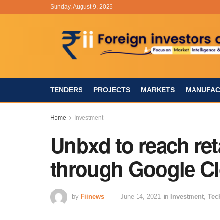
Sunday, August 9, 2026
TENDERS
PROJECTS
MARKETS
MANUFAC
Home
Investment
Unbxd to reach reta
through Google Cl
by
Fiinews
June 14, 2021
in
Investment
,
Tec