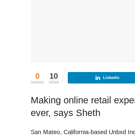
0
10
Linkedin
SHARES
VIEWS
Making online retail expe
ever, says Sheth
San Mateo, California-based Unbxd Inc.