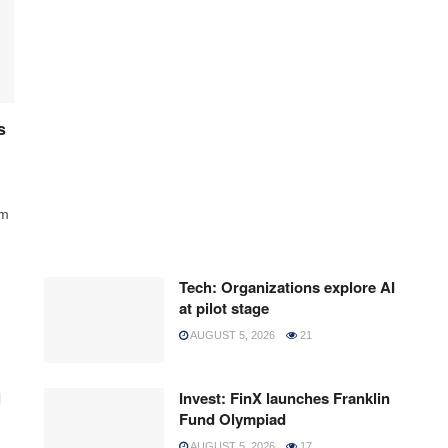
s
rm
Tech: Organizations explore AI
at pilot stage
AUGUST 5, 2026
21
l
Invest: FinX launches Franklin
Fund Olympiad
AUGUST 5, 2026
17