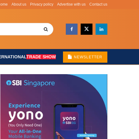
Home
About us
Privacy policy
Advertise with us
Contact us
ERNATIONAL
TRADE SHOW
NEWSLETTER