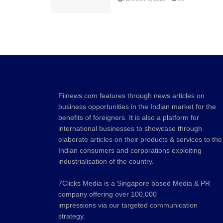
Fiinews.com features through news articles on
business opportunities in the Indian market for the
benefits of foreigners. It is also a platform for
international businesses to showcase through
elaborate articles on their products & services to the
Indian consumers and corporations exploiting
industrialisation of the country.
7Clicks Media is a Singapore based Media & PR
company offering over 100,000
impressions via our targeted communication
strategy.