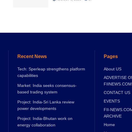
Recent News
Pages
Tech: Sperleap strengthens platform
About US
capabilities
ADVERTISE O
FIINEWS.COM
Market: India seeks consensus-
based trading system
CONTACT US
EVENTS
Project: India-Sri Lanka review
power developments
FII-NEWS.CO
ARCHIVE
Project: India-Bhutan work on
Home
energy collaboration