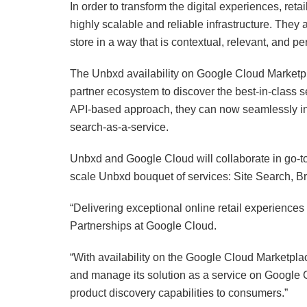
In order to transform the digital experiences, reta
highly scalable and reliable infrastructure. They 
store in a way that is contextual, relevant, and p
The Unbxd availability on Google Cloud Marketpl
partner ecosystem to discover the best-in-class
API-based approach, they can now seamlessly 
search-as-a-service.
Unbxd and Google Cloud will collaborate in go-to-
scale Unbxd bouquet of services: Site Search,
“Delivering exceptional online retail experiences 
Partnerships at Google Cloud.
“With availability on the Google Cloud Marketpla
and manage its solution as a service on Google C
product discovery capabilities to consumers.”