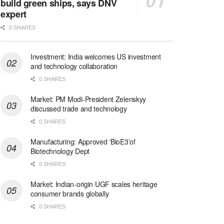
build green ships, says DNV
expert
0 SHARES
Investment: India welcomes US investment
and technology collaboration
0 SHARES
Market: PM Modi-President Zelenskyy
discussed trade and technology
0 SHARES
Manufacturing: Approved ‘BioE3’of
Biotechnology Dept
0 SHARES
Market: Indian-origin UGF scales heritage
consumer brands globally
0 SHARES