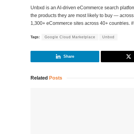
Unbxd is an AI-driven eCommerce search platform
the products they are most likely to buy — acro
1,300+ eCommerce sites across 40+ countries.
#
Tags:
Google Cloud Marketplace
Unbxd
Share
Related
Posts