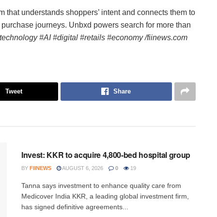
 that understands shoppers’ intent and connects them to
ss purchase journeys. Unbxd powers search for more than
technology #AI #digital #retails #economy /fiinews.com
Tweet
Share
INVESTMENT
Invest: KKR to acquire 4,800-bed hospital group
BY
FIINEWS
AUGUST 6, 2026
0
19
Tanna says investment to enhance quality care from
Medicover India KKR, a leading global investment firm,
has signed definitive agreements...