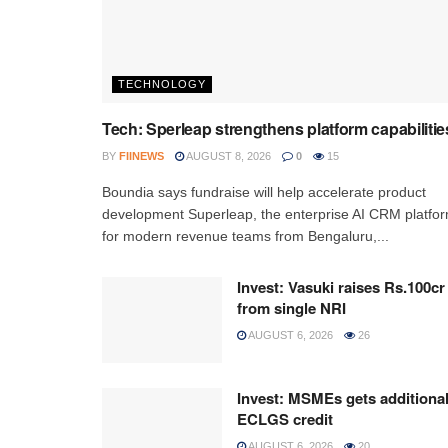
TECHNOLOGY
Tech: Sperleap strengthens platform capabilitie
BY
FIINEWS
AUGUST 8, 2026
0
15
Boundia says fundraise will help accelerate product
development Superleap, the enterprise AI CRM platfo
for modern revenue teams from Bengaluru,...
Invest: Vasuki raises Rs.100cr
from single NRI
AUGUST 6, 2026
26
Invest: MSMEs gets additiona
ECLGS credit
AUGUST 6, 2026
20