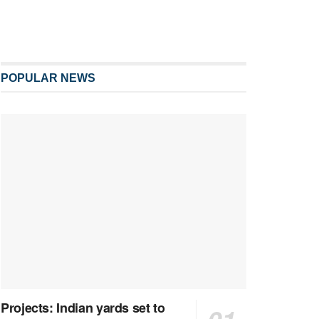
POPULAR NEWS
Projects: Indian yards set to