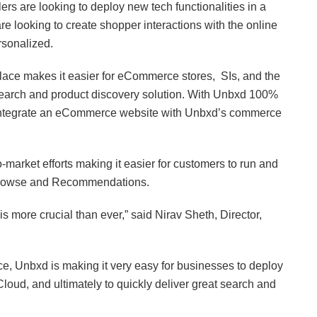
ilers are looking to deploy new tech functionalities in a
are looking to create shopper interactions with the online
ersonalized.
ace makes it easier for eCommerce stores, SIs, and the
 search and product discovery solution. With Unbxd 100%
integrate an eCommerce website with Unbxd’s commerce
market efforts making it easier for customers to run and
 Browse and Recommendations.
is more crucial than ever,” said Nirav Sheth, Director,
ce, Unbxd is making it very easy for businesses to deploy
loud, and ultimately to quickly deliver great search and