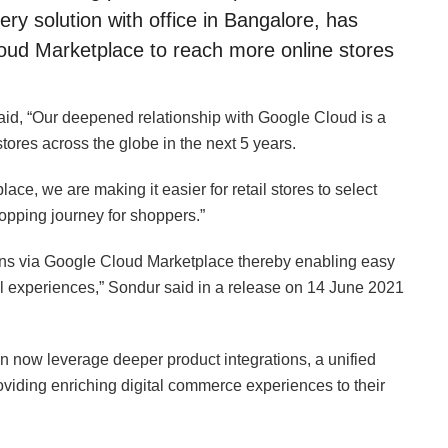
 solution with office in Bangalore, has
loud Marketplace to reach more online stores
d, “Our deepened relationship with Google Cloud is a
stores across the globe in the next 5 years.
ce, we are making it easier for retail stores to select
opping journey for shoppers.”
ons via Google Cloud Marketplace thereby enabling easy
tal experiences,” Sondur said in a release on 14 June 2021
 now leverage deeper product integrations, a unified
oviding enriching digital commerce experiences to their