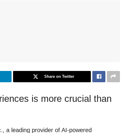
Share on Twitter
riences is more crucial than
, a leading provider of AI-powered