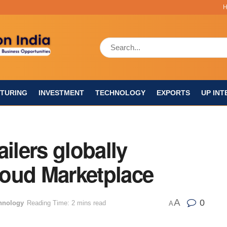
TURING
INVESTMENT
TECHNOLOGY
EXPORTS
UP INT
ilers globally
oud Marketplace
A
0
hnology
Reading Time: 2 mins read
A