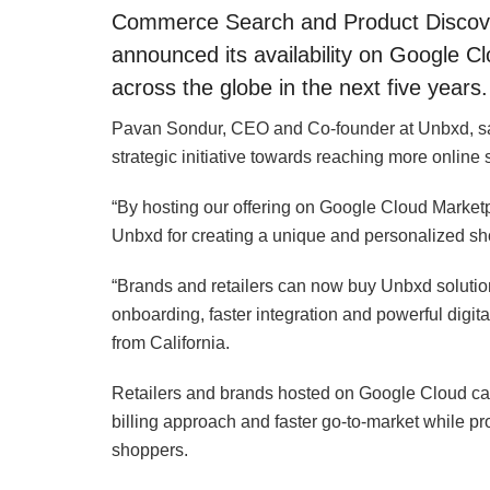
Commerce Search and Product Discovery
announced its availability on Google C
across the globe in the next five years.
Pavan Sondur, CEO and Co-founder at Unbxd, sai
strategic initiative towards reaching more online 
“By hosting our offering on Google Cloud Marketpla
Unbxd for creating a unique and personalized sh
“Brands and retailers can now buy Unbxd soluti
onboarding, faster integration and powerful digi
from California.
Retailers and brands hosted on Google Cloud can
billing approach and faster go-to-market while pr
shoppers.