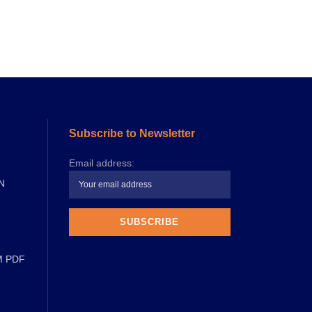
Subscribe to Newsletter
Email address:
N
M PDF