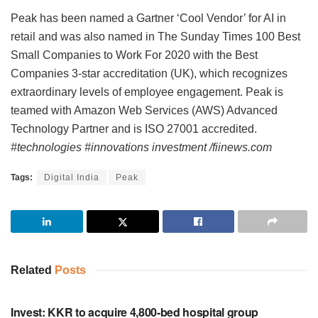
Peak has been named a Gartner ‘Cool Vendor’ for AI in
retail and was also named in The Sunday Times 100 Best
Small Companies to Work For 2020 with the Best
Companies 3-star accreditation (UK), which recognizes
extraordinary levels of employee engagement. Peak is
teamed with Amazon Web Services (AWS) Advanced
Technology Partner and is ISO 27001 accredited.
#technologies #innovations investment /fiinews.com
Tags:
Digital India
Peak
Related
Posts
INVESTMENT
Invest: KKR to acquire 4,800-bed hospital group