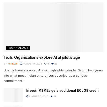
TECHNOLOGY
Tech: Organizations explore AI at pilot stage
BY
FIINEWS
AUGUST 5, 2026
0
21
Boards have accepted AI risk, highlights Jatinder Singh Two years
into what most Indian enterprises describe as a serious
commitment...
Invest: MSMEs gets additional ECLGS credit
AUGUST 6, 2026
19