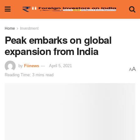
Home
Investment
Peak embarks on global
expansion from India
by
Fiinews
April 5, 2021
A
A
Reading Time: 3 mins read