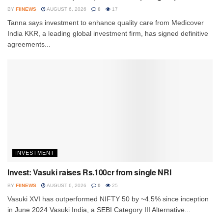
BY
FIINEWS
AUGUST 6, 2026
0
17
Tanna says investment to enhance quality care from Medicover
India KKR, a leading global investment firm, has signed definitive
agreements...
INVESTMENT
Invest: Vasuki raises Rs.100cr from single NRI
BY
FIINEWS
AUGUST 6, 2026
0
25
Vasuki XVI has outperformed NIFTY 50 by ~4.5% since inception
in June 2024 Vasuki India, a SEBI Category III Alternative...