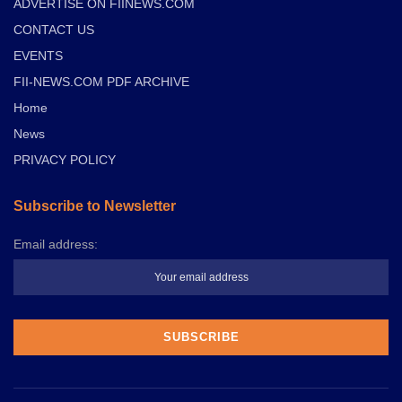
ADVERTISE ON FIINEWS.COM
CONTACT US
EVENTS
FII-NEWS.COM PDF ARCHIVE
Home
News
PRIVACY POLICY
Subscribe to Newsletter
Email address: