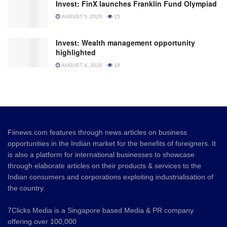
Invest: FinX launches Franklin Fund Olympiad
AUGUST 5, 2026
15
Invest: Wealth management opportunity
highlighted
AUGUST 4, 2026
19
Fiinews.com features through news articles on business
opportunities in the Indian market for the benefits of foreigners. It
is also a platform for international businesses to showcase
through elaborate articles on their products & services to the
Indian consumers and corporations exploiting industrialisation of
the country.
7Clicks Media is a Singapore based Media & PR company
offering over 100,000