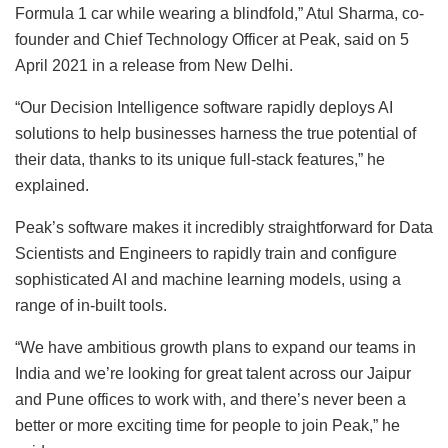
Formula 1 car while wearing a blindfold,” Atul Sharma, co-
founder and Chief Technology Officer at Peak, said on 5
April 2021 in a release from New Delhi.
“Our Decision Intelligence software rapidly deploys AI
solutions to help businesses harness the true potential of
their data, thanks to its unique full-stack features,” he
explained.
Peak’s software makes it incredibly straightforward for Data
Scientists and Engineers to rapidly train and configure
sophisticated AI and machine learning models, using a
range of in-built tools.
“We have ambitious growth plans to expand our teams in
India and we’re looking for great talent across our Jaipur
and Pune offices to work with, and there’s never been a
better or more exciting time for people to join Peak,” he