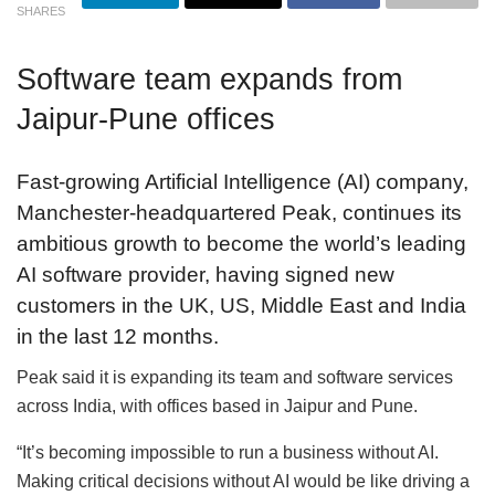
SHARES
Software team expands from
Jaipur-Pune offices
Fast-growing Artificial Intelligence (AI) company,
Manchester-headquartered Peak, continues its
ambitious growth to become the world’s leading
AI software provider, having signed new
customers in the UK, US, Middle East and India
in the last 12 months.
Peak said it is expanding its team and software services
across India, with offices based in Jaipur and Pune.
“It’s becoming impossible to run a business without AI.
Making critical decisions without AI would be like driving a