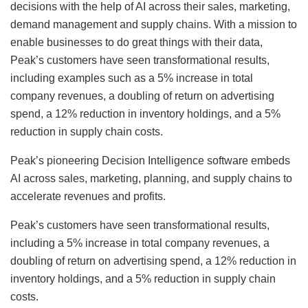
decisions with the help of AI across their sales, marketing,
demand management and supply chains. With a mission to
enable businesses to do great things with their data,
Peak’s customers have seen transformational results,
including examples such as a 5% increase in total
company revenues, a doubling of return on advertising
spend, a 12% reduction in inventory holdings, and a 5%
reduction in supply chain costs.
Peak’s pioneering Decision Intelligence software embeds
AI across sales, marketing, planning, and supply chains to
accelerate revenues and profits.
Peak’s customers have seen transformational results,
including a 5% increase in total company revenues, a
doubling of return on advertising spend, a 12% reduction in
inventory holdings, and a 5% reduction in supply chain
costs.