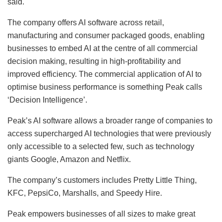
said.
The company offers AI software across retail,
manufacturing and consumer packaged goods, enabling
businesses to embed AI at the centre of all commercial
decision making, resulting in high-profitability and
improved efficiency. The commercial application of AI to
optimise business performance is something Peak calls
‘Decision Intelligence’.
Peak’s AI software allows a broader range of companies to
access supercharged AI technologies that were previously
only accessible to a selected few, such as technology
giants Google, Amazon and Netflix.
The company’s customers includes Pretty Little Thing,
KFC, PepsiCo, Marshalls, and Speedy Hire.
Peak empowers businesses of all sizes to make great