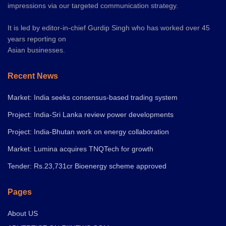
impressions via our targeted communication strategy.
It is led by editor-in-chief Gurdip Singh who has worked over 45
years reporting on
Asian businesses.
Recent News
Market: India seeks consensus-based trading system
Project: India-Sri Lanka review power developments
Project: India-Bhutan work on energy collaboration
Market: Lumina acquires TNQTech for growth
Tender: Rs.23,731cr Bioenergy scheme approved
Pages
About US