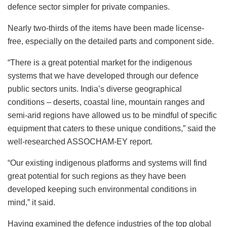
defence sector simpler for private companies.
Nearly two-thirds of the items have been made license-
free, especially on the detailed parts and component side.
“There is a great potential market for the indigenous
systems that we have developed through our defence
public sectors units. India’s diverse geographical
conditions – deserts, coastal line, mountain ranges and
semi-arid regions have allowed us to be mindful of specific
equipment that caters to these unique conditions,” said the
well-researched ASSOCHAM-EY report.
“Our existing indigenous platforms and systems will find
great potential for such regions as they have been
developed keeping such environmental conditions in
mind,” it said.
Having examined the defence industries of the top global