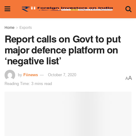
Home
Exports
Report calls on Govt to put
major defence platform on
‘negative list’
by
Fiinews
October 7, 2020
A
A
Reading Time: 3 mins read