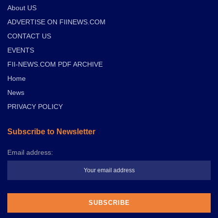
About US
ADVERTISE ON FIINEWS.COM
CONTACT US
EVENTS
FII-NEWS.COM PDF ARCHIVE
Home
News
PRIVACY POLICY
Subscribe to Newsletter
Email address: