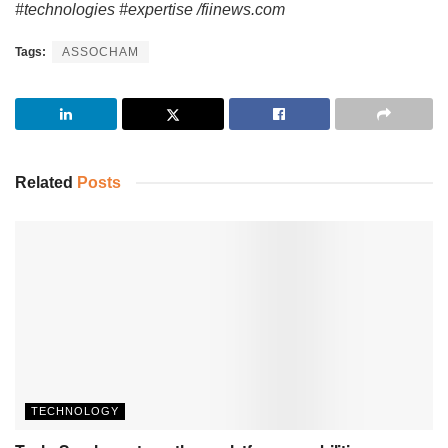
#technologies #expertise /fiinews.com
Tags:
ASSOCHAM
Related
Posts
TECHNOLOGY