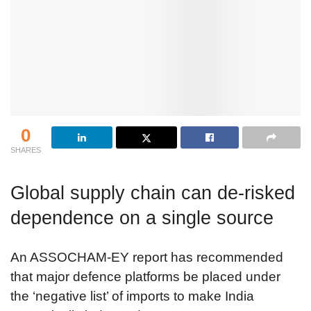
0
SHARES
Global supply chain can de-risked
dependence on a single source
An ASSOCHAM-EY report has recommended
that major defence platforms be placed under
the ‘negative list’ of imports to make India