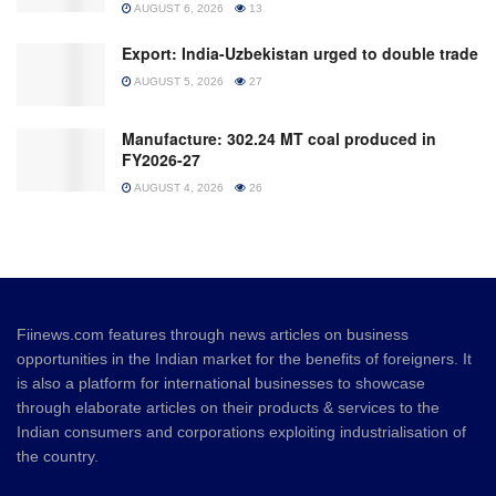
AUGUST 6, 2026
13
Export: India-Uzbekistan urged to double trade
AUGUST 5, 2026
27
Manufacture: 302.24 MT coal produced in
FY2026-27
AUGUST 4, 2026
26
Fiinews.com features through news articles on business
opportunities in the Indian market for the benefits of foreigners. It
is also a platform for international businesses to showcase
through elaborate articles on their products & services to the
Indian consumers and corporations exploiting industrialisation of
the country.