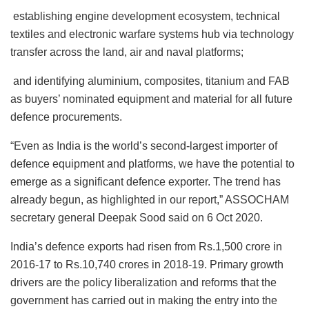
establishing engine development ecosystem, technical
textiles and electronic warfare systems hub via technology
transfer across the land, air and naval platforms;
and identifying aluminium, composites, titanium and FAB
as buyers’ nominated equipment and material for all future
defence procurements.
“Even as India is the world’s second-largest importer of
defence equipment and platforms, we have the potential to
emerge as a significant defence exporter. The trend has
already begun, as highlighted in our report,” ASSOCHAM
secretary general Deepak Sood said on 6 Oct 2020.
India’s defence exports had risen from Rs.1,500 crore in
2016-17 to Rs.10,740 crores in 2018-19. Primary growth
drivers are the policy liberalization and reforms that the
government has carried out in making the entry into the