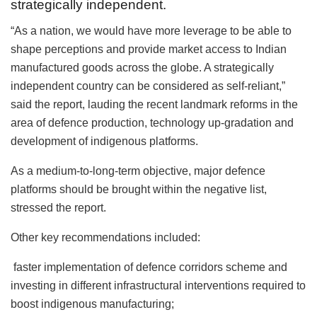
strategically independent.
“As a nation, we would have more leverage to be able to
shape perceptions and provide market access to Indian
manufactured goods across the globe. A strategically
independent country can be considered as self-reliant,”
said the report, lauding the recent landmark reforms in the
area of defence production, technology up-gradation and
development of indigenous platforms.
As a medium-to-long-term objective, major defence
platforms should be brought within the negative list,
stressed the report.
Other key recommendations included:
faster implementation of defence corridors scheme and
investing in different infrastructural interventions required to
boost indigenous manufacturing;