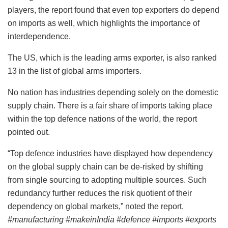
players, the report found that even top exporters do depend
on imports as well, which highlights the importance of
interdependence.
The US, which is the leading arms exporter, is also ranked
13 in the list of global arms importers.
No nation has industries depending solely on the domestic
supply chain. There is a fair share of imports taking place
within the top defence nations of the world, the report
pointed out.
“Top defence industries have displayed how dependency
on the global supply chain can be de-risked by shifting
from single sourcing to adopting multiple sources. Such
redundancy further reduces the risk quotient of their
dependency on global markets,” noted the report.
#manufacturing #makeinIndia #defence #imports #exports