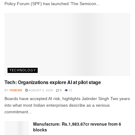
Policy Forum (SPF) has launched ‘The Semicon...
TECHNOLOGY
Tech: Organizations explore AI at pilot stage
BY
FIINEWS
AUGUST 5, 2026
0
21
Boards have accepted AI risk, highlights Jatinder Singh Two years
into what most Indian enterprises describe as a serious
commitment...
Manufacture: Rs.1,983.67cr revenue from 6
blocks