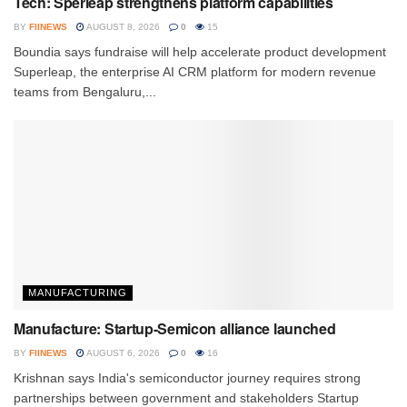
Tech: Sperleap strengthens platform capabilities
BY
FIINEWS
AUGUST 8, 2026
0
15
Boundia says fundraise will help accelerate product development
Superleap, the enterprise AI CRM platform for modern revenue
teams from Bengaluru,...
MANUFACTURING
Manufacture: Startup-Semicon alliance launched
BY
FIINEWS
AUGUST 6, 2026
0
16
Krishnan says India's semiconductor journey requires strong
partnerships between government and stakeholders Startup