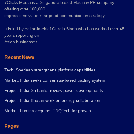
7Clicks Media is a Singapore based Media & PR company
offering over 100,000
impressions via our targeted communication strategy.
It is led by editor-in-chief Gurdip Singh who has worked over 45
years reporting on
Asian businesses.
Recent News
Tech: Sperleap strengthens platform capabilities
Market: India seeks consensus-based trading system
Project: India-Sri Lanka review power developments
Project: India-Bhutan work on energy collaboration
Market: Lumina acquires TNQTech for growth
Pages