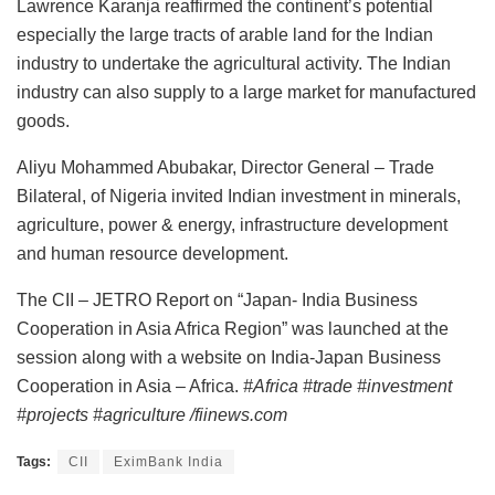
Lawrence Karanja reaffirmed the continent’s potential
especially the large tracts of arable land for the Indian
industry to undertake the agricultural activity. The Indian
industry can also supply to a large market for manufactured
goods.
Aliyu Mohammed Abubakar, Director General – Trade
Bilateral, of Nigeria invited Indian investment in minerals,
agriculture, power & energy, infrastructure development
and human resource development.
The CII – JETRO Report on “Japan- India Business
Cooperation in Asia Africa Region” was launched at the
session along with a website on India-Japan Business
Cooperation in Asia – Africa.
#Africa #trade #investment
#projects #agriculture /fiinews.com
Tags:
CII
EximBank India