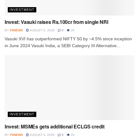
INVESTMENT
Invest: Vasuki raises Rs.100cr from single NRI
BY
FIINEWS
AUGUST 6, 2026
0
26
Vasuki XVI has outperformed NIFTY 50 by ~4.5% since inception
in June 2024 Vasuki India, a SEBI Category III Alternative...
INVESTMENT
Invest: MSMEs gets additional ECLGS credit
BY
FIINEWS
AUGUST 6, 2026
0
20