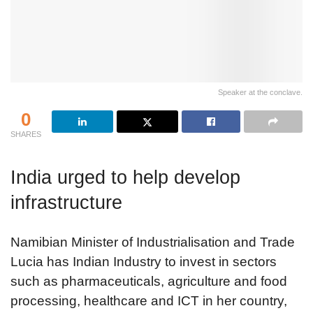
Speaker at the conclave.
0
SHARES
India urged to help develop
infrastructure
Namibian Minister of Industrialisation and Trade
Lucia has Indian Industry to invest in sectors
such as pharmaceuticals, agriculture and food
processing, healthcare and ICT in her country,