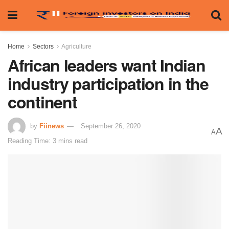
Home
Sectors
Agriculture
African leaders want Indian
industry participation in the
continent
by
Fiinews
September 26, 2020
A
A
Reading Time: 3 mins read