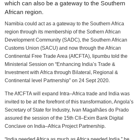
which can also be a gateway to the Southern
African region.
Namibia could act as a gateway to the Southern Africa
region through its membership of the Sothern African
Development Community (SADC), the Southern African
Customs Union (SACU) and now through the African
Continental Free Trade Area (AfCFTA), Iipumbu told the
Ministerial Session on “Enhancing India’s Trade &
Investment with Africa through Bilateral, Regional &
Continental level Partnership” on 24 Sept 2020.
The AfCFTA will expand Intra–Africa trade and India was
invited to be at the forefront of this transformation, Angola’s
Secretary of State for Industry, Ivan Magalhães do Prado
assured the session of the 15th CII–Exim Bank Digital
Conclave on India–Africa Project Partnership.
“India needed Africa as much as Africa needed India,” he