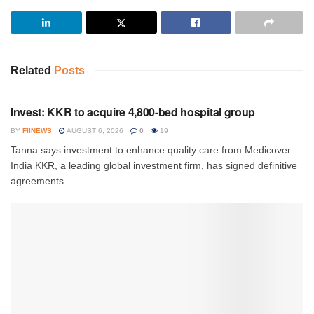
Related
Posts
INVESTMENT
Invest: KKR to acquire 4,800-bed hospital group
BY
FIINEWS
AUGUST 6, 2026
0
19
Tanna says investment to enhance quality care from Medicover
India KKR, a leading global investment firm, has signed definitive
agreements...