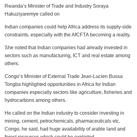
Rwanda’s Minister of Trade and Industry Soraya
Hakuziyaremye called on
Indian companies could help Africa address its supply-side
constraints, especially with the AfCFTA becoming a reality.
She noted that Indian companies had already invested in
sectors such as manufacturing, ICT and real estate among
others.
Congo’s Minister of External Trade Jean-Lucien Bussa
Tongba highlighted opportunities in Africa for Indian
companies especially sectors like agriculture, fisheries and
hydrocarbons among others.
He called on the Indian industry to consider investing in
mining, cement, petrochemicals, pharmaceuticals etc.
Congo, he said, had huge availability of arable land and
forest resources which could be exploited.