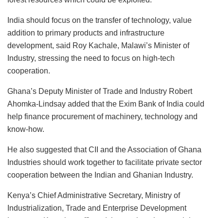
India should focus on the transfer of technology, value
addition to primary products and infrastructure
development, said Roy Kachale, Malawi’s Minister of
Industry, stressing the need to focus on high-tech
cooperation.
Ghana’s Deputy Minister of Trade and Industry Robert
Ahomka-Lindsay added that the Exim Bank of India could
help finance procurement of machinery, technology and
know-how.
He also suggested that CII and the Association of Ghana
Industries should work together to facilitate private sector
cooperation between the Indian and Ghanian Industry.
Kenya’s Chief Administrative Secretary, Ministry of
Industrialization, Trade and Enterprise Development