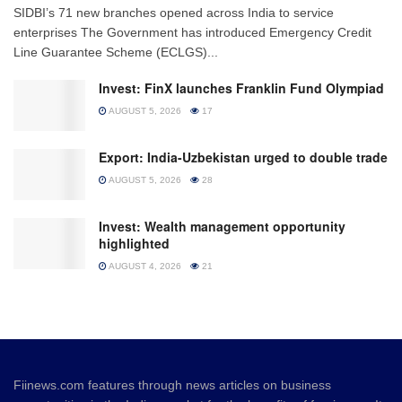
SIDBI’s 71 new branches opened across India to service
enterprises The Government has introduced Emergency Credit
Line Guarantee Scheme (ECLGS)...
Invest: FinX launches Franklin Fund Olympiad
AUGUST 5, 2026
17
Export: India-Uzbekistan urged to double trade
AUGUST 5, 2026
28
Invest: Wealth management opportunity
highlighted
AUGUST 4, 2026
21
Fiinews.com features through news articles on business