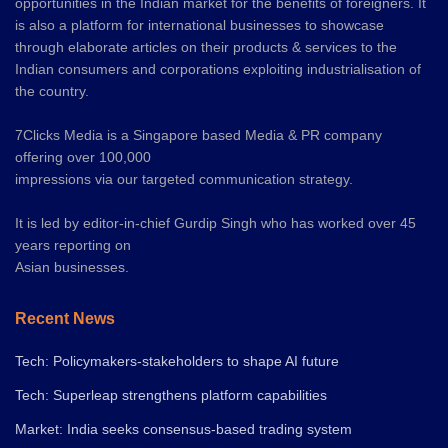
opportunities in the Indian market for the benefits of foreigners. It
is also a platform for international businesses to showcase
through elaborate articles on their products & services to the
Indian consumers and corporations exploiting industrialisation of
the country.
7Clicks Media is a Singapore based Media & PR company
offering over 100,000
impressions via our targeted communication strategy.
It is led by editor-in-chief Gurdip Singh who has worked over 45
years reporting on
Asian businesses.
Recent News
Tech: Policymakers-stakeholders to shape AI future
Tech: Superleap strengthens platform capabilities
Market: India seeks consensus-based trading system