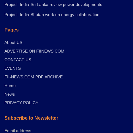
Project: India-Sri Lanka review power developments
Project: India-Bhutan work on energy collaboration
Pages
About US
ADVERTISE ON FIINEWS.COM
CONTACT US
EVENTS
FII-NEWS.COM PDF ARCHIVE
Home
News
PRIVACY POLICY
Subscribe to Newsletter
Email address: