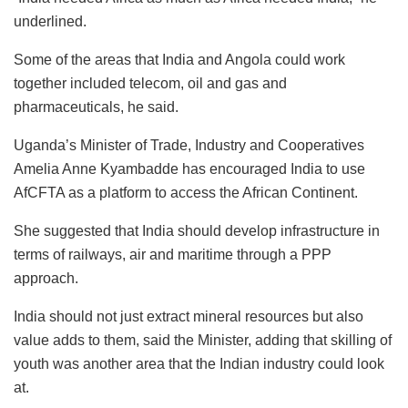
underlined.
Some of the areas that India and Angola could work
together included telecom, oil and gas and
pharmaceuticals, he said.
Uganda’s Minister of Trade, Industry and Cooperatives
Amelia Anne Kyambadde has encouraged India to use
AfCFTA as a platform to access the African Continent.
She suggested that India should develop infrastructure in
terms of railways, air and maritime through a PPP
approach.
India should not just extract mineral resources but also
value adds to them, said the Minister, adding that skilling of
youth was another area that the Indian industry could look
at.