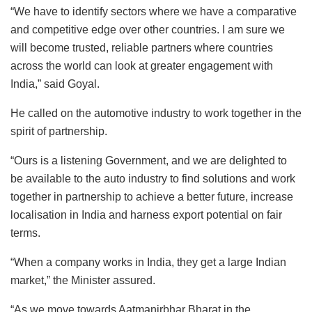
“We have to identify sectors where we have a comparative
and competitive edge over other countries. I am sure we
will become trusted, reliable partners where countries
across the world can look at greater engagement with
India,” said Goyal.
He called on the automotive industry to work together in the
spirit of partnership.
“Ours is a listening Government, and we are delighted to
be available to the auto industry to find solutions and work
together in partnership to achieve a better future, increase
localisation in India and harness export potential on fair
terms.
“When a company works in India, they get a large Indian
market,” the Minister assured.
“As we move towards Aatmanirbhar Bharat in the