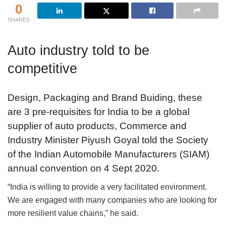
0
SHARES
Auto industry told to be
competitive
Design, Packaging and Brand Buiding, these
are 3 pre-requisites for India to be a global
supplier of auto products, Commerce and
Industry Minister Piyush Goyal told the Society
of the Indian Automobile Manufacturers (SIAM)
annual convention on 4 Sept 2020.
“India is willing to provide a very facilitated environment.
We are engaged with many companies who are looking for
more resilient value chains,” he said.