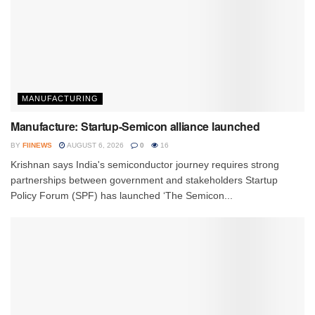
MANUFACTURING
Manufacture: Startup-Semicon alliance launched
BY
FIINEWS
AUGUST 6, 2026
0
16
Krishnan says India's semiconductor journey requires strong
partnerships between government and stakeholders Startup
Policy Forum (SPF) has launched ‘The Semicon...