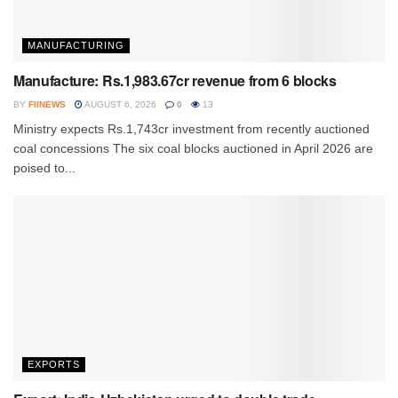
MANUFACTURING
Manufacture: Rs.1,983.67cr revenue from 6 blocks
BY
FIINEWS
AUGUST 6, 2026
0
13
Ministry expects Rs.1,743cr investment from recently auctioned
coal concessions The six coal blocks auctioned in April 2026 are
poised to...
EXPORTS