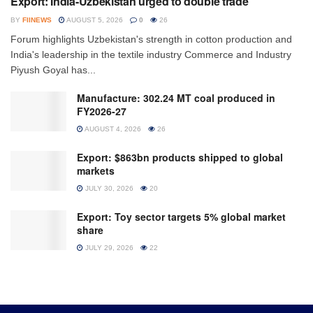
Export: India-Uzbekistan urged to double trade
BY
FIINEWS
AUGUST 5, 2026
0
26
Forum highlights Uzbekistan's strength in cotton production and
India's leadership in the textile industry Commerce and Industry
Piyush Goyal has...
Manufacture: 302.24 MT coal produced in
FY2026-27
AUGUST 4, 2026
26
Export: $863bn products shipped to global
markets
JULY 30, 2026
20
Export: Toy sector targets 5% global market
share
JULY 29, 2026
22