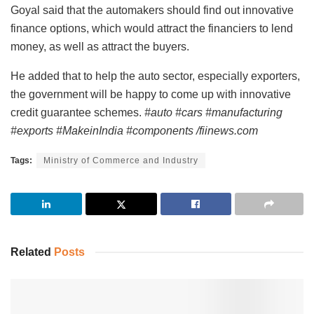
Goyal said that the automakers should find out innovative
finance options, which would attract the financiers to lend
money, as well as attract the buyers.
He added that to help the auto sector, especially exporters,
the government will be happy to come up with innovative
credit guarantee schemes.
#auto #cars #manufacturing
#exports #MakeinIndia #components /fiinews.com
Tags:
Ministry of Commerce and Industry
Related
Posts