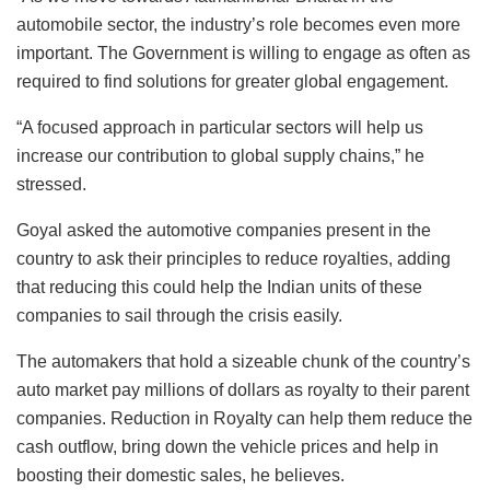
automobile sector, the industry’s role becomes even more
important. The Government is willing to engage as often as
required to find solutions for greater global engagement.
“A focused approach in particular sectors will help us
increase our contribution to global supply chains,” he
stressed.
Goyal asked the automotive companies present in the
country to ask their principles to reduce royalties, adding
that reducing this could help the Indian units of these
companies to sail through the crisis easily.
The automakers that hold a sizeable chunk of the country’s
auto market pay millions of dollars as royalty to their parent
companies. Reduction in Royalty can help them reduce the
cash outflow, bring down the vehicle prices and help in
boosting their domestic sales, he believes.