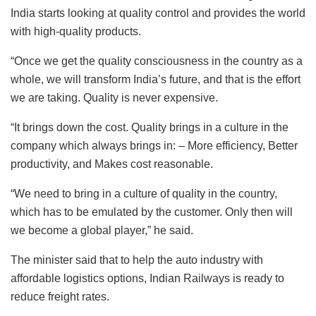
India starts looking at quality control and provides the world
with high-quality products.
“Once we get the quality consciousness in the country as a
whole, we will transform India’s future, and that is the effort
we are taking. Quality is never expensive.
“It brings down the cost. Quality brings in a culture in the
company which always brings in: – More efficiency, Better
productivity, and Makes cost reasonable.
“We need to bring in a culture of quality in the country,
which has to be emulated by the customer. Only then will
we become a global player,” he said.
The minister said that to help the auto industry with
affordable logistics options, Indian Railways is ready to
reduce freight rates.