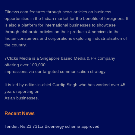
Fiinews.com features through news articles on business
opportunities in the Indian market for the benefits of foreigners. It
is also a platform for international businesses to showcase
through elaborate articles on their products & services to the
Indian consumers and corporations exploiting industrialisation of
the country.
7Clicks Media is a Singapore based Media & PR company
offering over 100,000
impressions via our targeted communication strategy.
It is led by editor-in-chief Gurdip Singh who has worked over 45
years reporting on
Asian businesses.
Recent News
Tender: Rs.23,731cr Bioenergy scheme approved