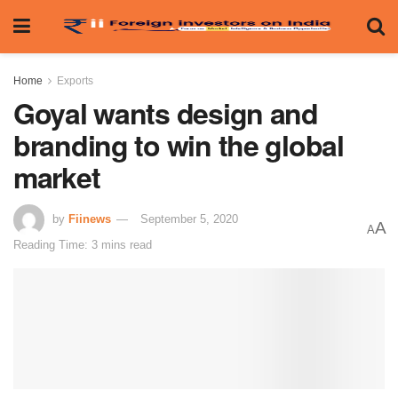
Home
Exports
Goyal wants design and
branding to win the global
market
by
Fiinews
September 5, 2020
A
A
Reading Time: 3 mins read