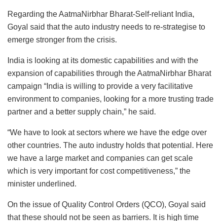
Regarding the AatmaNirbhar Bharat-Self-reliant India,
Goyal said that the auto industry needs to re-strategise to
emerge stronger from the crisis.
India is looking at its domestic capabilities and with the
expansion of capabilities through the AatmaNirbhar Bharat
campaign “India is willing to provide a very facilitative
environment to companies, looking for a more trusting trade
partner and a better supply chain,” he said.
“We have to look at sectors where we have the edge over
other countries. The auto industry holds that potential. Here
we have a large market and companies can get scale
which is very important for cost competitiveness,” the
minister underlined.
On the issue of Quality Control Orders (QCO), Goyal said
that these should not be seen as barriers. It is high time