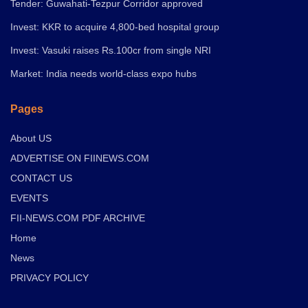
Tender: Guwahati-Tezpur Corridor approved
Invest: KKR to acquire 4,800-bed hospital group
Invest: Vasuki raises Rs.100cr from single NRI
Market: India needs world-class expo hubs
Pages
About US
ADVERTISE ON FIINEWS.COM
CONTACT US
EVENTS
FII-NEWS.COM PDF ARCHIVE
Home
News
PRIVACY POLICY