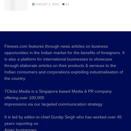
AUGUST 5, 2026
15
Fiinews.com features through news articles on business
opportunities in the Indian market for the benefits of foreigners. It
is also a platform for international businesses to showcase
through elaborate articles on their products & services to the
Indian consumers and corporations exploiting industrialisation of
the country.
7Clicks Media is a Singapore based Media & PR company
offering over 100,000
impressions via our targeted communication strategy.
It is led by editor-in-chief Gurdip Singh who has worked over 45
years reporting on
Asian businesses.