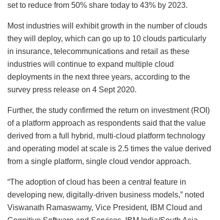
set to reduce from 50% share today to 43% by 2023.
Most industries will exhibit growth in the number of clouds
they will deploy, which can go up to 10 clouds particularly
in insurance, telecommunications and retail as these
industries will continue to expand multiple cloud
deployments in the next three years, according to the
survey press release on 4 Sept 2020.
Further, the study confirmed the return on investment (ROI)
of a platform approach as respondents said that the value
derived from a full hybrid, multi-cloud platform technology
and operating model at scale is 2.5 times the value derived
from a single platform, single cloud vendor approach.
“The adoption of cloud has been a central feature in
developing new, digitally-driven business models,” noted
Viswanath Ramaswamy, Vice President, IBM Cloud and