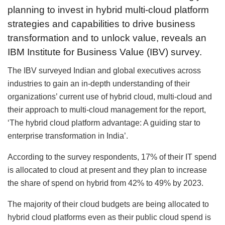
planning to invest in hybrid multi-cloud platform
strategies and capabilities to drive business
transformation and to unlock value, reveals an
IBM Institute for Business Value (IBV) survey.
The IBV surveyed Indian and global executives across
industries to gain an in-depth understanding of their
organizations’ current use of hybrid cloud, multi-cloud and
their approach to multi-cloud management for the report,
‘The hybrid cloud platform advantage: A guiding star to
enterprise transformation in India’.
According to the survey respondents, 17% of their IT spend
is allocated to cloud at present and they plan to increase
the share of spend on hybrid from 42% to 49% by 2023.
The majority of their cloud budgets are being allocated to
hybrid cloud platforms even as their public cloud spend is