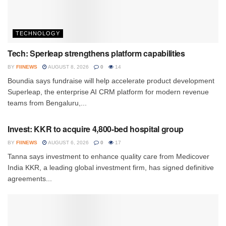
TECHNOLOGY
Tech: Sperleap strengthens platform capabilities
BY
FIINEWS
AUGUST 8, 2026
0
14
Boundia says fundraise will help accelerate product development
Superleap, the enterprise AI CRM platform for modern revenue
teams from Bengaluru,...
INVESTMENT
Invest: KKR to acquire 4,800-bed hospital group
BY
FIINEWS
AUGUST 6, 2026
0
17
Tanna says investment to enhance quality care from Medicover
India KKR, a leading global investment firm, has signed definitive
agreements...