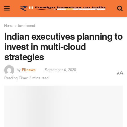
Home
Investment
Indian executives planning to
invest in multi-cloud
strategies
by
Fiinews
September 4, 2020
A
A
Reading Time: 3 mins read