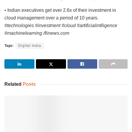
• Indian executives get over 2.6x of their investment in
cloud management over a period of 10 years.
#technologies #investment #cloud #artificialintlligence
#machinelearning /fiinews.com
Tags:
Digital India
Related
Posts