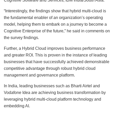
Cognitive Software and Services, IBM India/South Asia.
“Interestingly, the findings show that hybrid multi-cloud is
the fundamental enabler of an organization’s operating
model, helping them to embark on a journey to become a
Cognitive Enterprise of the future,” he said in comments on
the survey findings.
Further, a Hybrid Cloud improves business performance
and greater ROI. This is proven in the instance of leading
businesses that have successfully achieved demonstrable
competitive advantage through robust hybrid cloud
management and governance platform.
In India, leading businesses such as Bharti Airtel and
Vodafone Idea are achieving business transformation by
leveraging hybrid multi-cloud platform technology and
embedding AI.