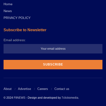
Home
News
PRIVACY POLICY
Subscribe to Newsletter
Email address:
About
Advertise
Careers
Contact us
© 2024
FIINEWS
- Design and developed by
7clicksmedia
.