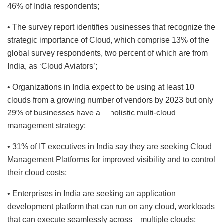
46% of India respondents;
• The survey report identifies businesses that recognize the
strategic importance of Cloud, which comprise 13% of the
global survey respondents, two percent of which are from
India, as ‘Cloud Aviators’;
• Organizations in India expect to be using at least 10
clouds from a growing number of vendors by 2023 but only
29% of businesses have a holistic multi-cloud
management strategy;
• 31% of IT executives in India say they are seeking Cloud
Management Platforms for improved visibility and to control
their cloud costs;
• Enterprises in India are seeking an application
development platform that can run on any cloud, workloads
that can execute seamlessly across multiple clouds;