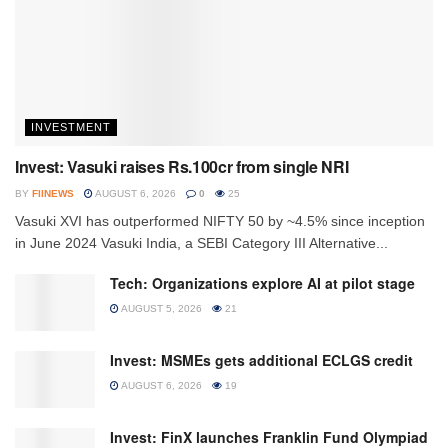
INVESTMENT
Invest: Vasuki raises Rs.100cr from single NRI
BY
FIINEWS
AUGUST 6, 2026
0
25
Vasuki XVI has outperformed NIFTY 50 by ~4.5% since inception
in June 2024 Vasuki India, a SEBI Category III Alternative...
Tech: Organizations explore AI at pilot stage
AUGUST 5, 2026
21
Invest: MSMEs gets additional ECLGS credit
AUGUST 6, 2026
19
Invest: FinX launches Franklin Fund Olympiad