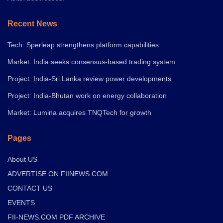
Recent News
Tech: Sperleap strengthens platform capabilities
Market: India seeks consensus-based trading system
Project: India-Sri Lanka review power developments
Project: India-Bhutan work on energy collaboration
Market: Lumina acquires TNQTech for growth
Pages
About US
ADVERTISE ON FIINEWS.COM
CONTACT US
EVENTS
FII-NEWS.COM PDF ARCHIVE