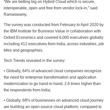
“We are betting big on Hybrid Cloud which is secure,
interoperable, open and free from vendor lock-in,” said
Ramaswamy.
The survey was conducted from February to April 2020 by
the IBM Institute for Business Value in collaboration with
Oxford Economics and covered 6,000 executives globally
including 412 executives from India, across industries, job
titles and geographies.
Tech Trends revealed in the survey:
• Globally, 64% of advanced cloud companies recognize
the need for enterprise transformation and application
modernization to go hand-in-hand, 2.6 times higher than
the respondents from India;
• Globally, 68% of businesses on advanced cloud journey
are building an open-source cloud platform, compared to