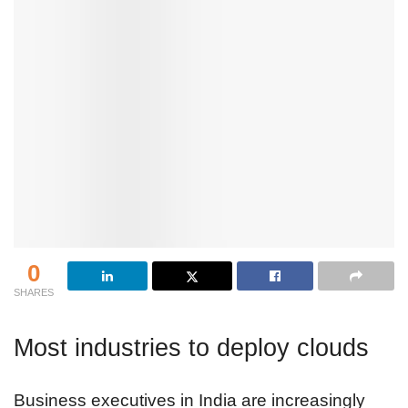
0
SHARES
Most industries to deploy clouds
Business executives in India are increasingly