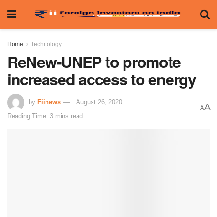
Home
Technology
ReNew-UNEP to promote
increased access to energy
by
Fiinews
August 26, 2020
A
A
Reading Time: 3 mins read