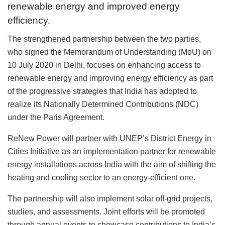
renewable energy and improved energy
efficiency.
The strengthened partnership between the two parties,
who signed the Memorandum of Understanding (MoU) on
10 July 2020 in Delhi, focuses on enhancing access to
renewable energy and improving energy efficiency as part
of the progressive strategies that India has adopted to
realize its Nationally Determined Contributions (NDC)
under the Paris Agreement.
ReNew Power will partner with UNEP’s District Energy in
Cities Initiative as an implementation partner for renewable
energy installations across India with the aim of shifting the
heating and cooling sector to an energy-efficient one.
The partnership will also implement solar off-grid projects,
studies, and assessments. Joint efforts will be promoted
through annual events to showcase contributions to India’s