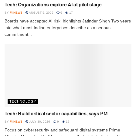
Tech: Organizations explore AI at pilot stage
BY
FIINEWS
AUGUST 5, 2026
0
17
Boards have accepted AI risk, highlights Jatinder Singh Two years
into what most Indian enterprises describe as a serious
commitment...
TECHNOLOGY
Tech: Build critical sector capabilities, says PM
BY
FIINEWS
JULY 30, 2026
0
17
Focus on cybersecurity and safeguard digital systems Prime