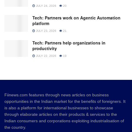
JULY 24, 2026
20
Tech: Partners work on Agentic Automation
platform
JULY 23, 2026
21
Tech: Partners help organizations in
productivity
JULY 22, 2026
19
Fiinews.com features through news articles on business
opportunities in the Indian market for the benefits of foreigners. It
is also a platform for international businesses to showcase
through elaborate articles on their products & services to the
Indian consumers and corporations exploiting industrialisation of
the country.