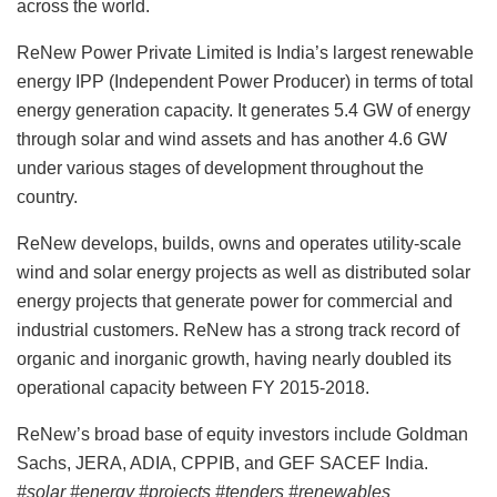
across the world.
ReNew Power Private Limited is India’s largest renewable
energy IPP (Independent Power Producer) in terms of total
energy generation capacity. It generates 5.4 GW of energy
through solar and wind assets and has another 4.6 GW
under various stages of development throughout the
country.
ReNew develops, builds, owns and operates utility-scale
wind and solar energy projects as well as distributed solar
energy projects that generate power for commercial and
industrial customers. ReNew has a strong track record of
organic and inorganic growth, having nearly doubled its
operational capacity between FY 2015-2018.
ReNew’s broad base of equity investors include Goldman
Sachs, JERA, ADIA, CPPIB, and GEF SACEF India.
#solar #energy #projects #tenders #renewables