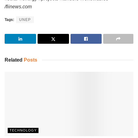
/fiinews.com
Tags:
UNEP
Related
Posts
TECHNOLOGY