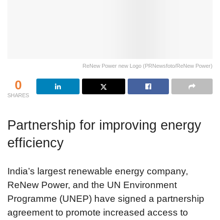
ReNew Power new Logo (PRNewsfoto/ReNew Power)
0
SHARES
Partnership for improving energy
efficiency
India’s largest renewable energy company,
ReNew Power, and the UN Environment
Programme (UNEP) have signed a partnership
agreement to promote increased access to