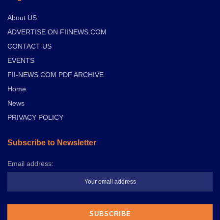
About US
ADVERTISE ON FIINEWS.COM
CONTACT US
EVENTS
FII-NEWS.COM PDF ARCHIVE
Home
News
PRIVACY POLICY
Subscribe to Newsletter
Email address: