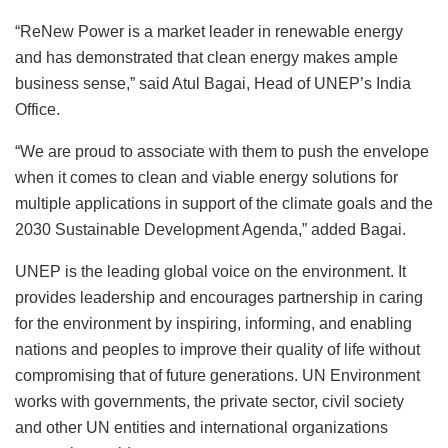
“ReNew Power is a market leader in renewable energy
and has demonstrated that clean energy makes ample
business sense,” said Atul Bagai, Head of UNEP’s India
Office.
“We are proud to associate with them to push the envelope
when it comes to clean and viable energy solutions for
multiple applications in support of the climate goals and the
2030 Sustainable Development Agenda,” added Bagai.
UNEP is the leading global voice on the environment. It
provides leadership and encourages partnership in caring
for the environment by inspiring, informing, and enabling
nations and peoples to improve their quality of life without
compromising that of future generations. UN Environment
works with governments, the private sector, civil society
and other UN entities and international organizations