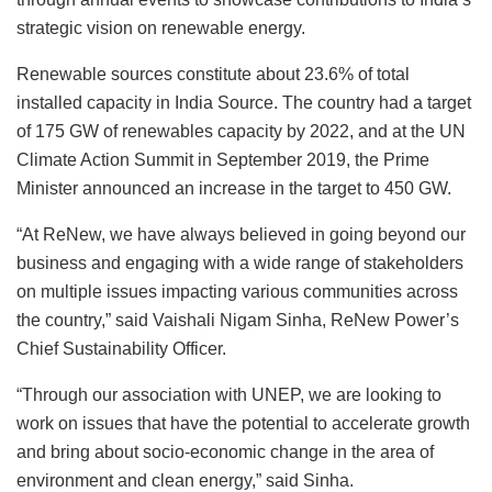
strategic vision on renewable energy.
Renewable sources constitute about 23.6% of total
installed capacity in India Source. The country had a target
of 175 GW of renewables capacity by 2022, and at the UN
Climate Action Summit in September 2019, the Prime
Minister announced an increase in the target to 450 GW.
“At ReNew, we have always believed in going beyond our
business and engaging with a wide range of stakeholders
on multiple issues impacting various communities across
the country,” said Vaishali Nigam Sinha, ReNew Power’s
Chief Sustainability Officer.
“Through our association with UNEP, we are looking to
work on issues that have the potential to accelerate growth
and bring about socio-economic change in the area of
environment and clean energy,” said Sinha.