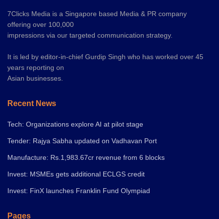
7Clicks Media is a Singapore based Media & PR company
offering over 100,000
impressions via our targeted communication strategy.
It is led by editor-in-chief Gurdip Singh who has worked over 45
years reporting on
Asian businesses.
Recent News
Tech: Organizations explore AI at pilot stage
Tender: Rajya Sabha updated on Vadhavan Port
Manufacture: Rs.1,983.67cr revenue from 6 blocks
Invest: MSMEs gets additional ECLGS credit
Invest: FinX launches Franklin Fund Olympiad
Pages