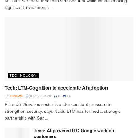
Minister Narendra Modi has stressed that while India is making
significant investments...
TECHNOLOGY
Tech: LTM-Cognition to accelerate AI adoption
BY
FIINEWS
JULY 28, 2026
0
14
Financial Services sector is under constant pressure to
strengthen security, says Naidu LTM has formed a strategic
partnership with San...
Tech: AI-powered ITC-Google work on
customers