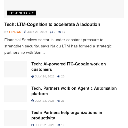
TECHNOLOGY
Tech: LTM-Cognition to accelerate AI adoption
BY
FIINEWS
JULY 28, 2026
0
17
Financial Services sector is under constant pressure to
strengthen security, says Naidu LTM has formed a strategic
partnership with San...
Tech: AI-powered ITC-Google work on
customers
JULY 24, 2026
20
Tech: Partners work on Agentic Automation
platform
JULY 23, 2026
21
Tech: Partners help organizations in
productivity
JULY 22, 2026
19