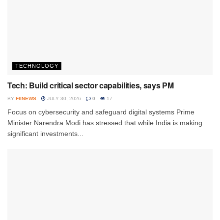
TECHNOLOGY
Tech: Build critical sector capabilities, says PM
BY
FIINEWS
JULY 30, 2026
0
17
Focus on cybersecurity and safeguard digital systems Prime
Minister Narendra Modi has stressed that while India is making
significant investments...