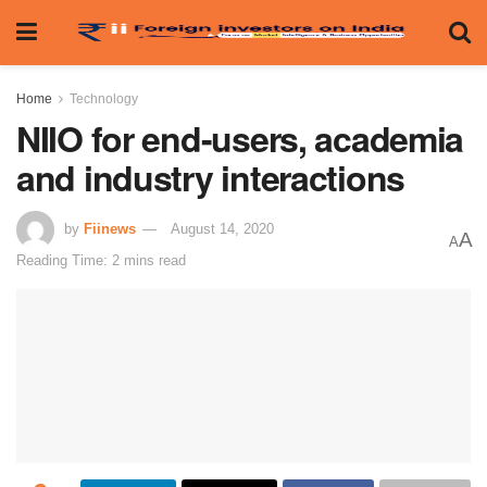
Home
Technology
NIIO for end-users, academia
and industry interactions
by
Fiinews
August 14, 2020
A
A
Reading Time: 2 mins read