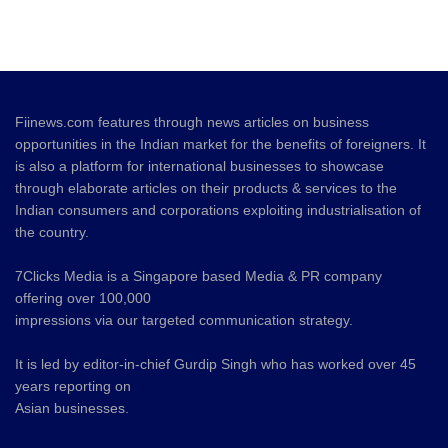
Fiinews.com features through news articles on business
opportunities in the Indian market for the benefits of foreigners. It
is also a platform for international businesses to showcase
through elaborate articles on their products & services to the
Indian consumers and corporations exploiting industrialisation of
the country.
7Clicks Media is a Singapore based Media & PR company
offering over 100,000
impressions via our targeted communication strategy.
It is led by editor-in-chief Gurdip Singh who has worked over 45
years reporting on
Asian businesses.