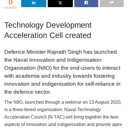
0
SHARES
Technology Development
Acceleration Cell created
Defence Minister Rajnath Singh has launched
the Naval Innovation and Indigenisation
Organisation (NIIO) for the end-users to interact
with academia and industry towards fostering
innovation and indigenisation for self-reliance in
the defence sector.
The NIIO, launched through a webinar on 13 August 2020,
is a three-tiered organisation. Naval Technology
Acceleration Council (N-TAC) will bring together the twin
aspects of innovation and indigenisation and provide apex