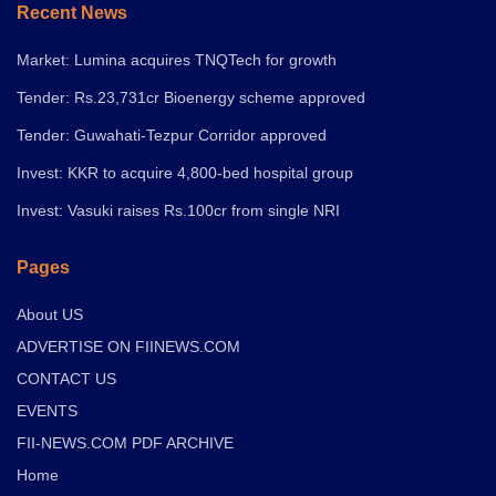
Recent News
Market: Lumina acquires TNQTech for growth
Tender: Rs.23,731cr Bioenergy scheme approved
Tender: Guwahati-Tezpur Corridor approved
Invest: KKR to acquire 4,800-bed hospital group
Invest: Vasuki raises Rs.100cr from single NRI
Pages
About US
ADVERTISE ON FIINEWS.COM
CONTACT US
EVENTS
FII-NEWS.COM PDF ARCHIVE
Home