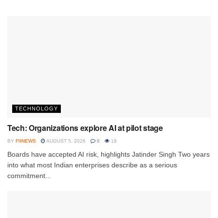
TECHNOLOGY
Tech: Organizations explore AI at pilot stage
BY
FIINEWS
AUGUST 5, 2026
0
18
Boards have accepted AI risk, highlights Jatinder Singh Two years
into what most Indian enterprises describe as a serious
commitment...