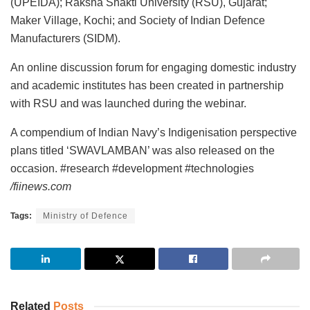
(UPEIDA); Raksha Shakti University (RSU), Gujarat;
Maker Village, Kochi; and Society of Indian Defence
Manufacturers (SIDM).
An online discussion forum for engaging domestic industry
and academic institutes has been created in partnership
with RSU and was launched during the webinar.
A compendium of Indian Navy’s Indigenisation perspective
plans titled ‘SWAVLAMBAN’ was also released on the
occasion. #research #development #technologies
/fiinews.com
Tags:
Ministry of Defence
Related
Posts