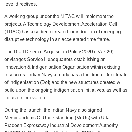
level directives.
A working group under the N-TAC will implement the
projects. A Technology Development Acceleration Cell
(TDAC) has also been created for induction of emerging
disruptive technology in an accelerated time frame.
The Draft Defence Acquisition Policy 2020 (DAP 20)
envisages Service Headquarters establishing an
Innovation & Indigenisation Organisation within existing
resources. Indian Navy already has a functional Directorate
of Indigenisation (DoI) and the new structures created will
build upon the ongoing indigenisation initiatives, as well as
focus on innovation.
During the launch, the Indian Navy also signed
Memorandums Of Understanding (MoUs) with Uttar
Pradesh Expressway Industrial Development Authority