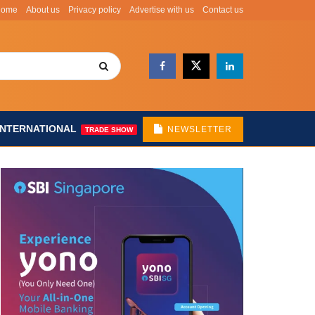
Home
About us
Privacy policy
Advertise with us
Contact us
INTERNATIONAL
NEWSLETTER
TRADE SHOW