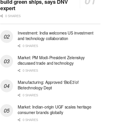
build green ships, says DNV
expert
0 SHARES
Investment: India welcomes US investment
and technology collaboration
0 SHARES
Market: PM Modi-President Zelenskyy
discussed trade and technology
0 SHARES
Manufacturing: Approved ‘BioE3’of
Biotechnology Dept
0 SHARES
Market: Indian-origin UGF scales heritage
consumer brands globally
0 SHARES