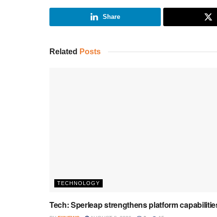
Share
Related
Posts
TECHNOLOGY
Tech: Sperleap strengthens platform capabilitie