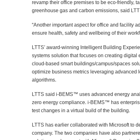
revamp their office premises to be eco-friendly, t
greenhouse gas and carbon emissions, said LTTS
“Another important aspect for office and facility ad
ensure health, safety and wellbeing of their workf
LTTS’ award-winning Intelligent Building Expe
systems solution that focuses on creating digita
cloud-based smart buildings/campus/spaces solu
optimize business metrics leveraging advanced 
algorithms.
LTTS said i-BEMS™ uses advanced energy analyti
zero energy compliance. i-BEMS™ has enterprise-g
test changes in a virtual build of the building.
LTTS has earlier collaborated with Microsoft to d
company. The two companies have also partnered 