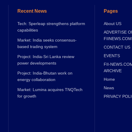
Recent News
Pages
Tech: Sperleap strengthens platform
About US
capabilities
ADVERTISE O
FIINEWS.COM
Market: India seeks consensus-
based trading system
CONTACT US
EVENTS
Project: India-Sri Lanka review
power developments
FII-NEWS.CO
ARCHIVE
Project: India-Bhutan work on
Home
energy collaboration
News
Market: Lumina acquires TNQTech
for growth
PRIVACY POL