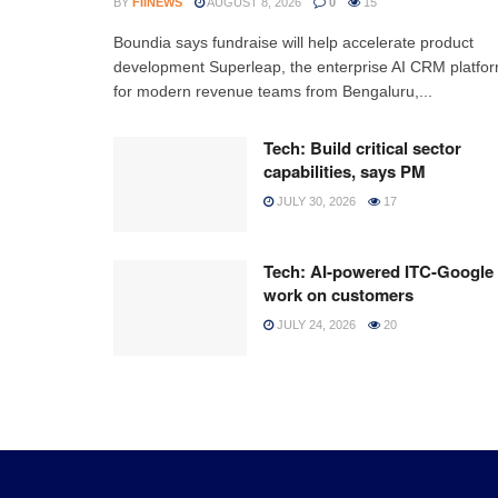
BY
FIINEWS
AUGUST 8, 2026
0
15
Boundia says fundraise will help accelerate product
development Superleap, the enterprise AI CRM platfo
for modern revenue teams from Bengaluru,...
Tech: Build critical sector
capabilities, says PM
JULY 30, 2026
17
Tech: AI-powered ITC-Google
work on customers
JULY 24, 2026
20