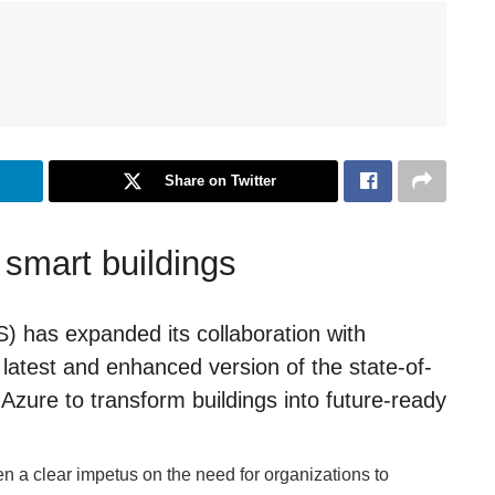
Share on Twitter
 smart buildings
) has expanded its collaboration with
 latest and enhanced version of the state-of-
Azure to transform buildings into future-ready
en a clear impetus on the need for organizations to