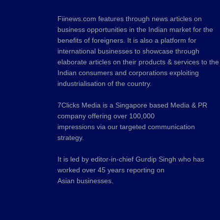
Fiinews.com features through news articles on
business opportunities in the Indian market for the
benefits of foreigners. It is also a platform for
international businesses to showcase through
elaborate articles on their products & services to the
Indian consumers and corporations exploiting
industrialisation of the country.
7Clicks Media is a Singapore based Media & PR
company offering over 100,000
impressions via our targeted communication
strategy.
It is led by editor-in-chief Gurdip Singh who has
worked over 45 years reporting on
Asian businesses.