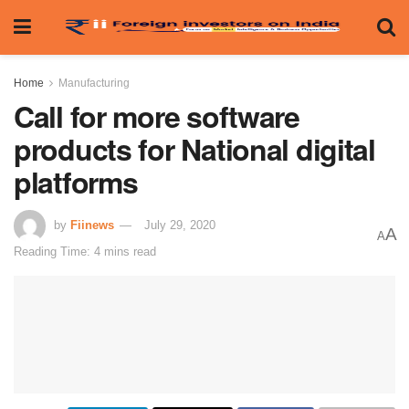
Home
Manufacturing
Call for more software
products for National digital
platforms
by
Fiinews
July 29, 2020
A
A
Reading Time: 4 mins read