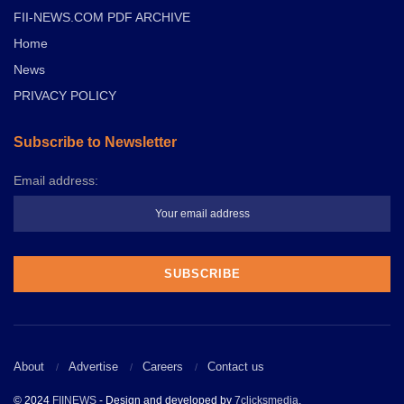
FII-NEWS.COM PDF ARCHIVE
Home
News
PRIVACY POLICY
Subscribe to Newsletter
Email address:
About
Advertise
Careers
Contact us
© 2024
FIINEWS
- Design and developed by
7clicksmedia
.