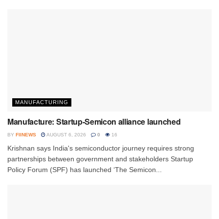
MANUFACTURING
Manufacture: Startup-Semicon alliance launched
BY
FIINEWS
AUGUST 6, 2026
0
16
Krishnan says India's semiconductor journey requires strong
partnerships between government and stakeholders Startup
Policy Forum (SPF) has launched ‘The Semicon...