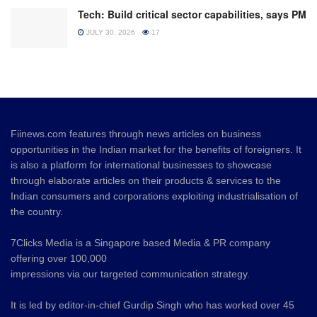
Tech: Build critical sector capabilities, says PM
JULY 30, 2026
17
Fiinews.com features through news articles on business
opportunities in the Indian market for the benefits of foreigners. It
is also a platform for international businesses to showcase
through elaborate articles on their products & services to the
Indian consumers and corporations exploiting industrialisation of
the country.
7Clicks Media is a Singapore based Media & PR company
offering over 100,000
impressions via our targeted communication strategy.
It is led by editor-in-chief Gurdip Singh who has worked over 45