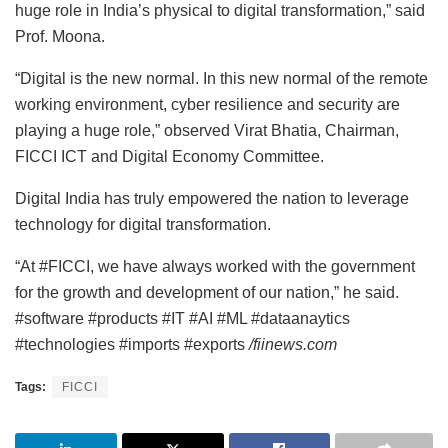
huge role in India’s physical to digital transformation,” said
Prof. Moona.
“Digital is the new normal. In this new normal of the remote
working environment, cyber resilience and security are
playing a huge role,” observed Virat Bhatia, Chairman,
FICCI ICT and Digital Economy Committee.
Digital India has truly empowered the nation to leverage
technology for digital transformation.
“At #FICCI, we have always worked with the government
for the growth and development of our nation,” he said.
#software #products #IT #AI #ML #dataanaytics
#technologies #imports #exports
/fiinews.com
Tags:
FICCI