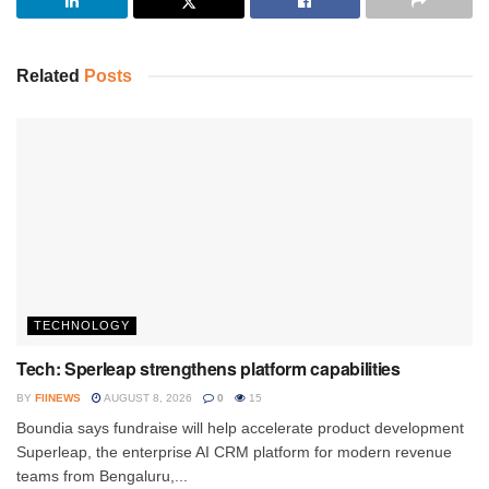
Related
Posts
TECHNOLOGY
Tech: Sperleap strengthens platform capabilities
BY
FIINEWS
AUGUST 8, 2026
0
15
Boundia says fundraise will help accelerate product development
Superleap, the enterprise AI CRM platform for modern revenue
teams from Bengaluru,...