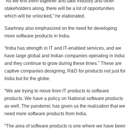
“As we knit them together and take industry and other
stakeholders along, there will be a lot of opportunities
which will be unlocked,” he elaborated.
Sawhney also emphasized on the need for developing
more software products in India.
“India has strength in IT and IT-enabled services, and we
have large global and Indian companies operating in India
and they continue to grow during these times.” These are
captive companies designing, R&D for products not just for
India but for the globe.
“We are trying to move from IT products to software
products. We have a policy on National software products
as well. The pandemic has given us the realization that we
need more software products from India.
“The area of software products is one where we have been