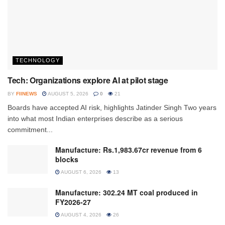
TECHNOLOGY
Tech: Organizations explore AI at pilot stage
BY
FIINEWS
AUGUST 5, 2026
0
21
Boards have accepted AI risk, highlights Jatinder Singh Two years
into what most Indian enterprises describe as a serious
commitment...
Manufacture: Rs.1,983.67cr revenue from 6
blocks
AUGUST 6, 2026
13
Manufacture: 302.24 MT coal produced in
FY2026-27
AUGUST 4, 2026
26