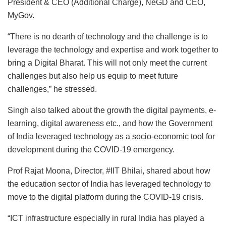
President & CEO (Additional Charge), NeGD and CEO,
MyGov.
“There is no dearth of technology and the challenge is to
leverage the technology and expertise and work together to
bring a Digital Bharat. This will not only meet the current
challenges but also help us equip to meet future
challenges,” he stressed.
Singh also talked about the growth the digital payments, e-
learning, digital awareness etc., and how the Government
of India leveraged technology as a socio-economic tool for
development during the COVID-19 emergency.
Prof Rajat Moona, Director, #IIT Bhilai, shared about how
the education sector of India has leveraged technology to
move to the digital platform during the COVID-19 crisis.
“ICT infrastructure especially in rural India has played a