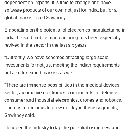
dependent on imports. It is time to change and have
software products of our own not just for India, but for a
global market,” said Sawhney.
Elaborating on the potential of electronics manufacturing in
India, he said mobile manufacturing has been especially
revived in the sector in the last six years.
“Currently, we have schemes attracting large scale
investments for not just meeting the Indian requirements
but also for export markets as well.
“There are immense possibilities in the medical devices
sector, automotive electronics, components, in defence,
consumer and industrial electronics, drones and robotics.
There is room for us to grow quickly in these segments,”
Sawhney said.
He urged the industry to tap the potential using new and