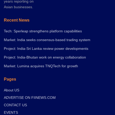
years reporting on
Asian businesses.
Recent News
Tech: Sperleap strengthens platform capabilities
Market: India seeks consensus-based trading system
Project: India-Sri Lanka review power developments
Project: India-Bhutan work on energy collaboration
Market: Lumina acquires TNQTech for growth
Pages
About US
ADVERTISE ON FIINEWS.COM
CONTACT US
EVENTS