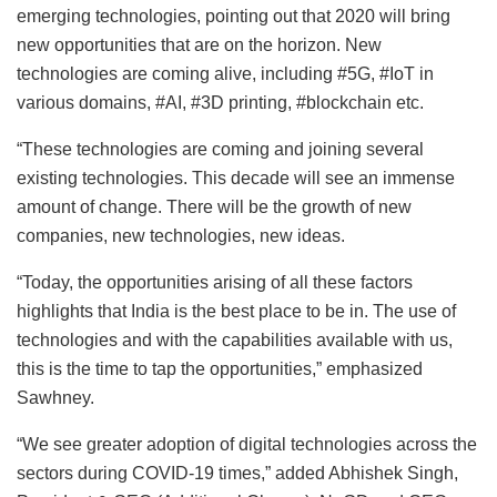
emerging technologies, pointing out that 2020 will bring
new opportunities that are on the horizon. New
technologies are coming alive, including #5G, #IoT in
various domains, #AI, #3D printing, #blockchain etc.
“These technologies are coming and joining several
existing technologies. This decade will see an immense
amount of change. There will be the growth of new
companies, new technologies, new ideas.
“Today, the opportunities arising of all these factors
highlights that India is the best place to be in. The use of
technologies and with the capabilities available with us,
this is the time to tap the opportunities,” emphasized
Sawhney.
“We see greater adoption of digital technologies across the
sectors during COVID-19 times,” added Abhishek Singh,