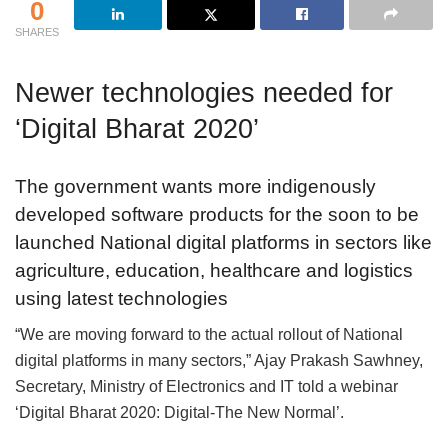
0
SHARES
Newer technologies needed for
‘Digital Bharat 2020’
The government wants more indigenously
developed software products for the soon to be
launched National digital platforms in sectors like
agriculture, education, healthcare and logistics
using latest technologies
“We are moving forward to the actual rollout of National
digital platforms in many sectors,” Ajay Prakash Sawhney,
Secretary, Ministry of Electronics and IT told a webinar
‘Digital Bharat 2020: Digital-The New Normal’.