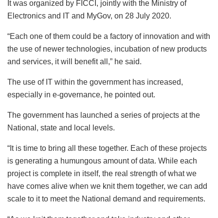
It was organized by FICCI, jointly with the Ministry of
Electronics and IT and MyGov, on 28 July 2020.
“Each one of them could be a factory of innovation and with
the use of newer technologies, incubation of new products
and services, it will benefit all,” he said.
The use of IT within the government has increased,
especially in e-governance, he pointed out.
The government has launched a series of projects at the
National, state and local levels.
“It is time to bring all these together. Each of these projects
is generating a humungous amount of data. While each
project is complete in itself, the real strength of what we
have comes alive when we knit them together, we can add
scale to it to meet the National demand and requirements.