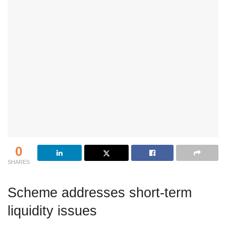
0
SHARES
Scheme addresses short-term
liquidity issues