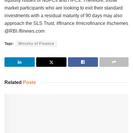
liquidity issues of NBFCs and HFCs. Therefore, those
market participants who are looking to exit their standard
investments with a residual maturity of 90 days may also
approach the SLS Trust. #finance #microfinance #schemes
@RBI
/fiinews.com
Tags:
Ministry of Finance
Related
Posts