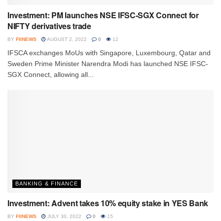
Investment: PM launches NSE IFSC-SGX Connect for
NIFTY derivatives trade
BY
FIINEWS
AUGUST 2, 2022
0
12
IFSCA exchanges MoUs with Singapore, Luxembourg, Qatar and
Sweden Prime Minister Narendra Modi has launched NSE IFSC-
SGX Connect, allowing all...
BANKING & FINANCE
Investment: Advent takes 10% equity stake in YES Bank
BY
FIINEWS
JULY 30, 2022
0
15