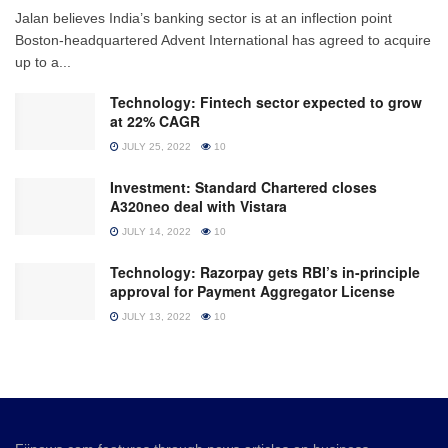
Jalan believes India’s banking sector is at an inflection point
Boston-headquartered Advent International has agreed to acquire
up to a...
Technology: Fintech sector expected to grow
at 22% CAGR
JULY 25, 2022
10
Investment: Standard Chartered closes
A320neo deal with Vistara
JULY 14, 2022
10
Technology: Razorpay gets RBI’s in-principle
approval for Payment Aggregator License
JULY 13, 2022
10