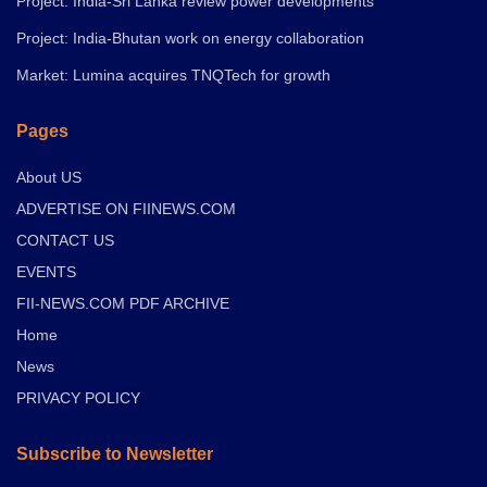
Project: India-Sri Lanka review power developments
Project: India-Bhutan work on energy collaboration
Market: Lumina acquires TNQTech for growth
Pages
About US
ADVERTISE ON FIINEWS.COM
CONTACT US
EVENTS
FII-NEWS.COM PDF ARCHIVE
Home
News
PRIVACY POLICY
Subscribe to Newsletter