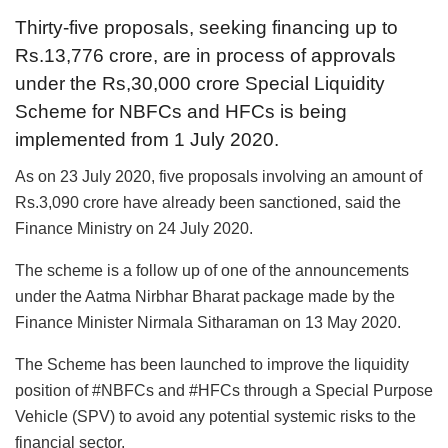
Thirty-five proposals, seeking financing up to
Rs.13,776 crore, are in process of approvals
under the Rs,30,000 crore Special Liquidity
Scheme for NBFCs and HFCs is being
implemented from 1 July 2020.
As on 23 July 2020, five proposals involving an amount of
Rs.3,090 crore have already been sanctioned, said the
Finance Ministry on 24 July 2020.
The scheme is a follow up of one of the announcements
under the Aatma Nirbhar Bharat package made by the
Finance Minister Nirmala Sitharaman on 13 May 2020.
The Scheme has been launched to improve the liquidity
position of #NBFCs and #HFCs through a Special Purpose
Vehicle (SPV) to avoid any potential systemic risks to the
financial sector.