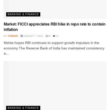
BANKING & FINANCE
Market: FICCI appreciates RBI hike in repo rate to contain
inflation
BY
FIINEWS
AUGUST 7, 2022
0
11
Mehta hopes RBI continues to support growth impulses in the
economy The Reserve Bank of India has maintained consistency
in...
BANKING & FINANCE