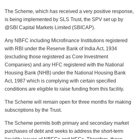
The Scheme, which has received a very positive response,
is being implemented by SLS Trust, the SPV set up by
@SBI Capital Markets Limited (SBICAP).
Any NBFC including Microfinance Institutions registered
with RBI under the Reserve Bank of India Act, 1934
(excluding those registered as Core Investment
Companies) and any HFC registered with the National
Housing Bank (NHB) under the National Housing Bank
Act, 1987 which is complying with certain specified
conditions are eligible to raise funding from this facility.
The Scheme will remain open for three months for making
subscriptions by the Trust.
The Scheme permits both primary and secondary market
purchases of debt and seeks to address the short-term