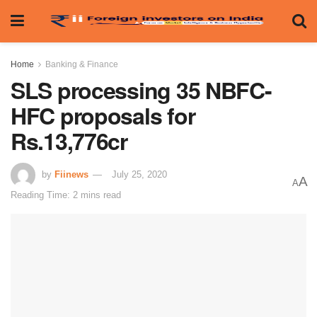
Home
Banking & Finance
SLS processing 35 NBFC-
HFC proposals for
Rs.13,776cr
by
Fiinews
July 25, 2020
A
A
Reading Time: 2 mins read