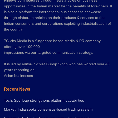
Fiinews.com features through news articles on business
opportunities in the Indian market for the benefits of foreigners. It
is also a platform for international businesses to showcase
through elaborate articles on their products & services to the
Indian consumers and corporations exploiting industrialisation of
the country.
7Clicks Media is a Singapore based Media & PR company
offering over 100,000
impressions via our targeted communication strategy.
It is led by editor-in-chief Gurdip Singh who has worked over 45
years reporting on
Asian businesses.
Recent News
Tech: Sperleap strengthens platform capabilities
Market: India seeks consensus-based trading system