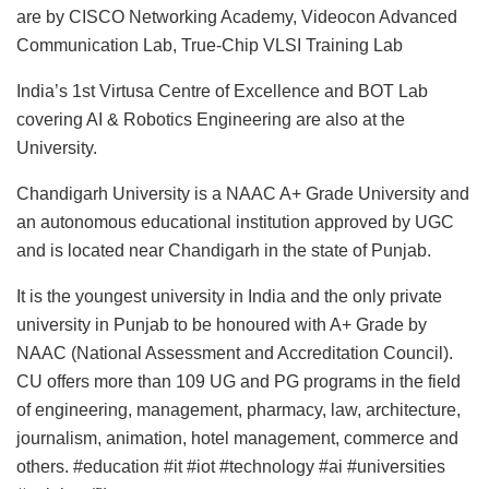
are by CISCO Networking Academy, Videocon Advanced
Communication Lab, True-Chip VLSI Training Lab
India’s 1st Virtusa Centre of Excellence and BOT Lab
covering AI & Robotics Engineering are also at the
University.
Chandigarh University is a NAAC A+ Grade University and
an autonomous educational institution approved by UGC
and is located near Chandigarh in the state of Punjab.
It is the youngest university in India and the only private
university in Punjab to be honoured with A+ Grade by
NAAC (National Assessment and Accreditation Council).
CU offers more than 109 UG and PG programs in the field
of engineering, management, pharmacy, law, architecture,
journalism, animation, hotel management, commerce and
others. #education #it #iot #technology #ai #universities