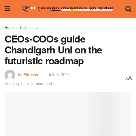
Home
Technology
CEOs-COOs guide
Chandigarh Uni on the
futuristic roadmap
by
Fiinews
July 3, 2020
A
A
Reading Time: 3 mins read