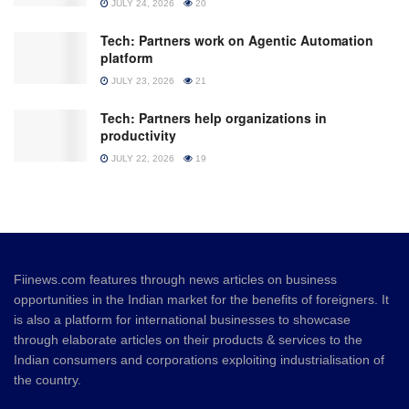
JULY 24, 2026
20
Tech: Partners work on Agentic Automation
platform
JULY 23, 2026
21
Tech: Partners help organizations in
productivity
JULY 22, 2026
19
Fiinews.com features through news articles on business
opportunities in the Indian market for the benefits of foreigners. It
is also a platform for international businesses to showcase
through elaborate articles on their products & services to the
Indian consumers and corporations exploiting industrialisation of
the country.