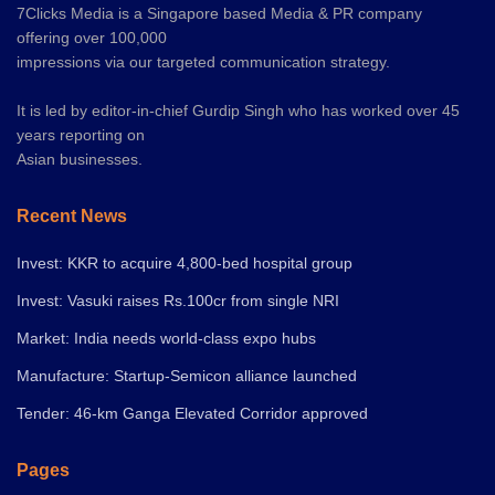
7Clicks Media is a Singapore based Media & PR company
offering over 100,000
impressions via our targeted communication strategy.
It is led by editor-in-chief Gurdip Singh who has worked over 45
years reporting on
Asian businesses.
Recent News
Invest: KKR to acquire 4,800-bed hospital group
Invest: Vasuki raises Rs.100cr from single NRI
Market: India needs world-class expo hubs
Manufacture: Startup-Semicon alliance launched
Tender: 46-km Ganga Elevated Corridor approved
Pages