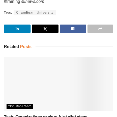
#training
/fiinews.com
Tags:
Chandigarh University
Related
Posts
TECHNOLOGY
Tech: Organizations explore AI at pilot stage