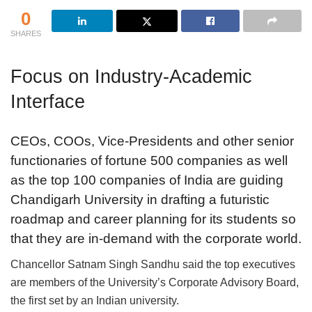
0
SHARES
Focus on Industry-Academic
Interface
CEOs, COOs, Vice-Presidents and other senior
functionaries of fortune 500 companies as well
as the top 100 companies of India are guiding
Chandigarh University in drafting a futuristic
roadmap and career planning for its students so
that they are in-demand with the corporate world.
Chancellor Satnam Singh Sandhu said the top executives
are members of the University’s Corporate Advisory Board,
the first set by an Indian university.