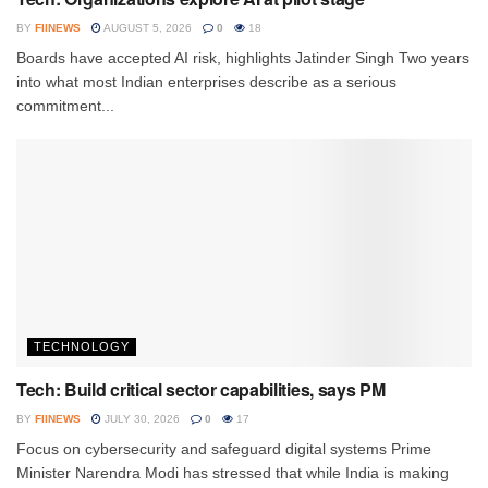
BY
FIINEWS
AUGUST 5, 2026
0
18
Boards have accepted AI risk, highlights Jatinder Singh Two years
into what most Indian enterprises describe as a serious
commitment...
TECHNOLOGY
Tech: Build critical sector capabilities, says PM
BY
FIINEWS
JULY 30, 2026
0
17
Focus on cybersecurity and safeguard digital systems Prime
Minister Narendra Modi has stressed that while India is making