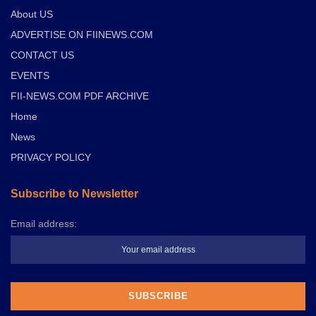
About US
ADVERTISE ON FIINEWS.COM
CONTACT US
EVENTS
FII-NEWS.COM PDF ARCHIVE
Home
News
PRIVACY POLICY
Subscribe to Newsletter
Email address: