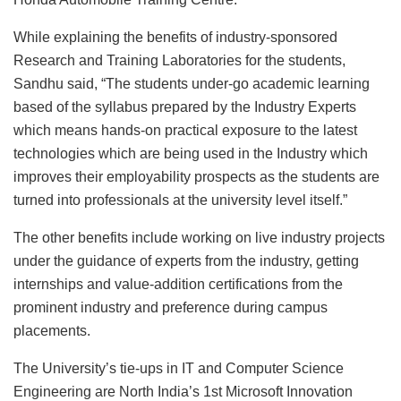
While explaining the benefits of industry-sponsored
Research and Training Laboratories for the students,
Sandhu said, “The students under-go academic learning
based of the syllabus prepared by the Industry Experts
which means hands-on practical exposure to the latest
technologies which are being used in the Industry which
improves their employability prospects as the students are
turned into professionals at the university level itself.”
The other benefits include working on live industry projects
under the guidance of experts from the industry, getting
internships and value-addition certifications from the
prominent industry and preference during campus
placements.
The University’s tie-ups in IT and Computer Science
Engineering are North India’s 1st Microsoft Innovation