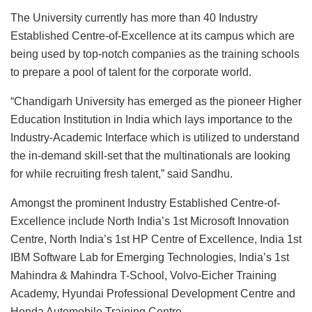
The University currently has more than 40 Industry
Established Centre-of-Excellence at its campus which are
being used by top-notch companies as the training schools
to prepare a pool of talent for the corporate world.
“Chandigarh University has emerged as the pioneer Higher
Education Institution in India which lays importance to the
Industry-Academic Interface which is utilized to understand
the in-demand skill-set that the multinationals are looking
for while recruiting fresh talent,” said Sandhu.
Amongst the prominent Industry Established Centre-of-
Excellence include North India’s 1st Microsoft Innovation
Centre, North India’s 1st HP Centre of Excellence, India 1st
IBM Software Lab for Emerging Technologies, India’s 1st
Mahindra & Mahindra T-School, Volvo-Eicher Training
Academy, Hyundai Professional Development Centre and
Honda Automobile Training Centre.