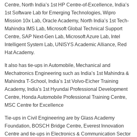
Centre, North India’s 1st HP Centre-of-Excellence, India’s
1st Software Lab for Emerging Technologies, Wipro
Mission 10x Lab, Oracle Academy, North India’s 1st Tech-
Mahindra IMS Lab, Microsoft Global Technical Support
Centre, SAP Next-Gen Lab, Microsoft Azure Lab, Intel
Intelligent System Lab, UNISYS Academic Alliance, Red
Hat Academy.
It also has tie-ups in Automobile, Mechanical and
Mechatronics Engineering such as India’s 1st Mahindra &
Mahindra T-School, India’s 1st Volvo-Eicher Training
Academy, India’s 1st Hyundai Professional Development
Centre, Honda Automobile Professional Training Centre,
MSC Centre for Excellence
Tie-ups in Civil Engineering are by Glass Academy
Foundation, BOSCH Bridge Centre, Everest Innovation
Centre and tie-ups in Electronics & Communication Sector