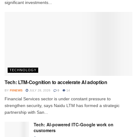
significant investments...
TECHNOLOGY
Tech: LTM-Cognition to accelerate AI adoption
BY
FIINEWS
JULY 28, 2026
0
14
Financial Services sector is under constant pressure to
strengthen security, says Naidu LTM has formed a strategic
partnership with San...
Tech: AI-powered ITC-Google work on
customers