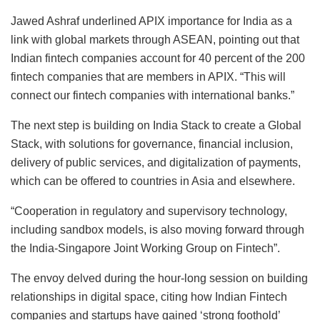
Jawed Ashraf underlined APIX importance for India as a
link with global markets through ASEAN, pointing out that
Indian fintech companies account for 40 percent of the 200
fintech companies that are members in APIX. “This will
connect our fintech companies with international banks.”
The next step is building on India Stack to create a Global
Stack, with solutions for governance, financial inclusion,
delivery of public services, and digitalization of payments,
which can be offered to countries in Asia and elsewhere.
“Cooperation in regulatory and supervisory technology,
including sandbox models, is also moving forward through
the India-Singapore Joint Working Group on Fintech”.
The envoy delved during the hour-long session on building
relationships in digital space, citing how Indian Fintech
companies and startups have gained ‘strong foothold’