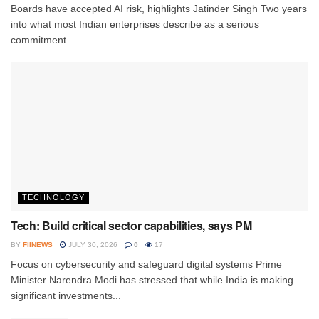
Boards have accepted AI risk, highlights Jatinder Singh Two years
into what most Indian enterprises describe as a serious
commitment...
TECHNOLOGY
Tech: Build critical sector capabilities, says PM
BY
FIINEWS
JULY 30, 2026
0
17
Focus on cybersecurity and safeguard digital systems Prime
Minister Narendra Modi has stressed that while India is making
significant investments...