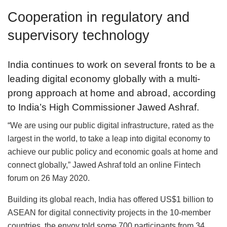
Cooperation in regulatory and
supervisory technology
India continues to work on several fronts to be a
leading digital economy globally with a multi-
prong approach at home and abroad, according
to India’s High Commissioner Jawed Ashraf.
“We are using our public digital infrastructure, rated as the
largest in the world, to take a leap into digital economy to
achieve our public policy and economic goals at home and
connect globally,” Jawed Ashraf told an online Fintech
forum on 26 May 2020.
Building its global reach, India has offered US$1 billion to
ASEAN for digital connectivity projects in the 10-member
countries, the envoy told some 700 participants from 34