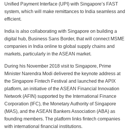
Unified Payment Interface (UPI) with Singapore’s FAST
system, which will make remittances to India seamless and
efficient.
India is also collaborating with Singapore on building a
digital hub, Business Sans Border, that will connect MSME
companies in India online to global supply chains and
markets, particularly in the ASEAN market.
During his November 2018 visit to Singapore, Prime
Minister Narendra Modi delivered the keynote address at
the Singapore Fintech Festival and launched the APIX
platform, an initiative of the ASEAN Financial Innovation
Network (AFIN) supported by the International Finance
Corporation (IFC), the Monetary Authority of Singapore
(MAS), and the ASEAN Bankers Association (ABA) as
founding members. The platform links fintech companies
with international financial institutions.