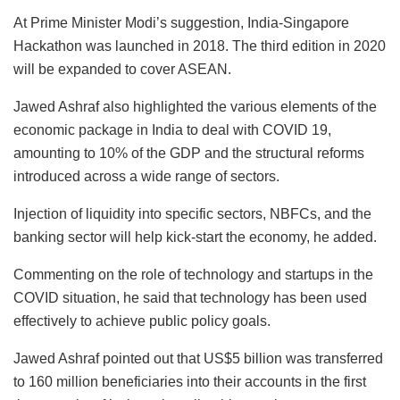
At Prime Minister Modi’s suggestion, India-Singapore
Hackathon was launched in 2018. The third edition in 2020
will be expanded to cover ASEAN.
Jawed Ashraf also highlighted the various elements of the
economic package in India to deal with COVID 19,
amounting to 10% of the GDP and the structural reforms
introduced across a wide range of sectors.
Injection of liquidity into specific sectors, NBFCs, and the
banking sector will help kick-start the economy, he added.
Commenting on the role of technology and startups in the
COVID situation, he said that technology has been used
effectively to achieve public policy goals.
Jawed Ashraf pointed out that US$5 billion was transferred
to 160 million beneficiaries into their accounts in the first