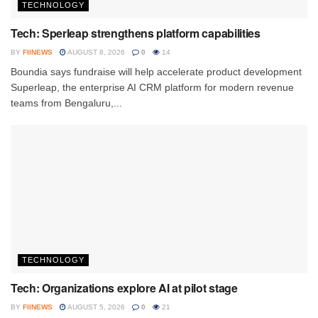
TECHNOLOGY
Tech: Sperleap strengthens platform capabilities
BY
FIINEWS
AUGUST 8, 2026
0
14
Boundia says fundraise will help accelerate product development
Superleap, the enterprise AI CRM platform for modern revenue
teams from Bengaluru,...
TECHNOLOGY
Tech: Organizations explore AI at pilot stage
BY
FIINEWS
AUGUST 5, 2026
0
21