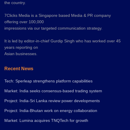
the country.
7Clicks Media is a Singapore based Media & PR company
offering over 100,000
impressions via our targeted communication strategy.
It is led by editor-in-chief Gurdip Singh who has worked over 45
years reporting on
Asian businesses.
Recent News
Tech: Sperleap strengthens platform capabilities
Market: India seeks consensus-based trading system
Project: India-Sri Lanka review power developments
Project: India-Bhutan work on energy collaboration
Market: Lumina acquires TNQTech for growth