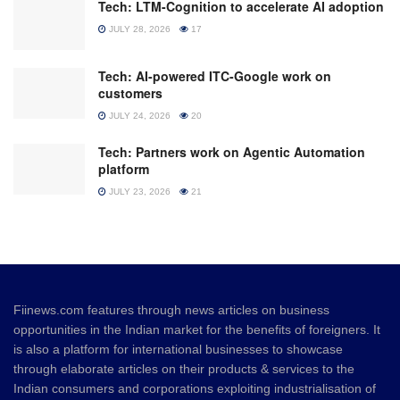
Tech: LTM-Cognition to accelerate AI adoption
JULY 28, 2026
17
Tech: AI-powered ITC-Google work on
customers
JULY 24, 2026
20
Tech: Partners work on Agentic Automation
platform
JULY 23, 2026
21
Fiinews.com features through news articles on business
opportunities in the Indian market for the benefits of foreigners. It
is also a platform for international businesses to showcase
through elaborate articles on their products & services to the
Indian consumers and corporations exploiting industrialisation of