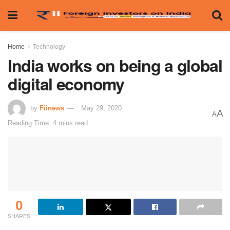
Home
Technology
India works on being a global
digital economy
by
Fiinews
May 29, 2020
A
A
Reading Time: 4 mins read
0
SHARES