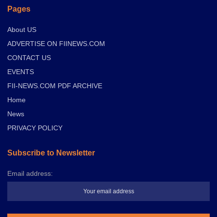
Pages
About US
ADVERTISE ON FIINEWS.COM
CONTACT US
EVENTS
FII-NEWS.COM PDF ARCHIVE
Home
News
PRIVACY POLICY
Subscribe to Newsletter
Email address: