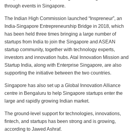
through events in Singapore.
The Indian High Commission launched “Inspreneur”, an
India-Singapore Entrepreneurship Bridge in 2018, which
has been held three times bringing a large number of
startups from India to join the Singapore and ASEAN
startup community, together with technology experts,
investors and innovation hubs. Atal Innovation Mission and
Startup India, along with Enterprise Singapore, are also
supporting the initiative between the two countries.
Singapore has also set up a Global Innovation Alliance
centre in Bengaluru to help Singapore startups enter the
large and rapidly growing Indian market.
The ground-level support for technologies, innovations,
fintech, and startups has been strong and is growing,
according to Jawed Ashraf.