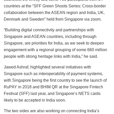
countries at the “SFF Green Shoots Series: Cross-border
collaboration between the ASEAN region and India, UK,
Denmark and Sweden” held from Singapore via zoom.
“Building digital connectivity and partnerships with
Singapore and ASEAN countries, including through
Singapore, are priorities for India, as we seek to deepen
engagement with a regional grouping of some 660 million
people with strong heritage links with India,” he said.
Jawed Ashraf, highlighted several initiatives with
Singapore such as interoperability of payment systems,
with Singapore being the first country to see the launch of
RuPAY in 2018 and BHIM QR at the Singapore Fintech
Festival (SFF) last year, and Singapore’s NETS cards
likely to be accepted in India soon.
The two sides are also working on connecting India’s