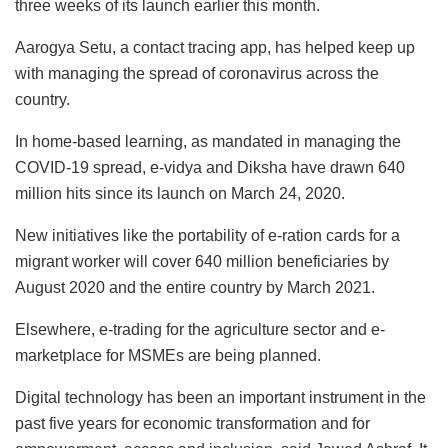
three weeks of its launch earlier this month.
Aarogya Setu, a contact tracing app, has helped keep up
with managing the spread of coronavirus across the
country.
In home-based learning, as mandated in managing the
COVID-19 spread, e-vidya and Diksha have drawn 640
million hits since its launch on March 24, 2020.
New initiatives like the portability of e-ration cards for a
migrant worker will cover 640 million beneficiaries by
August 2020 and the entire country by March 2021.
Elsewhere, e-trading for the agriculture sector and e-
marketplace for MSMEs are being planned.
Digital technology has been an important instrument in the
past five years for economic transformation and for