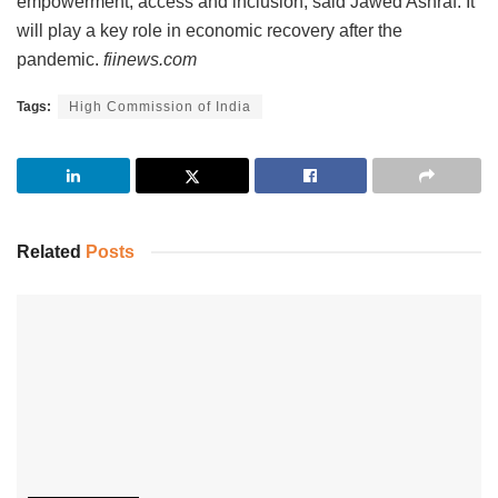
empowerment, access and inclusion, said Jawed Ashraf. It
will play a key role in economic recovery after the
pandemic.
fiinews.com
Tags:
High Commission of India
Related
Posts