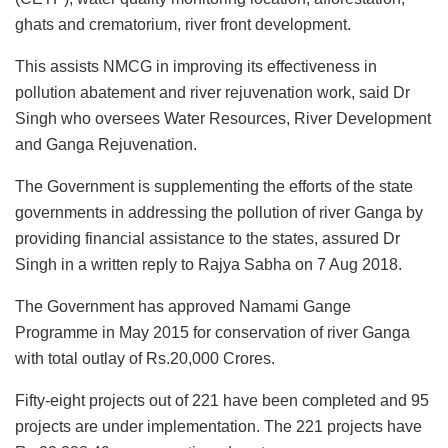
ghats and crematorium, river front development.
This assists NMCG in improving its effectiveness in
pollution abatement and river rejuvenation work, said Dr
Singh who oversees Water Resources, River Development
and Ganga Rejuvenation.
The Government is supplementing the efforts of the state
governments in addressing the pollution of river Ganga by
providing financial assistance to the states, assured Dr
Singh in a written reply to Rajya Sabha on 7 Aug 2018.
The Government has approved Namami Gange
Programme in May 2015 for conservation of river Ganga
with total outlay of Rs.20,000 Crores.
Fifty-eight projects out of 221 have been completed and 95
projects are under implementation. The 221 projects have