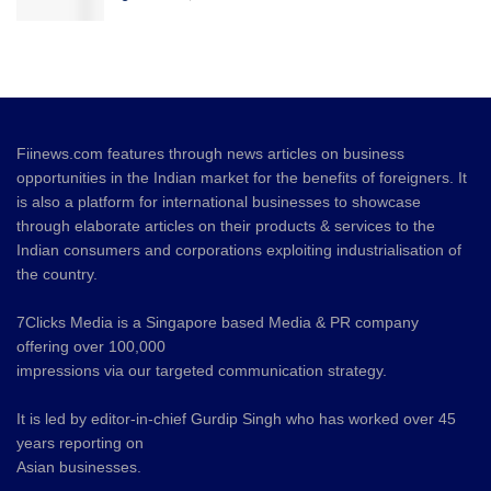
Fiinews.com features through news articles on business
opportunities in the Indian market for the benefits of foreigners. It
is also a platform for international businesses to showcase
through elaborate articles on their products & services to the
Indian consumers and corporations exploiting industrialisation of
the country.
7Clicks Media is a Singapore based Media & PR company
offering over 100,000
impressions via our targeted communication strategy.
It is led by editor-in-chief Gurdip Singh who has worked over 45
years reporting on
Asian businesses.