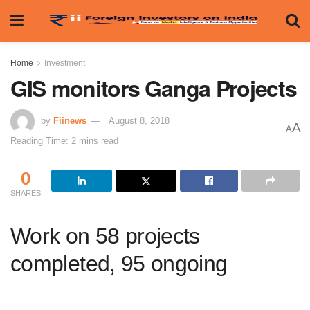
Home
Investment
GIS monitors Ganga Projects
by
Fiinews
August 8, 2018
A
A
Reading Time: 2 mins read
0
SHARES
Work on 58 projects
completed, 95 ongoing