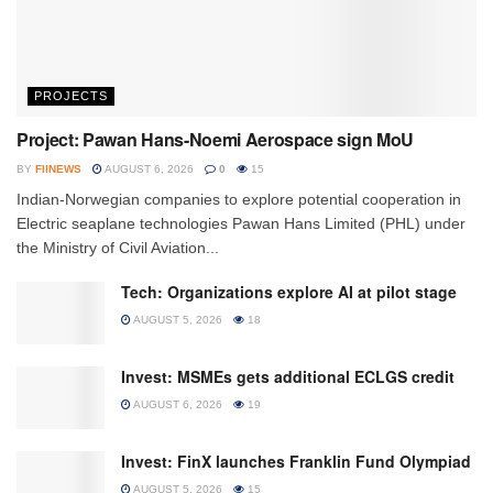
PROJECTS
Project: Pawan Hans-Noemi Aerospace sign MoU
BY
FIINEWS
AUGUST 6, 2026
0
15
Indian-Norwegian companies to explore potential cooperation in
Electric seaplane technologies Pawan Hans Limited (PHL) under
the Ministry of Civil Aviation...
Tech: Organizations explore AI at pilot stage
AUGUST 5, 2026
18
Invest: MSMEs gets additional ECLGS credit
AUGUST 6, 2026
19
Invest: FinX launches Franklin Fund Olympiad
AUGUST 5, 2026
15