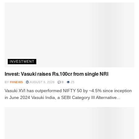
INVESTMENT
Invest: Vasuki raises Rs.100cr from single NRI
BY
FIINEWS
AUGUST 6, 2026
0
25
Vasuki XVI has outperformed NIFTY 50 by ~4.5% since inception
in June 2024 Vasuki India, a SEBI Category III Alternative...