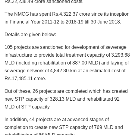
Rs.22,238.49 crore sanctioned costs.
The NMCG has spent Rs.4,322.37 crore since its inception
in Financial Year 2011-12 to 2018-19 till 30 June 2018.
Details are given below:
105 projects are sanctioned for development of sewerage
infrastructure to provide total treatment capacity of 3,293.68
MLD (including rehabilitation of 887.00 MLD) and laying of
sewerage network of 4,842.30-km at an estimated cost of
Rs.17,485.11 crore.
Out of these, 26 projects are completed which has created
new STP capacity of 328.13 MLD and rehabilitated 92
MLD of STP capacity.
In addition, 44 projects are at advanced stages of
completion to create new STP capacity of 769 MLD and