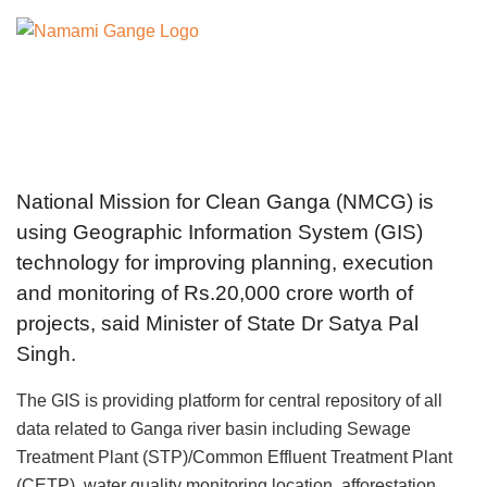
National Mission for Clean Ganga (NMCG) is
using Geographic Information System (GIS)
technology for improving planning, execution
and monitoring of Rs.20,000 crore worth of
projects, said Minister of State Dr Satya Pal
Singh.
The GIS is providing platform for central repository of all
data related to Ganga river basin including Sewage
Treatment Plant (STP)/Common Effluent Treatment Plant
(CETP), water quality monitoring location, afforestation,