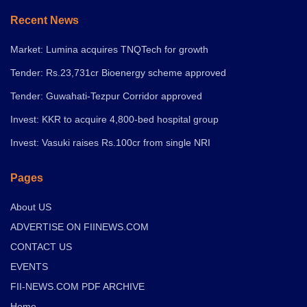
Recent News
Market: Lumina acquires TNQTech for growth
Tender: Rs.23,731cr Bioenergy scheme approved
Tender: Guwahati-Tezpur Corridor approved
Invest: KKR to acquire 4,800-bed hospital group
Invest: Vasuki raises Rs.100cr from single NRI
Pages
About US
ADVERTISE ON FIINEWS.COM
CONTACT US
EVENTS
FII-NEWS.COM PDF ARCHIVE
Home