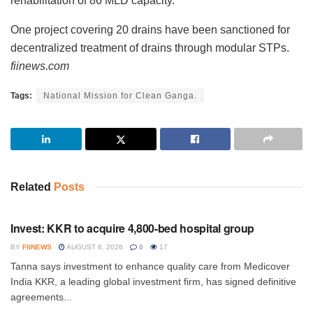
rehabilitation of 86 MLD capacity.
One project covering 20 drains have been sanctioned for
decentralized treatment of drains through modular STPs.
fiinews.com
Tags:
National Mission for Clean Ganga.
Related
Posts
INVESTMENT
Invest: KKR to acquire 4,800-bed hospital group
BY
FIINEWS
AUGUST 6, 2026
0
17
Tanna says investment to enhance quality care from Medicover
India KKR, a leading global investment firm, has signed definitive
agreements...