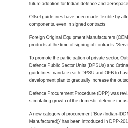
future adoption for Indian defence and aerospac
Offset guidelines have been made flexible by all
components, even in signed contracts.
Foreign Original Equipment Manufacturers (OEMs)
products at the time of signing of contracts. ‘Ser
To promote the participation of private sector, 
Defence Public Sector Units (DPSUs) and Ordna
guidelines mandate each DPSU and OFB to have 
development plan to gradually increase the outsou
Defence Procurement Procedure (DPP) was revise
stimulating growth of the domestic defence indust
A new category of procurement ‘Buy {Indian-ID
Manufactured)}’ has been introduced in DPP-201