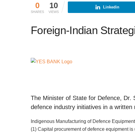
0
10
Linkedin
SHARES
VIEWS
Foreign-Indian Strateg
The Minister of State for Defence, Dr
defence industry initiatives in a writt
Indigenous Manufacturing of Defence Equipmen
(1) Capital procurement of defence equipment is 