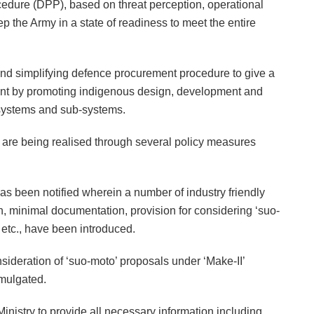
edure (DPP), based on threat perception, operational
 the Army in a state of readiness to meet the entire
 and simplifying defence procurement procedure to give a
nment by promoting indigenous design, development and
 systems and sub-systems.
ve are being realised through several policy measures
as been notified wherein a number of industry friendly
ion, minimal documentation, provision for considering ‘suo-
 etc., have been introduced.
ideration of ‘suo-moto’ proposals under ‘Make-II’
omulgated.
inistry to provide all necessary information including