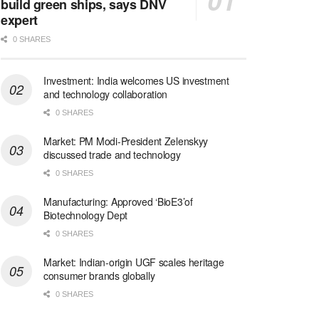
build green ships, says DNV
expert
0 SHARES
Investment: India welcomes US investment
and technology collaboration
0 SHARES
Market: PM Modi-President Zelenskyy
discussed trade and technology
0 SHARES
Manufacturing: Approved ‘BioE3’of
Biotechnology Dept
0 SHARES
Market: Indian-origin UGF scales heritage
consumer brands globally
0 SHARES