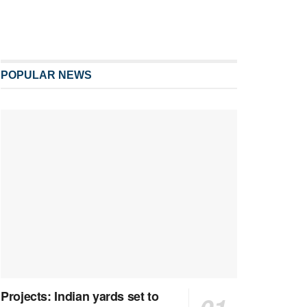
POPULAR NEWS
Projects: Indian yards set to