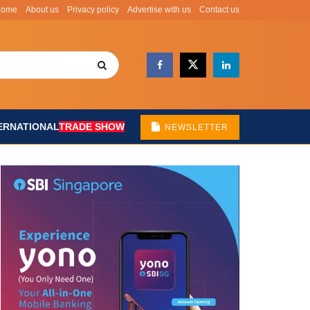
Home
About us
Privacy policy
Advertise with us
Contact us
ERNATIONAL
TRADE SHOW
NEWSLETTER