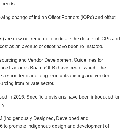
e needs.
owing change of Indian Offset Partners (IOPs) and offset
 are now not required to indicate the details of IOPs and
vices’ as an avenue of offset have been re-instated.
Outsourcing and Vendor Development Guidelines for
nce Factories Board (OFB) have been issued. The
a short-term and long-term outsourcing and vendor
rcing from private sector.
d in 2016. Specific provisions have been introduced for
ry.
DM (Indigenously Designed, Developed and
6 to promote indigenous design and development of