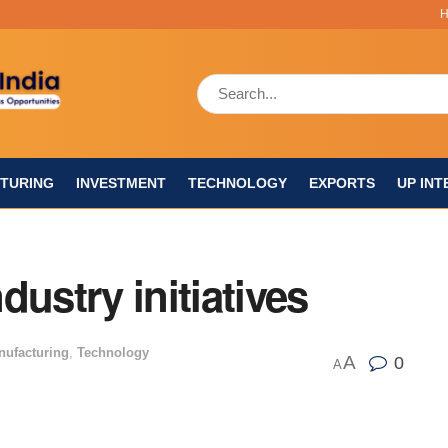
TURING
INVESTMENT
TECHNOLOGY
EXPORTS
UP INT
ustry initiatives
nufacturing
,
Technology
A
0
A