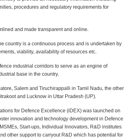
nities, procedures and regulatory requirements for
mlined and made transparent and online.
the country is a continuous process and is undertaken by
nts, viability, availability of resources etc.
ence industrial corridors to serve as an engine of
strial base in the country.
tore, Salem and Tiruchirappalli in Tamil Nadu, the other
hitrakoot and Lucknow in Uttar Pradesh (UP).
vations for Defence Excellence (iDEX) was launched on
 foster innovation and technology development in Defence
MSMEs, Start-ups, Individual Innovators, R&D institutes
d other support to carryout R&D which has potential for