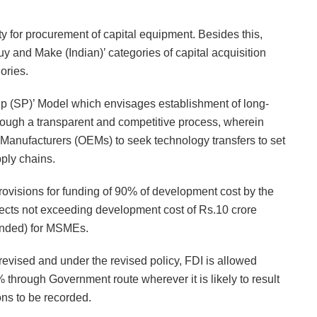
y for procurement of capital equipment. Besides this,
uy and Make (Indian)’ categories of capital acquisition
ories.
ip (SP)’ Model which envisages establishment of long-
through a transparent and competitive process, wherein
 Manufacturers (OEMs) to seek technology transfers to set
ply chains.
ovisions for funding of 90% of development cost by the
jects not exceeding development cost of Rs.10 crore
unded) for MSMEs.
revised and under the revised policy, FDI is allowed
hrough Government route wherever it is likely to result
ons to be recorded.