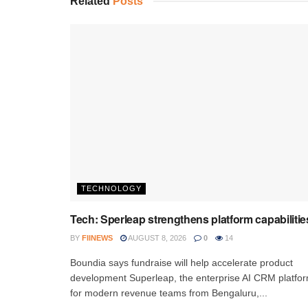
Related
Posts
TECHNOLOGY
Tech: Sperleap strengthens platform capabilitie
BY
FIINEWS
AUGUST 8, 2026
0
14
Boundia says fundraise will help accelerate product
development Superleap, the enterprise AI CRM platfo
for modern revenue teams from Bengaluru,...