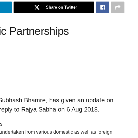
Share on Twitter
ic Partnerships
. Subhash Bhamre, has given an update on
en reply to Rajya Sabha on 6 Aug 2018.
ts
undertaken from various domestic as well as foreign