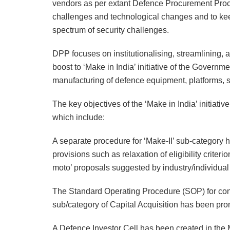
vendors as per extant Defence Procurement Proc
challenges and technological changes and to keep
spectrum of security challenges.
DPP focuses on institutionalising, streamlining,
boost to ‘Make in India’ initiative of the Gover
manufacturing of defence equipment, platforms,
The key objectives of the ‘Make in India’ initiati
which include:
A separate procedure for ‘Make-II’ sub-category h
provisions such as relaxation of eligibility criter
moto’ proposals suggested by industry/individual
The Standard Operating Procedure (SOP) for cons
sub/category of Capital Acquisition has been pr
A Defence Investor Cell has been created in the M