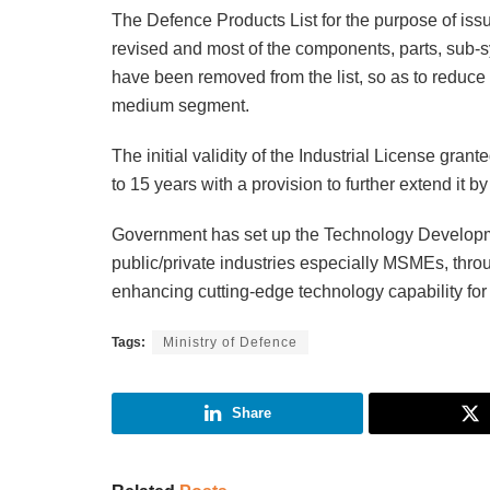
The Defence Products List for the purpose of iss
revised and most of the components, parts, sub-
have been removed from the list, so as to reduce th
medium segment.
The initial validity of the Industrial License gra
to 15 years with a provision to further extend it b
Government has set up the Technology Developme
public/private industries especially MSMEs, throu
enhancing cutting-edge technology capability for
Tags:
Ministry of Defence
Share