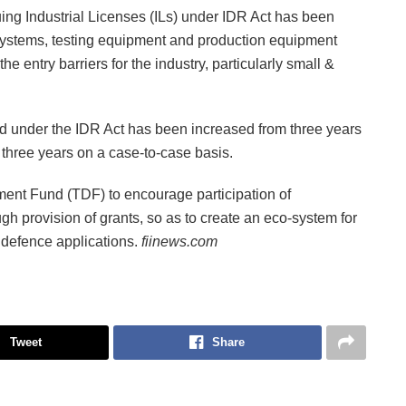
uing Industrial Licenses (ILs) under IDR Act has been
systems, testing equipment and production equipment
e entry barriers for the industry, particularly small &
nted under the IDR Act has been increased from three years
y three years on a case-to-case basis.
nt Fund (TDF) to encourage participation of
gh provision of grants, so as to create an eco-system for
 defence applications.
fiinews.com
Tweet
Share