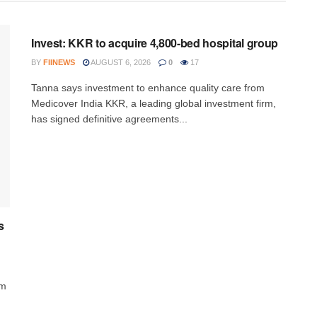
INVESTMENT
Invest: KKR to acquire 4,800-bed hospital group
BY
FIINEWS
AUGUST 6, 2026
0
17
Tanna says investment to enhance quality care from
Medicover India KKR, a leading global investment firm,
has signed definitive agreements...
s
rm