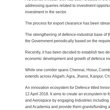
addressing queries related to investment opportu
investment in the sector.
The process for export clearance has been strea
The strengthening of defence-industrial base of 
the Government periodically based on the requireme
Recently, it has been decided to establish two def
economic development and growth of defence indu
While one corridor spans Chennai, Hosur, Coimba
extends across Aligarh, Agra, Jhansi, Kanpur, C
An innovation ecosystem for Defence titled Inno
12 April 2018. It aims to create an ecosystem to
and Aerospace by engaging Industries including 
and Academia and provide them grants/funding an