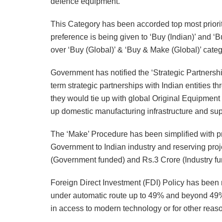
defence equipment.
This Category has been accorded top most priorit
preference is being given to ‘Buy (Indian)’ and ‘B
over ‘Buy (Global)’ & ‘Buy & Make (Global)’ categ
Government has notified the ‘Strategic Partnersh
term strategic partnerships with Indian entities 
they would tie up with global Original Equipment
up domestic manufacturing infrastructure and sup
The ‘Make’ Procedure has been simplified with pr
Government to Indian industry and reserving pro
(Government funded) and Rs.3 Crore (Industry f
Foreign Direct Investment (FDI) Policy has been 
under automatic route up to 49% and beyond 49% t
in access to modern technology or for other reas