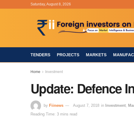
Saturday, August 8, 2026
TENDERS
PROJECTS
MARKETS
MANUFAC
Home
Investment
Update: Defence Ind
by
Fiinews
August 7, 2018
in
Investment
,
Ma
Reading Time: 3 mins read