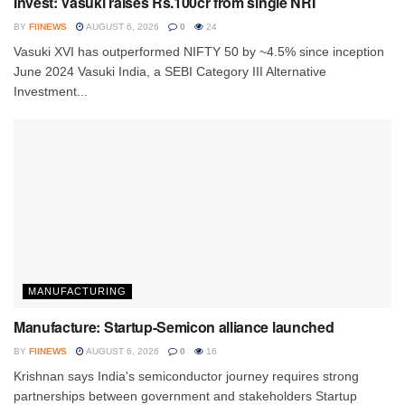
Invest: Vasuki raises Rs.100cr from single NRI
BY
FIINEWS
AUGUST 6, 2026
0
24
Vasuki XVI has outperformed NIFTY 50 by ~4.5% since inception
June 2024 Vasuki India, a SEBI Category III Alternative
Investment...
MANUFACTURING
Manufacture: Startup-Semicon alliance launched
BY
FIINEWS
AUGUST 6, 2026
0
16
Krishnan says India's semiconductor journey requires strong
partnerships between government and stakeholders Startup