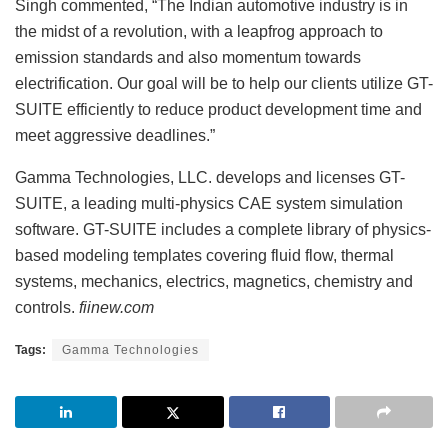
Singh commented, “The Indian automotive industry is in
the midst of a revolution, with a leapfrog approach to
emission standards and also momentum towards
electrification. Our goal will be to help our clients utilize GT-
SUITE efficiently to reduce product development time and
meet aggressive deadlines.”
Gamma Technologies, LLC. develops and licenses GT-
SUITE, a leading multi-physics CAE system simulation
software. GT-SUITE includes a complete library of physics-
based modeling templates covering fluid flow, thermal
systems, mechanics, electrics, magnetics, chemistry and
controls.
fiinew.com
Tags:
Gamma Technologies