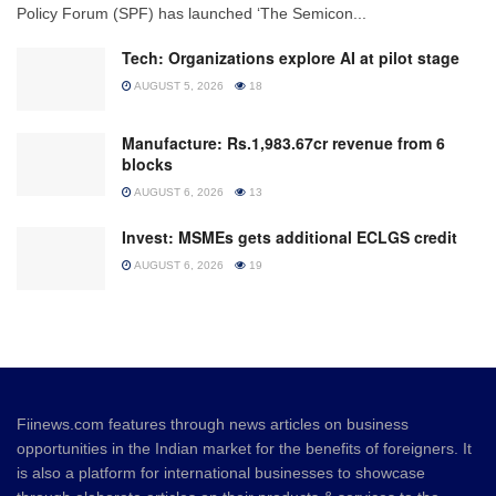
Policy Forum (SPF) has launched ‘The Semicon...
Tech: Organizations explore AI at pilot stage
AUGUST 5, 2026
18
Manufacture: Rs.1,983.67cr revenue from 6
blocks
AUGUST 6, 2026
13
Invest: MSMEs gets additional ECLGS credit
AUGUST 6, 2026
19
Fiinews.com features through news articles on business
opportunities in the Indian market for the benefits of foreigners. It
is also a platform for international businesses to showcase