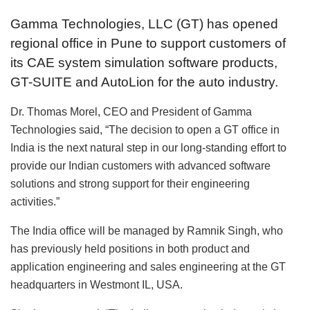
Gamma Technologies, LLC (GT) has opened
regional office in Pune to support customers of
its CAE system simulation software products,
GT-SUITE and AutoLion for the auto industry.
Dr. Thomas Morel, CEO and President of Gamma
Technologies said, “The decision to open a GT office in
India is the next natural step in our long-standing effort to
provide our Indian customers with advanced software
solutions and strong support for their engineering
activities.”
The India office will be managed by Ramnik Singh, who
has previously held positions in both product and
application engineering and sales engineering at the GT
headquarters in Westmont IL, USA.