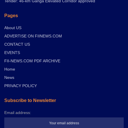
Tender: 46-km Ganga Elevated Corridor approved
Pages
About US
ADVERTISE ON FIINEWS.COM
CONTACT US
EVENTS
FII-NEWS.COM PDF ARCHIVE
Home
News
PRIVACY POLICY
Subscribe to Newsletter
Email address: