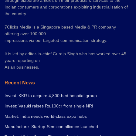
through elaborate articles on their products & services to the
Indian consumers and corporations exploiting industrialisation of
the country.
7Clicks Media is a Singapore based Media & PR company
offering over 100,000
impressions via our targeted communication strategy.
It is led by editor-in-chief Gurdip Singh who has worked over 45
years reporting on
Asian businesses.
Recent News
Invest: KKR to acquire 4,800-bed hospital group
Invest: Vasuki raises Rs.100cr from single NRI
Market: India needs world-class expo hubs
Manufacture: Startup-Semicon alliance launched