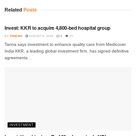
Related
Posts
INVESTMENT
Invest: KKR to acquire 4,800-bed hospital group
BY
FIINEWS
AUGUST 6, 2026
0
15
Tanna says investment to enhance quality care from Medicover
India KKR, a leading global investment firm, has signed definitive
agreements...
INVESTMENT