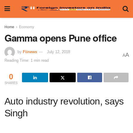
Home
Economy
Gamma opens Pune office
by
Fiinews
July 12, 2018
A
A
Reading Time: 1 min read
0
SHARES
Auto industry revolution, says
Singh