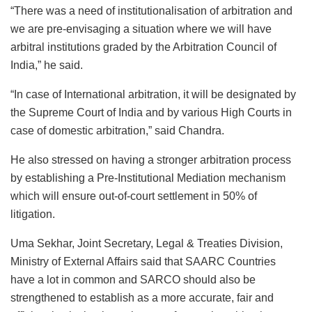
“There was a need of institutionalisation of arbitration and
we are pre-envisaging a situation where we will have
arbitral institutions graded by the Arbitration Council of
India,” he said.
“In case of International arbitration, it will be designated by
the Supreme Court of India and by various High Courts in
case of domestic arbitration,” said Chandra.
He also stressed on having a stronger arbitration process
by establishing a Pre-Institutional Mediation mechanism
which will ensure out-of-court settlement in 50% of
litigation.
Uma Sekhar, Joint Secretary, Legal & Treaties Division,
Ministry of External Affairs said that SAARC Countries
have a lot in common and SARCO should also be
strengthened to establish as a more accurate, fair and