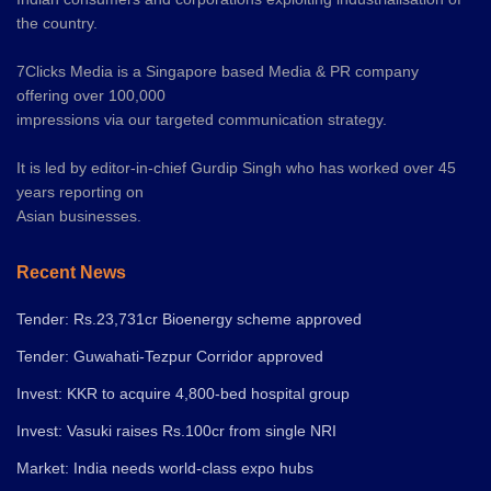
the country.
7Clicks Media is a Singapore based Media & PR company
offering over 100,000
impressions via our targeted communication strategy.
It is led by editor-in-chief Gurdip Singh who has worked over 45
years reporting on
Asian businesses.
Recent News
Tender: Rs.23,731cr Bioenergy scheme approved
Tender: Guwahati-Tezpur Corridor approved
Invest: KKR to acquire 4,800-bed hospital group
Invest: Vasuki raises Rs.100cr from single NRI
Market: India needs world-class expo hubs