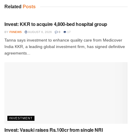
Related
Posts
INVESTMENT
Invest: KKR to acquire 4,800-bed hospital group
BY
FIINEWS
AUGUST 6, 2026
0
17
Tanna says investment to enhance quality care from Medicover
India KKR, a leading global investment firm, has signed definitive
agreements...
INVESTMENT
Invest: Vasuki raises Rs.100cr from single NRI