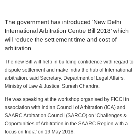
The government has introduced ‘New Delhi
International Arbitration Centre Bill 2018’ which
will reduce the settlement time and cost of
arbitration.
The new Bill will help in building confidence with regard to
dispute settlement and make India the hub of International
arbitration, said Secretary, Department of Legal Affairs,
Ministry of Law & Justice, Suresh Chandra.
He was speaking at the workshop organised by FICCI in
association with Indian Council of Arbitration (ICA) and
SAARC Arbitration Council (SARCO) on ‘Challenges &
Opportunities of Arbitration in the SAARC Region with a
focus on India’ on 19 May 2018.