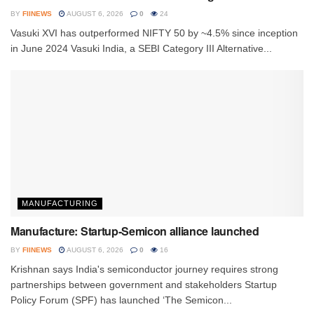
BY
FIINEWS
AUGUST 6, 2026
0
24
Vasuki XVI has outperformed NIFTY 50 by ~4.5% since inception
in June 2024 Vasuki India, a SEBI Category III Alternative...
MANUFACTURING
Manufacture: Startup-Semicon alliance launched
BY
FIINEWS
AUGUST 6, 2026
0
16
Krishnan says India's semiconductor journey requires strong
partnerships between government and stakeholders Startup
Policy Forum (SPF) has launched ‘The Semicon...