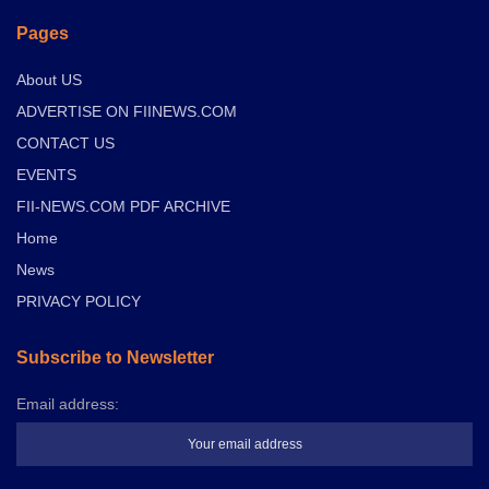
Pages
About US
ADVERTISE ON FIINEWS.COM
CONTACT US
EVENTS
FII-NEWS.COM PDF ARCHIVE
Home
News
PRIVACY POLICY
Subscribe to Newsletter
Email address: