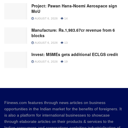
Project: Pawan Hans-Noemi Aerospace sign
MoU
AUGUST 6, 2026
14
Manufacture: Rs.1,983.67cr revenue from 6
blocks
AUGUST 6, 2026
13
Invest: MSMEs gets additional ECLGS credit
AUGUST 6, 2026
19
Fiinews.com features through news articles on business
opportunities in the Indian market for the benefits of foreigners. It
is also a platform for international businesses to showcase
through elaborate articles on their products & services to the
Indian consumers and corporations exploiting industrialisation of