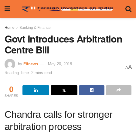
Home
Banking & Finance
Govt introduces Arbitration
Centre Bill
by
Fiinews
May 20, 2018
A
A
Reading Time: 2 mins read
0
SHARES
Chandra calls for stronger
arbitration process