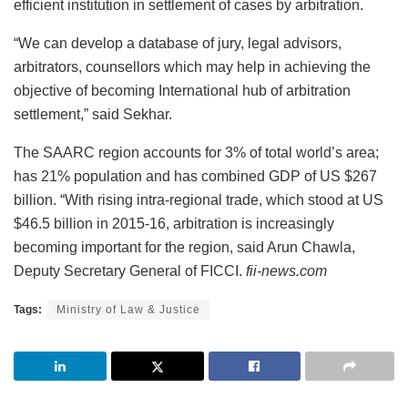
efficient institution in settlement of cases by arbitration.
“We can develop a database of jury, legal advisors,
arbitrators, counsellors which may help in achieving the
objective of becoming International hub of arbitration
settlement,” said Sekhar.
The SAARC region accounts for 3% of total world’s area;
has 21% population and has combined GDP of US $267
billion. “With rising intra-regional trade, which stood at US
$46.5 billion in 2015-16, arbitration is increasingly
becoming important for the region, said Arun Chawla,
Deputy Secretary General of FICCI.
fii-news.com
Tags:
Ministry of Law & Justice