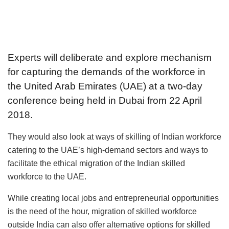
Experts will deliberate and explore mechanism
for capturing the demands of the workforce in
the United Arab Emirates (UAE) at a two-day
conference being held in Dubai from 22 April
2018.
They would also look at ways of skilling of Indian workforce
catering to the UAE’s high-demand sectors and ways to
facilitate the ethical migration of the Indian skilled
workforce to the UAE.
While creating local jobs and entrepreneurial opportunities
is the need of the hour, migration of skilled workforce
outside India can also offer alternative options for skilled