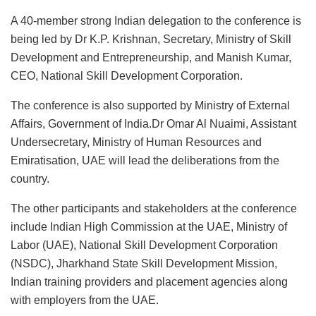
A 40-member strong Indian delegation to the conference is
being led by Dr K.P. Krishnan, Secretary, Ministry of Skill
Development and Entrepreneurship, and Manish Kumar,
CEO, National Skill Development Corporation.
The conference is also supported by Ministry of External
Affairs, Government of India.Dr Omar Al Nuaimi, Assistant
Undersecretary, Ministry of Human Resources and
Emiratisation, UAE will lead the deliberations from the
country.
The other participants and stakeholders at the conference
include Indian High Commission at the UAE, Ministry of
Labor (UAE), National Skill Development Corporation
(NSDC), Jharkhand State Skill Development Mission,
Indian training providers and placement agencies along
with employers from the UAE.