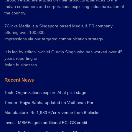
through elaborate articles on their products & services to the
Indian consumers and corporations exploiting industrialisation of
the country.
7Clicks Media is a Singapore based Media & PR company
offering over 100,000
impressions via our targeted communication strategy.
It is led by editor-in-chief Gurdip Singh who has worked over 45
years reporting on
Asian businesses.
Recent News
Tech: Organizations explore AI at pilot stage
Tender: Rajya Sabha updated on Vadhavan Port
Manufacture: Rs.1,983.67cr revenue from 6 blocks
Invest: MSMEs gets additional ECLGS credit