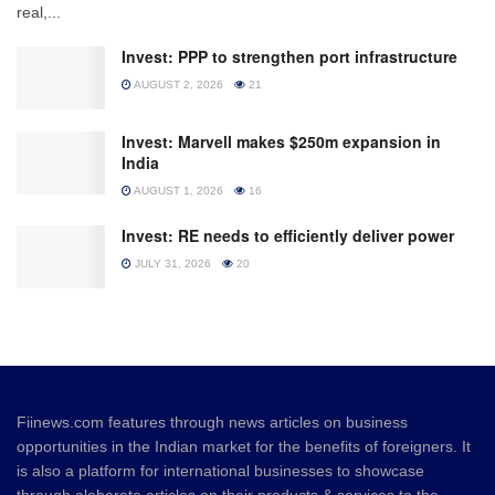
real,...
Invest: PPP to strengthen port infrastructure
AUGUST 2, 2026
21
Invest: Marvell makes $250m expansion in
India
AUGUST 1, 2026
16
Invest: RE needs to efficiently deliver power
JULY 31, 2026
20
Fiinews.com features through news articles on business
opportunities in the Indian market for the benefits of foreigners. It
is also a platform for international businesses to showcase