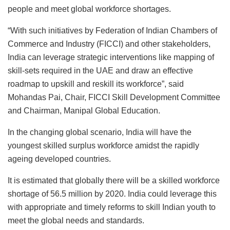
people and meet global workforce shortages.
“With such initiatives by Federation of Indian Chambers of
Commerce and Industry (FICCI) and other stakeholders,
India can leverage strategic interventions like mapping of
skill-sets required in the UAE and draw an effective
roadmap to upskill and reskill its workforce”, said
Mohandas Pai, Chair, FICCI Skill Development Committee
and Chairman, Manipal Global Education.
In the changing global scenario, India will have the
youngest skilled surplus workforce amidst the rapidly
ageing developed countries.
It is estimated that globally there will be a skilled workforce
shortage of 56.5 million by 2020. India could leverage this
with appropriate and timely reforms to skill Indian youth to
meet the global needs and standards.