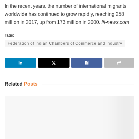
In the recent years, the number of international migrants
worldwide has continued to grow rapidly, reaching 258
million in 2017, up from 173 million in 2000.
fii-news.com
Tags:
Federation of Indian Chambers of Commerce and Industry
Related
Posts