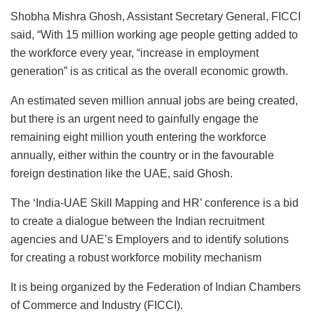
Shobha Mishra Ghosh, Assistant Secretary General, FICCI
said, “With 15 million working age people getting added to
the workforce every year, “increase in employment
generation” is as critical as the overall economic growth.
An estimated seven million annual jobs are being created,
but there is an urgent need to gainfully engage the
remaining eight million youth entering the workforce
annually, either within the country or in the favourable
foreign destination like the UAE, said Ghosh.
The ‘India-UAE Skill Mapping and HR’ conference is a bid
to create a dialogue between the Indian recruitment
agencies and UAE’s Employers and to identify solutions
for creating a robust workforce mobility mechanism
It is being organized by the Federation of Indian Chambers
of Commerce and Industry (FICCI).