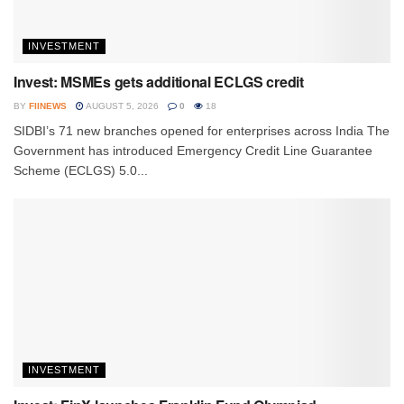
INVESTMENT
Invest: MSMEs gets additional ECLGS credit
BY
FIINEWS
AUGUST 5, 2026
0
18
SIDBI’s 71 new branches opened for enterprises across India The
Government has introduced Emergency Credit Line Guarantee
Scheme (ECLGS) 5.0...
INVESTMENT