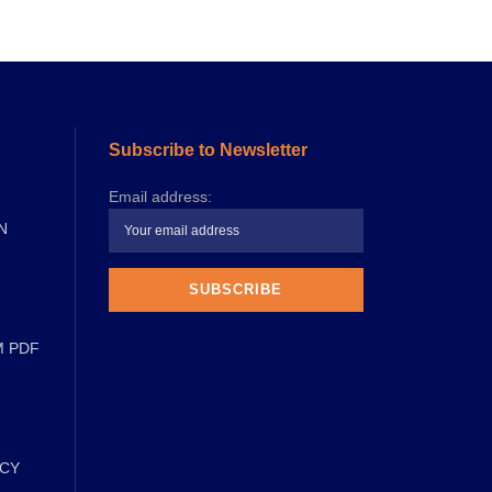
Subscribe to Newsletter
Email address:
N
M PDF
ICY