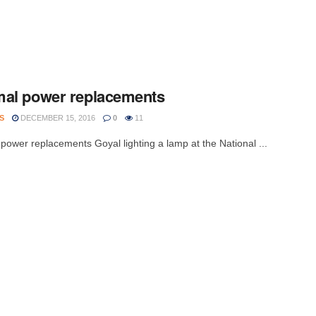
al power replacements
S
DECEMBER 15, 2016
0
11
power replacements Goyal lighting a lamp at the National ...