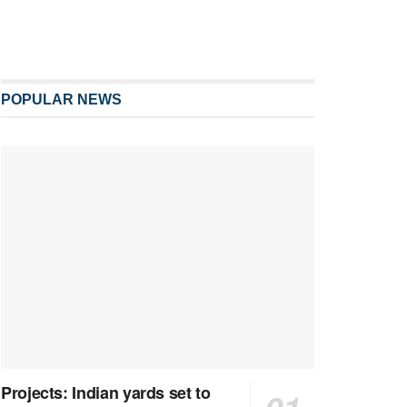
POPULAR NEWS
Projects: Indian yards set to