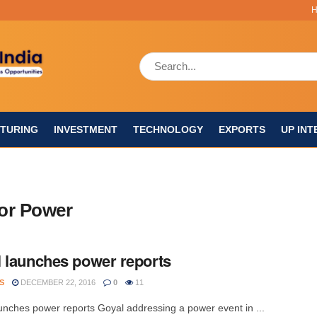
TURING
INVESTMENT
TECHNOLOGY
EXPORTS
UP INT
for Power
 launches power reports
S
DECEMBER 22, 2016
0
11
unches power reports Goyal addressing a power event in ...