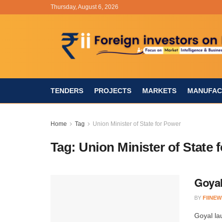
Thursday, August 6, 2026
TENDERS
PROJECTS
MARKETS
MANUFAC
Home
Tag
Union Minister of State for Power
Tag:
Union Minister of State 
Goyal
BY
FIINEW
Goyal la