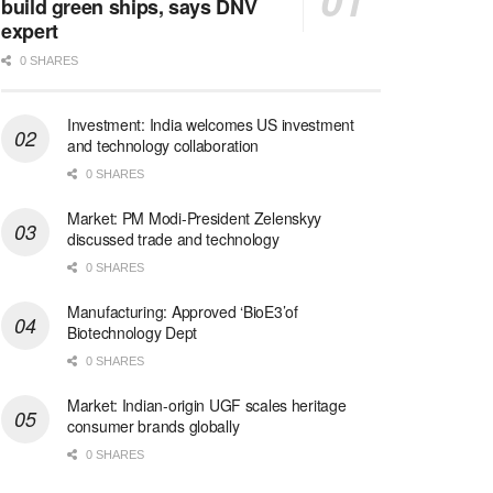
build green ships, says DNV
expert
0 SHARES
Investment: India welcomes US investment
and technology collaboration
0 SHARES
Market: PM Modi-President Zelenskyy
discussed trade and technology
0 SHARES
Manufacturing: Approved ‘BioE3’of
Biotechnology Dept
0 SHARES
Market: Indian-origin UGF scales heritage
consumer brands globally
0 SHARES