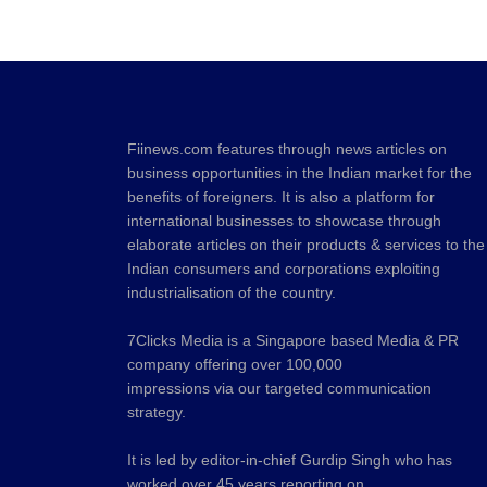
Fiinews.com features through news articles on
business opportunities in the Indian market for the
benefits of foreigners. It is also a platform for
international businesses to showcase through
elaborate articles on their products & services to the
Indian consumers and corporations exploiting
industrialisation of the country.
7Clicks Media is a Singapore based Media & PR
company offering over 100,000
impressions via our targeted communication
strategy.
It is led by editor-in-chief Gurdip Singh who has
worked over 45 years reporting on