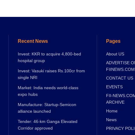
Recent News
Pages
Invest: KKR to acquire 4,800-bed
About US
hospital group
ADVERTISE O
FIINEWS.COM
Invest: Vasuki raises Rs.100cr from
single NRI
CONTACT US
EVENTS
Market: India needs world-class
expo hubs
FII-NEWS.CO
ARCHIVE
Manufacture: Startup-Semicon
Home
alliance launched
News
Tender: 46-km Ganga Elevated
Corridor approved
PRIVACY POL