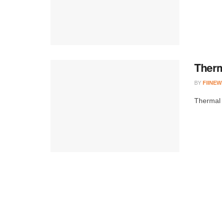
Therm
BY
FIINEW
Thermal 