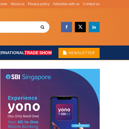
Home
About us
Privacy policy
Advertise with us
Contact us
ERNATIONAL
TRADE SHOW
NEWSLETTER