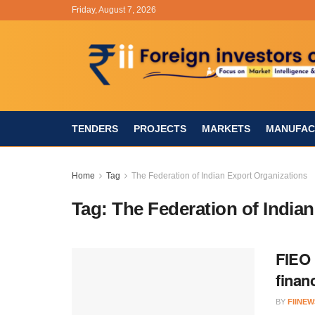
Friday, August 7, 2026
TENDERS
PROJECTS
MARKETS
MANUFAC
Home
Tag
The Federation of Indian Export Organizations
Tag:
The Federation of India
FIEO 
finan
BY
FIINEW