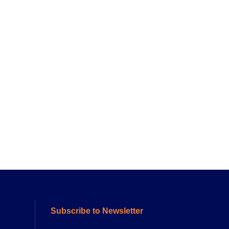
Subscribe to Newsletter