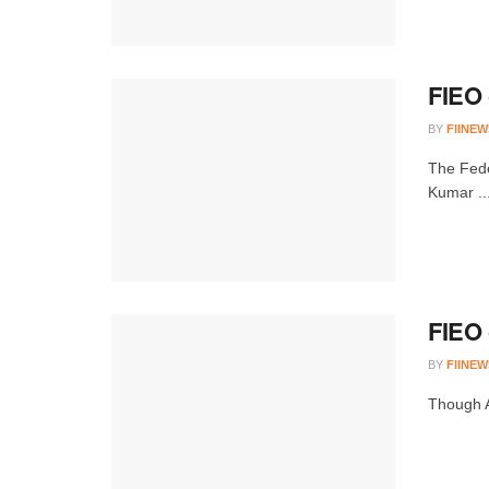
FIEO 
BY
FIINEW
The Fede
Kumar ..
FIEO 
BY
FIINEW
Though A