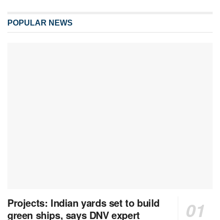
POPULAR NEWS
Projects: Indian yards set to build
green ships, says DNV expert