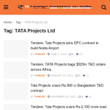
Home
Tag
TATA Projects Ltd
Tag:
TATA Projects Ltd
Tenders: Tata Projects wins EPC contract to
build Noida Airport
BY
FIINEWS
JUNE 4, 2022
0
10
Tenders: TATA Projects bags $323m T&D orders
across Africa
BY
FIINEWS
JANUARY 15, 2022
0
11
Tata Projects snare Rs.900 cr Bangladesh T&D
contract
BY
FIINEWS
NOVEMBER 13, 2021
0
10
Tenders: Tata Projects snare Rs.2,100 crore road