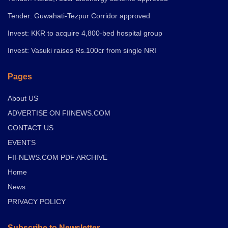
Tender: Guwahati-Tezpur Corridor approved
Invest: KKR to acquire 4,800-bed hospital group
Invest: Vasuki raises Rs.100cr from single NRI
Pages
About US
ADVERTISE ON FIINEWS.COM
CONTACT US
EVENTS
FII-NEWS.COM PDF ARCHIVE
Home
News
PRIVACY POLICY
Subscribe to Newsletter