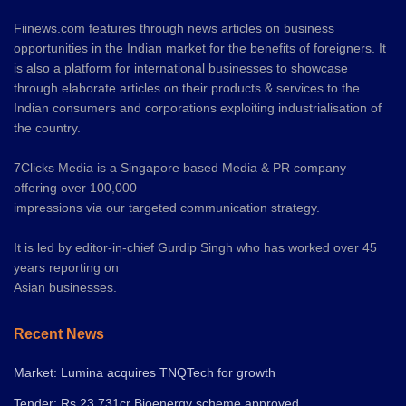
Fiinews.com features through news articles on business
opportunities in the Indian market for the benefits of foreigners. It
is also a platform for international businesses to showcase
through elaborate articles on their products & services to the
Indian consumers and corporations exploiting industrialisation of
the country.
7Clicks Media is a Singapore based Media & PR company
offering over 100,000
impressions via our targeted communication strategy.
It is led by editor-in-chief Gurdip Singh who has worked over 45
years reporting on
Asian businesses.
Recent News
Market: Lumina acquires TNQTech for growth
Tender: Rs.23,731cr Bioenergy scheme approved