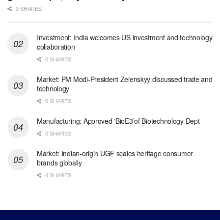
0 SHARES
Investment: India welcomes US investment and technology
collaboration
0 SHARES
Market: PM Modi-President Zelenskyy discussed trade and
technology
0 SHARES
Manufacturing: Approved ‘BioE3’of Biotechnology Dept
0 SHARES
Market: Indian-origin UGF scales heritage consumer
brands globally
0 SHARES