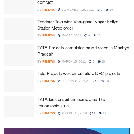
contract
BY
FIINEWS
SEPTEMBER 28, 2021
0
10
Tenders: Tata wins Venugopal Nagar-Kellys
Station Metro order
BY
FIINEWS
MAY 19, 2021
0
10
TATA Projects completes smart roads in Madhya
Pradesh
BY
FIINEWS
MARCH 15, 2021
0
10
Tata Projects welcomes future DFC projects
BY
FIINEWS
FEBRUARY 2, 2021
0
10
TATA-led consortium completes Thai
transmission line
BY
FIINEWS
AUGUST 11, 2020
0
11