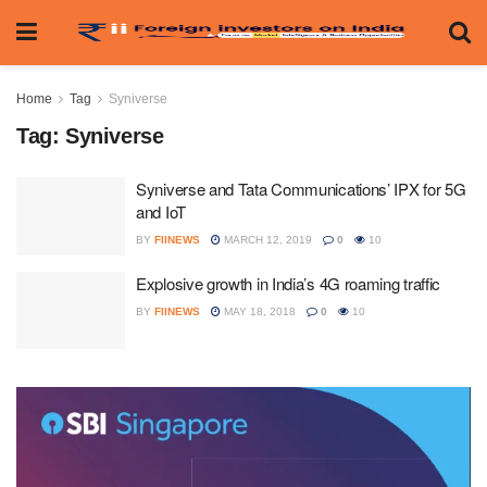
Home
Tag
Syniverse
Tag:
Syniverse
Syniverse and Tata Communications’ IPX for 5G
and IoT
BY
FIINEWS
MARCH 12, 2019
0
10
Explosive growth in India’s 4G roaming traffic
BY
FIINEWS
MAY 18, 2018
0
10