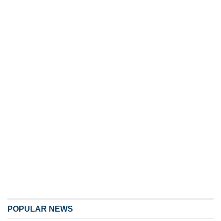
POPULAR NEWS