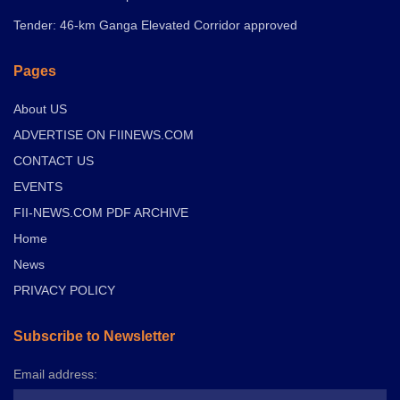
Tender: 46-km Ganga Elevated Corridor approved
Pages
About US
ADVERTISE ON FIINEWS.COM
CONTACT US
EVENTS
FII-NEWS.COM PDF ARCHIVE
Home
News
PRIVACY POLICY
Subscribe to Newsletter
Email address: