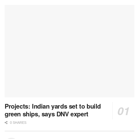
Projects: Indian yards set to build
green ships, says DNV expert
0 SHARES