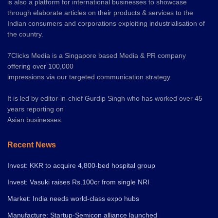
is also a platform for international businesses to showcase
through elaborate articles on their products & services to the
Indian consumers and corporations exploiting industrialisation of
the country.
7Clicks Media is a Singapore based Media & PR company
offering over 100,000
impressions via our targeted communication strategy.
It is led by editor-in-chief Gurdip Singh who has worked over 45
years reporting on
Asian businesses.
Recent News
Invest: KKR to acquire 4,800-bed hospital group
Invest: Vasuki raises Rs.100cr from single NRI
Market: India needs world-class expo hubs
Manufacture: Startup-Semicon alliance launched