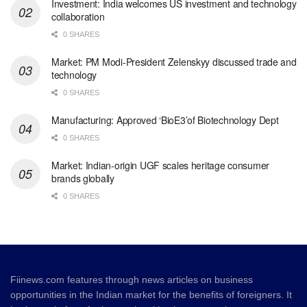
Investment: India welcomes US investment and technology
collaboration
0 SHARES
Market: PM Modi-President Zelenskyy discussed trade and
technology
0 SHARES
Manufacturing: Approved ‘BioE3’of Biotechnology Dept
0 SHARES
Market: Indian-origin UGF scales heritage consumer
brands globally
0 SHARES
Fiinews.com features through news articles on business
opportunities in the Indian market for the benefits of foreigners. It