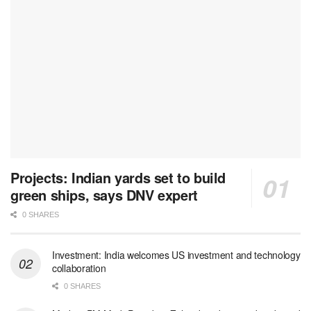
Projects: Indian yards set to build
green ships, says DNV expert
0 SHARES
Investment: India welcomes US investment and technology
collaboration
0 SHARES