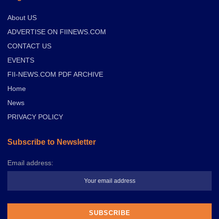
About US
ADVERTISE ON FIINEWS.COM
CONTACT US
EVENTS
FII-NEWS.COM PDF ARCHIVE
Home
News
PRIVACY POLICY
Subscribe to Newsletter
Email address: