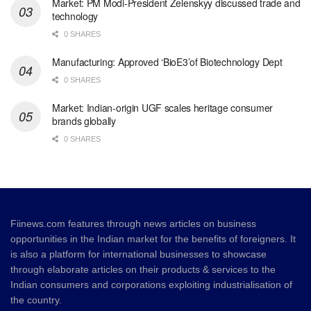
Market: PM Modi-President Zelenskyy discussed trade and
technology
0 SHARES
Manufacturing: Approved ‘BioE3’of Biotechnology Dept
0 SHARES
Market: Indian-origin UGF scales heritage consumer
brands globally
0 SHARES
Fiinews.com features through news articles on business
opportunities in the Indian market for the benefits of foreigners. It
is also a platform for international businesses to showcase
through elaborate articles on their products & services to the
Indian consumers and corporations exploiting industrialisation of
the country.