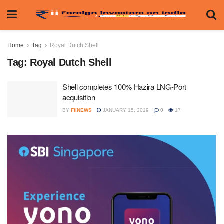
Home
Tag
Royal Dutch Shell
Tag:
Royal Dutch Shell
Shell completes 100% Hazira LNG-Port
acquisition
BY
FIINEWS
JANUARY 15, 2019
0
17