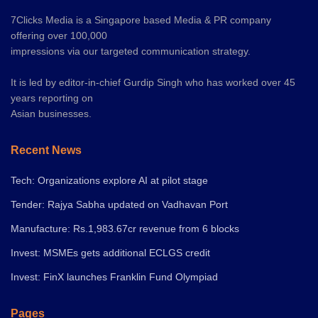
7Clicks Media is a Singapore based Media & PR company
offering over 100,000
impressions via our targeted communication strategy.
It is led by editor-in-chief Gurdip Singh who has worked over 45
years reporting on
Asian businesses.
Recent News
Tech: Organizations explore AI at pilot stage
Tender: Rajya Sabha updated on Vadhavan Port
Manufacture: Rs.1,983.67cr revenue from 6 blocks
Invest: MSMEs gets additional ECLGS credit
Invest: FinX launches Franklin Fund Olympiad
Pages