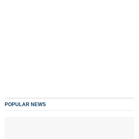
POPULAR NEWS