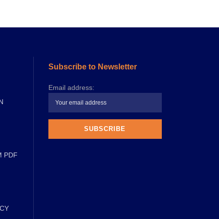
Subscribe to Newsletter
Email address:
N
M PDF
ICY