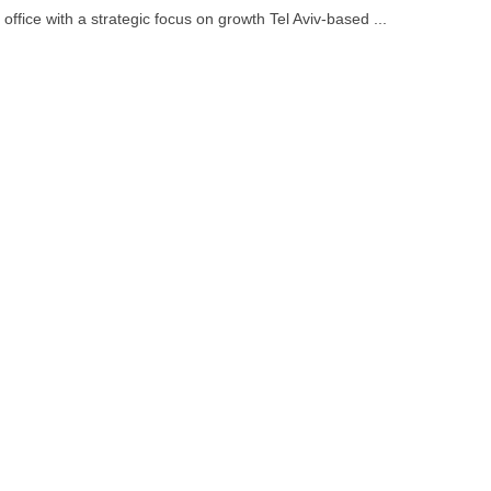
ffice with a strategic focus on growth Tel Aviv-based ...