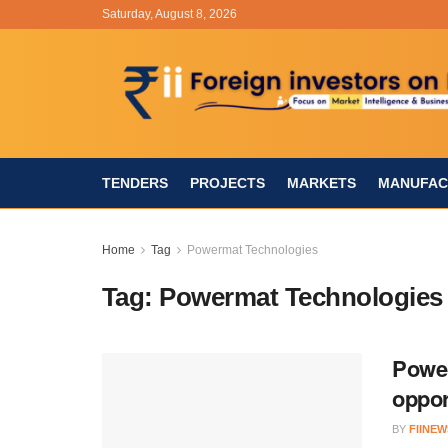
Saturday, August 8, 2026
TENDERS
PROJECTS
MARKETS
MANUFAC
Home
Tag
Powermat Technologies
Tag:
Powermat Technologies
Power
oppor
BY
FIINEW