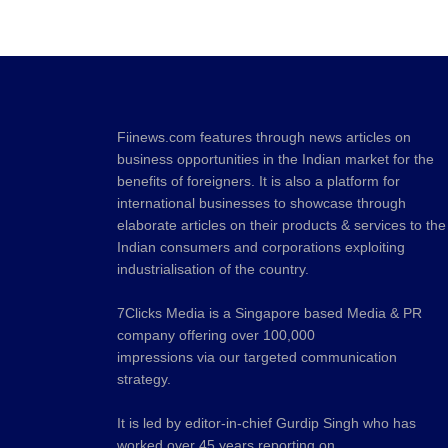
Fiinews.com features through news articles on
business opportunities in the Indian market for the
benefits of foreigners. It is also a platform for
international businesses to showcase through
elaborate articles on their products & services to the
Indian consumers and corporations exploiting
industrialisation of the country.
7Clicks Media is a Singapore based Media & PR
company offering over 100,000
impressions via our targeted communication
strategy.
It is led by editor-in-chief Gurdip Singh who has
worked over 45 years reporting on