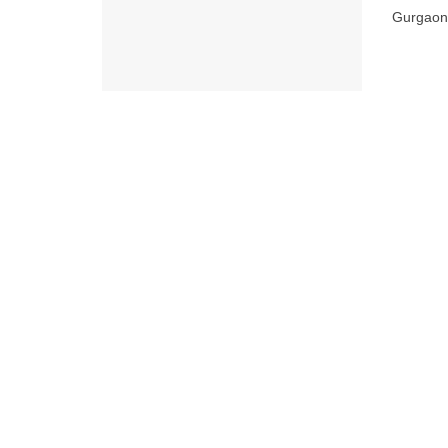
Gurgaon o