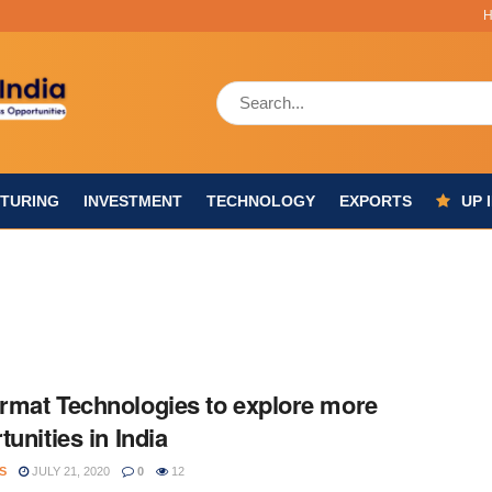
TURING
INVESTMENT
TECHNOLOGY
EXPORTS
UP 
mat Technologies to explore more
tunities in India
S
JULY 21, 2020
0
12