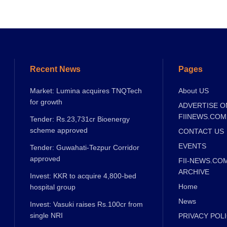
Recent News
Pages
Market: Lumina acquires TNQTech
About US
for growth
ADVERTISE O
FIINEWS.COM
Tender: Rs.23,731cr Bioenergy
scheme approved
CONTACT US
EVENTS
Tender: Guwahati-Tezpur Corridor
approved
FII-NEWS.CO
ARCHIVE
Invest: KKR to acquire 4,800-bed
Home
hospital group
News
Invest: Vasuki raises Rs.100cr from
single NRI
PRIVACY POL