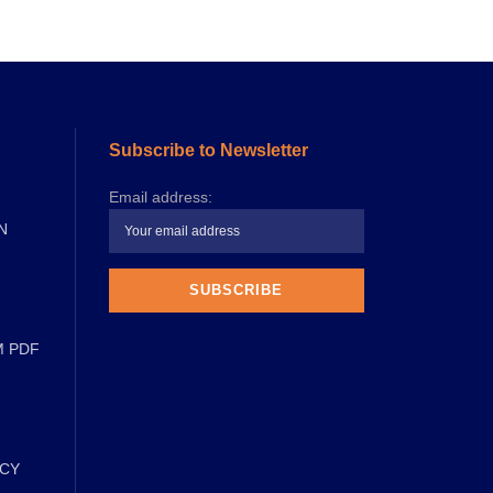
Subscribe to Newsletter
Email address:
N
M PDF
ICY