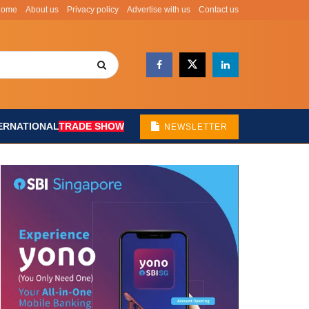
Home
About us
Privacy policy
Advertise with us
Contact us
ERNATIONAL
TRADE SHOW
NEWSLETTER