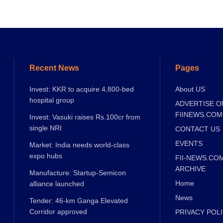
Recent News
Pages
Invest: KKR to acquire 4,800-bed
About US
hospital group
ADVERTISE O
FIINEWS.COM
Invest: Vasuki raises Rs.100cr from
single NRI
CONTACT US
EVENTS
Market: India needs world-class
expo hubs
FII-NEWS.CO
ARCHIVE
Manufacture: Startup-Semicon
Home
alliance launched
News
Tender: 46-km Ganga Elevated
Corridor approved
PRIVACY POL