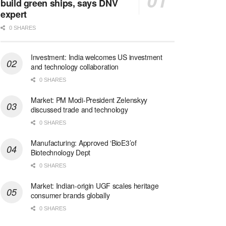
build green ships, says DNV
expert
0 SHARES
Investment: India welcomes US investment
and technology collaboration
0 SHARES
Market: PM Modi-President Zelenskyy
discussed trade and technology
0 SHARES
Manufacturing: Approved ‘BioE3’of
Biotechnology Dept
0 SHARES
Market: Indian-origin UGF scales heritage
consumer brands globally
0 SHARES