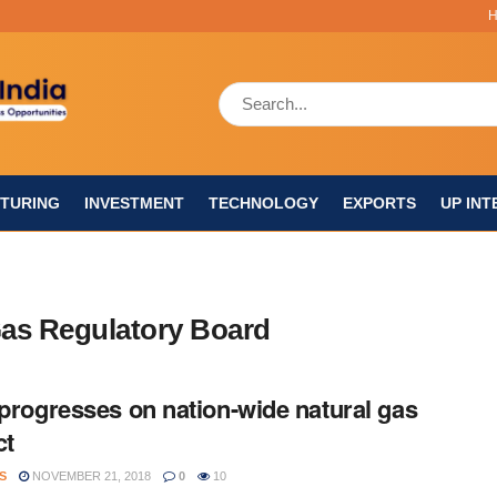
TURING
INVESTMENT
TECHNOLOGY
EXPORTS
UP INT
Gas Regulatory Board
 progresses on nation-wide natural gas
ct
S
NOVEMBER 21, 2018
0
10