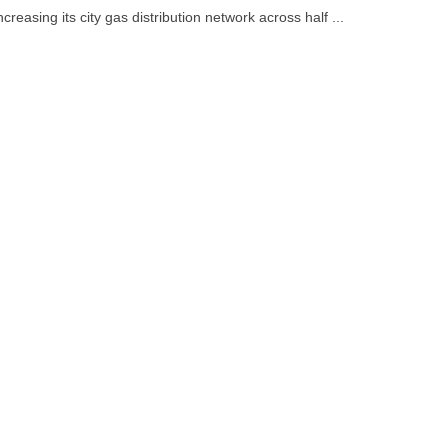
increasing its city gas distribution network across half ...