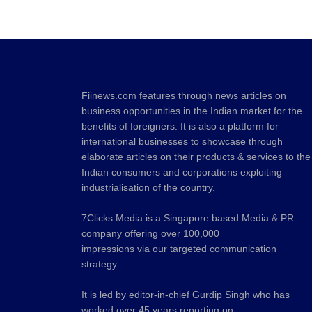
Fiinews.com features through news articles on
business opportunities in the Indian market for the
benefits of foreigners. It is also a platform for
international businesses to showcase through
elaborate articles on their products & services to the
Indian consumers and corporations exploiting
industrialisation of the country.
7Clicks Media is a Singapore based Media & PR
company offering over 100,000
impressions via our targeted communication
strategy.
It is led by editor-in-chief Gurdip Singh who has
worked over 45 years reporting on