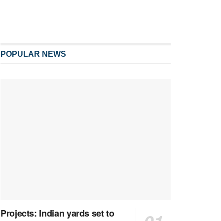
POPULAR NEWS
Projects: Indian yards set to