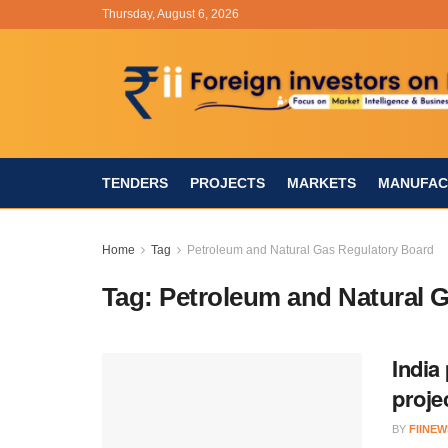
Thursday, August 6, 2026
TENDERS
PROJECTS
MARKETS
MANUFAC
Home
Tag
Petroleum and Natural Gas Regulatory Board
Tag:
Petroleum and Natural 
India
proje
BY
FIINEW