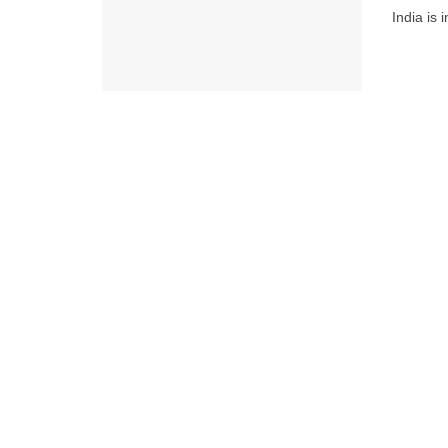
India is 