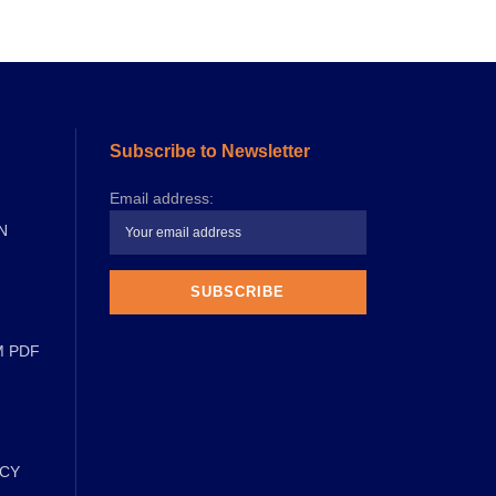
Subscribe to Newsletter
Email address:
N
M PDF
ICY