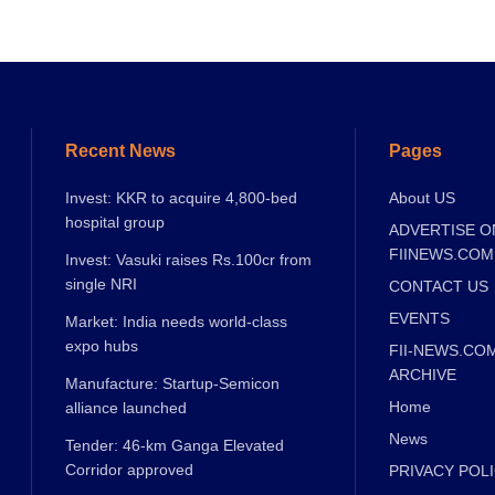
Recent News
Pages
Invest: KKR to acquire 4,800-bed
About US
hospital group
ADVERTISE O
FIINEWS.COM
Invest: Vasuki raises Rs.100cr from
single NRI
CONTACT US
EVENTS
Market: India needs world-class
expo hubs
FII-NEWS.CO
ARCHIVE
Manufacture: Startup-Semicon
Home
alliance launched
News
Tender: 46-km Ganga Elevated
Corridor approved
PRIVACY POL