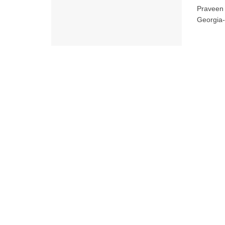
Praveen 
Georgia-