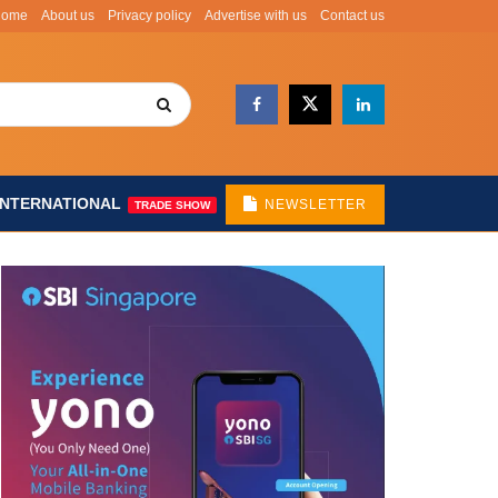
Home
About us
Privacy policy
Advertise with us
Contact us
INTERNATIONAL
NEWSLETTER
TRADE SHOW