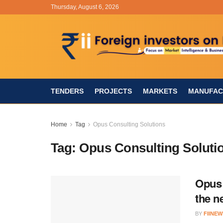
Thursday, August 6, 2026
TENDERS
PROJECTS
MARKETS
MANUFAC
Home
Tag
Opus Consulting Solutions
Tag:
Opus Consulting Soluti
Opus 
the n
BY
FIINEW