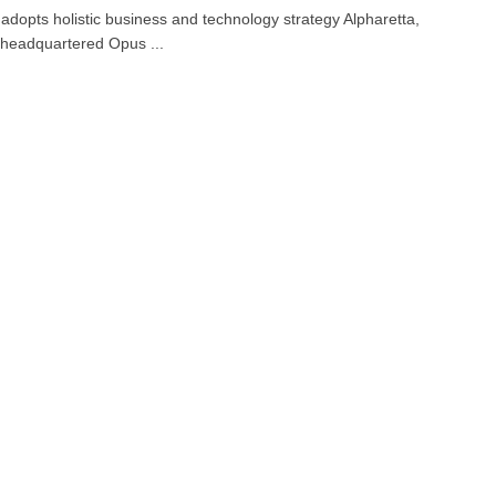
adopts holistic business and technology strategy Alpharetta,
headquartered Opus ...