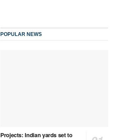
POPULAR NEWS
Projects: Indian yards set to