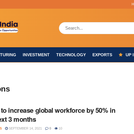
TURING
INVESTMENT
TECHNOLOGY
EXPORTS
UP 
ons
to increase global workforce by 50% in
ext 3 months
S
SEPTEMBER 14, 2021
0
10