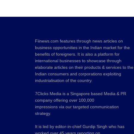
Fiinews.com features through news articles on
business opportunities in the Indian market for the
benefits of foreigners. It is also a platform for
international businesses to showcase through
elaborate articles on their products & services to the
Indian consumers and corporations exploiting
industrialisation of the country.
7Clicks Media is a Singapore based Media & PR
company offering over 100,000
impressions via our targeted communication
strategy.
It is led by editor-in-chief Gurdip Singh who has
worked over 45 years reporting on