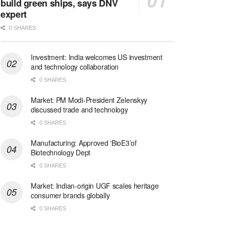
build green ships, says DNV
expert
0 SHARES
Investment: India welcomes US investment
and technology collaboration
0 SHARES
Market: PM Modi-President Zelenskyy
discussed trade and technology
0 SHARES
Manufacturing: Approved ‘BioE3’of
Biotechnology Dept
0 SHARES
Market: Indian-origin UGF scales heritage
consumer brands globally
0 SHARES