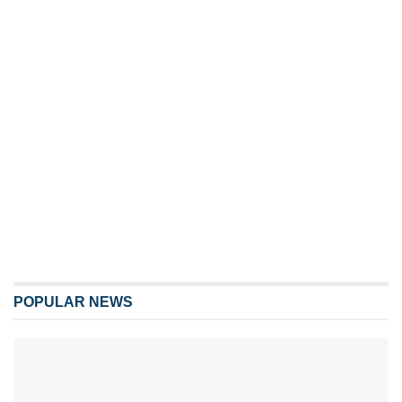
POPULAR NEWS