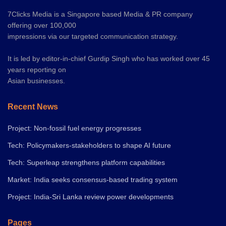
7Clicks Media is a Singapore based Media & PR company
offering over 100,000
impressions via our targeted communication strategy.
It is led by editor-in-chief Gurdip Singh who has worked over 45
years reporting on
Asian businesses.
Recent News
Project: Non-fossil fuel energy progresses
Tech: Policymakers-stakeholders to shape AI future
Tech: Superleap strengthens platform capabilities
Market: India seeks consensus-based trading system
Project: India-Sri Lanka review power developments
Pages