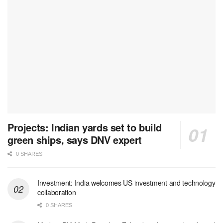
Projects: Indian yards set to build
green ships, says DNV expert
0 SHARES
Investment: India welcomes US investment and technology
collaboration
0 SHARES