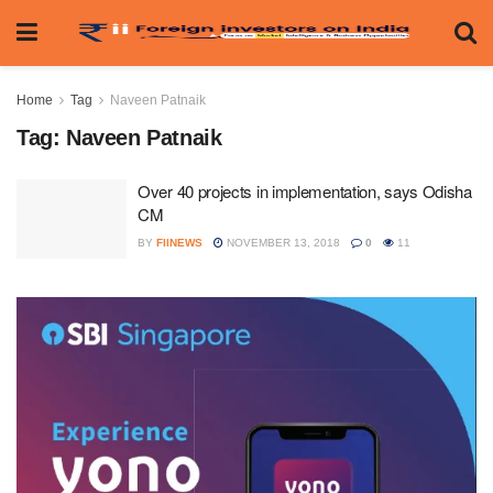
Home
Tag
Naveen Patnaik
Tag:
Naveen Patnaik
Over 40 projects in implementation, says Odisha
CM
BY
FIINEWS
NOVEMBER 13, 2018
0
11