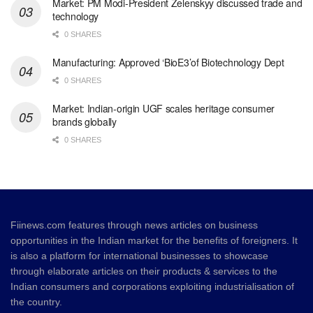
Market: PM Modi-President Zelenskyy discussed trade and
technology
0 SHARES
Manufacturing: Approved ‘BioE3’of Biotechnology Dept
0 SHARES
Market: Indian-origin UGF scales heritage consumer
brands globally
0 SHARES
Fiinews.com features through news articles on business
opportunities in the Indian market for the benefits of foreigners. It
is also a platform for international businesses to showcase
through elaborate articles on their products & services to the
Indian consumers and corporations exploiting industrialisation of
the country.