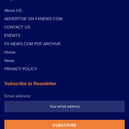
About US
ADVERTISE ON FIINEWS.COM
CONTACT US
EVENTS
FII-NEWS.COM PDF ARCHIVE
Home
News
PRIVACY POLICY
Subscribe to Newsletter
Email address: