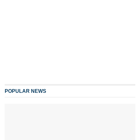
POPULAR NEWS