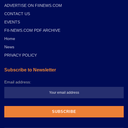
ADVERTISE ON FIINEWS.COM
CONTACT US
EVENTS
FII-NEWS.COM PDF ARCHIVE
Home
News
PRIVACY POLICY
Subscribe to Newsletter
Email address: