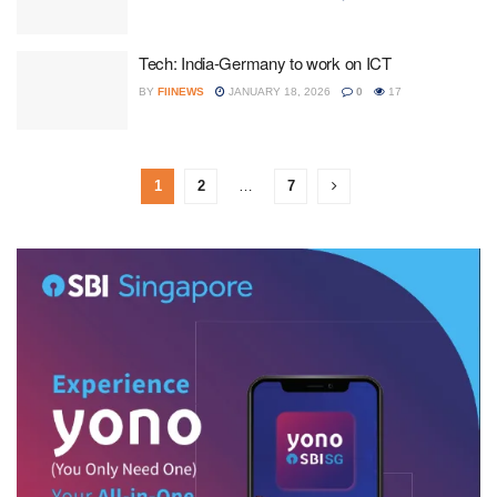
Tech: India-Germany to work on ICT
BY
FIINEWS
JANUARY 18, 2026
0
17
1
2
…
7