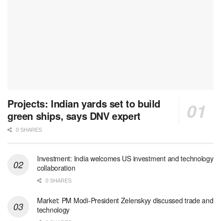
Projects: Indian yards set to build
green ships, says DNV expert
0 SHARES
Investment: India welcomes US investment and technology
collaboration
0 SHARES
Market: PM Modi-President Zelenskyy discussed trade and
technology