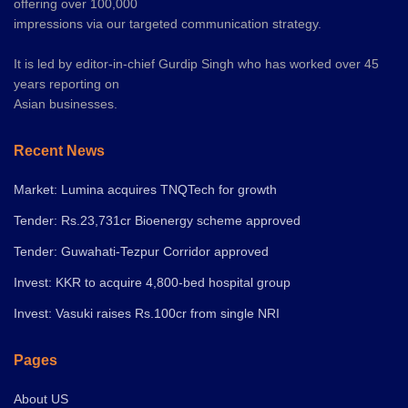
offering over 100,000
impressions via our targeted communication strategy.
It is led by editor-in-chief Gurdip Singh who has worked over 45
years reporting on
Asian businesses.
Recent News
Market: Lumina acquires TNQTech for growth
Tender: Rs.23,731cr Bioenergy scheme approved
Tender: Guwahati-Tezpur Corridor approved
Invest: KKR to acquire 4,800-bed hospital group
Invest: Vasuki raises Rs.100cr from single NRI
Pages
About US