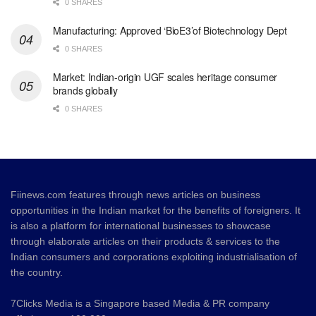
0 SHARES
Manufacturing: Approved ‘BioE3’of Biotechnology Dept
0 SHARES
Market: Indian-origin UGF scales heritage consumer
brands globally
0 SHARES
Fiinews.com features through news articles on business
opportunities in the Indian market for the benefits of foreigners. It
is also a platform for international businesses to showcase
through elaborate articles on their products & services to the
Indian consumers and corporations exploiting industrialisation of
the country.
7Clicks Media is a Singapore based Media & PR company