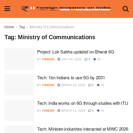
Home
Tag
Ministry of Communications
Tag:
Ministry of Communications
Project: Lok Sabha updated on Bharat 6G
BY
FIINEWS
JULY 24, 2026
0
26
Tech: 1bn Indians to use 5G by 2031
BY
FIINEWS
MARCH 22, 2026
0
18
Tech: India works on 6G through studies with ITU
BY
FIINEWS
MARCH 13, 2026
0
21
Tech: Minister-industries interacted at MWC 2026