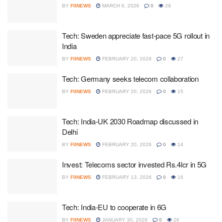
BY
FIINEWS
MARCH 6, 2026
0
29
Tech: Sweden appreciate fast-pace 5G rollout in
India
BY
FIINEWS
FEBRUARY 20, 2026
0
27
Tech: Germany seeks telecom collaboration
BY
FIINEWS
FEBRUARY 20, 2026
0
15
Tech: India-UK 2030 Roadmap discussed in
Delhi
BY
FIINEWS
FEBRUARY 20, 2026
0
14
Invest: Telecoms sector invested Rs.4lcr in 5G
BY
FIINEWS
FEBRUARY 13, 2026
0
16
Tech: India-EU to cooperate in 6G
BY
FIINEWS
JANUARY 30, 2026
0
26