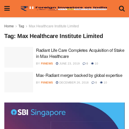
Home
Tag
Max Healthcare Institute Limited
Tag:
Max Healthcare Institute Limited
Radiant Life Care Completes Acquisition of Stake
in Max Healthcare
BY
FIINEWS
JUNE 23, 2019
0
10
Max-Radiant merger backed by global expertise
BY
FIINEWS
DECEMBER 26, 2018
0
10