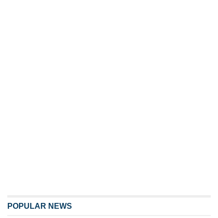
POPULAR NEWS