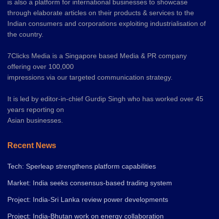
is also a platform for international businesses to showcase
through elaborate articles on their products & services to the
Indian consumers and corporations exploiting industrialisation of
the country.
7Clicks Media is a Singapore based Media & PR company
offering over 100,000
impressions via our targeted communication strategy.
It is led by editor-in-chief Gurdip Singh who has worked over 45
years reporting on
Asian businesses.
Recent News
Tech: Sperleap strengthens platform capabilities
Market: India seeks consensus-based trading system
Project: India-Sri Lanka review power developments
Project: India-Bhutan work on energy collaboration