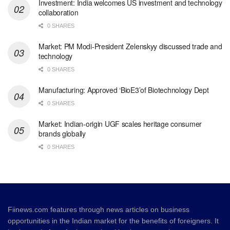
Investment: India welcomes US investment and technology
collaboration
0 SHARES
Market: PM Modi-President Zelenskyy discussed trade and
technology
0 SHARES
Manufacturing: Approved ‘BioE3’of Biotechnology Dept
0 SHARES
Market: Indian-origin UGF scales heritage consumer
brands globally
0 SHARES
Fiinews.com features through news articles on business
opportunities in the Indian market for the benefits of foreigners. It