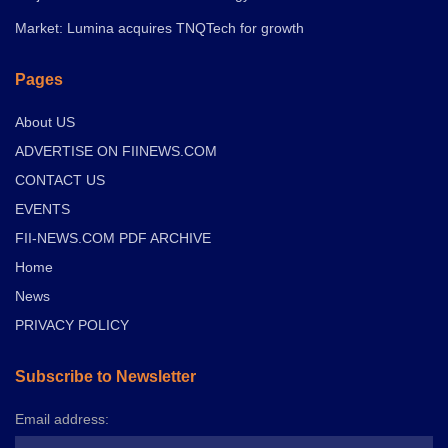
Market: Lumina acquires TNQTech for growth
Pages
About US
ADVERTISE ON FIINEWS.COM
CONTACT US
EVENTS
FII-NEWS.COM PDF ARCHIVE
Home
News
PRIVACY POLICY
Subscribe to Newsletter
Email address: