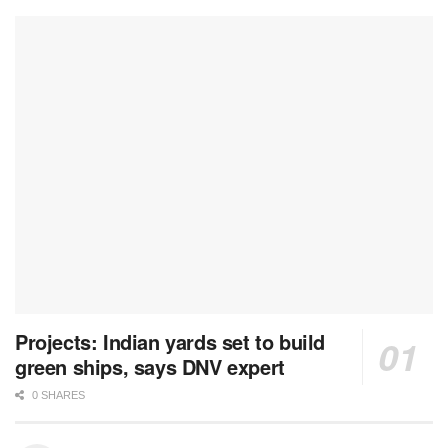
Projects: Indian yards set to build
green ships, says DNV expert
0 SHARES