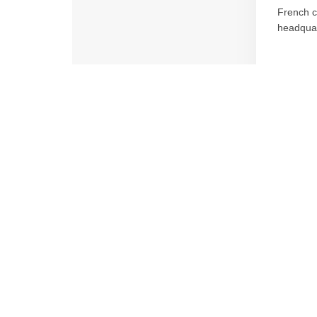
French c
headquar