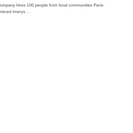
ompany hires 100 people from local communities Paris-
tered Imerys ...