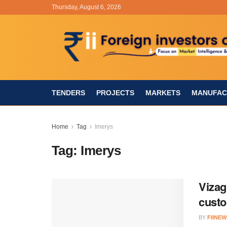
Thursday, August 6, 2026
TENDERS
PROJECTS
MARKETS
MANUFAC
Home
Tag
Imerys
Tag:
Imerys
Vizag
cust
BY
FIINEW