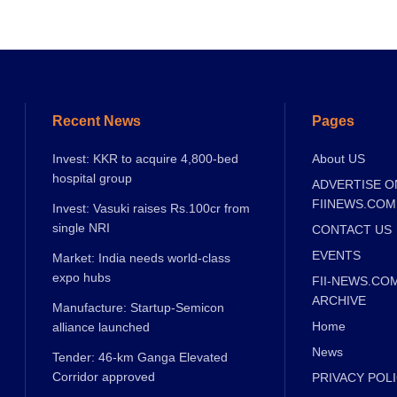
Recent News
Pages
Invest: KKR to acquire 4,800-bed
About US
hospital group
ADVERTISE O
FIINEWS.COM
Invest: Vasuki raises Rs.100cr from
single NRI
CONTACT US
EVENTS
Market: India needs world-class
expo hubs
FII-NEWS.CO
ARCHIVE
Manufacture: Startup-Semicon
Home
alliance launched
News
Tender: 46-km Ganga Elevated
Corridor approved
PRIVACY POL