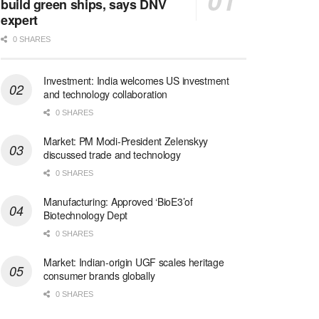
build green ships, says DNV
expert
0 SHARES
Investment: India welcomes US investment
and technology collaboration
0 SHARES
Market: PM Modi-President Zelenskyy
discussed trade and technology
0 SHARES
Manufacturing: Approved ‘BioE3’of
Biotechnology Dept
0 SHARES
Market: Indian-origin UGF scales heritage
consumer brands globally
0 SHARES