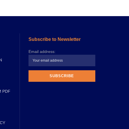
Subscribe to Newsletter
Email address:
N
M PDF
ICY