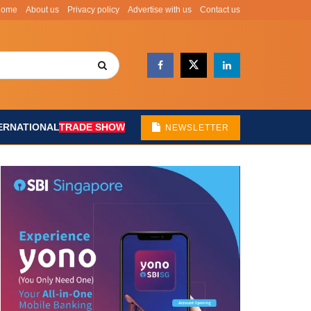
Home
About us
Privacy policy
Advertise with us
Contact us
ERNATIONAL
TRADE SHOW
NEWSLETTER