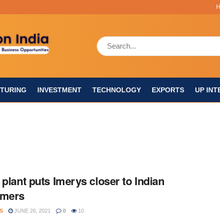
TURING
INVESTMENT
TECHNOLOGY
EXPORTS
UP INT
 plant puts Imerys closer to Indian
omers
S
JUNE 26, 2021
0
10