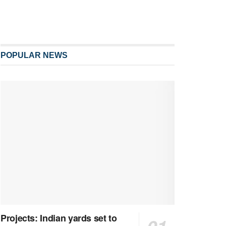
POPULAR NEWS
Projects: Indian yards set to