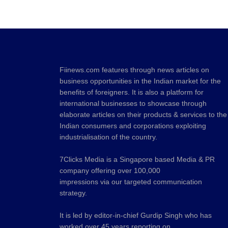
Fiinews.com features through news articles on
business opportunities in the Indian market for the
benefits of foreigners. It is also a platform for
international businesses to showcase through
elaborate articles on their products & services to the
Indian consumers and corporations exploiting
industrialisation of the country.
7Clicks Media is a Singapore based Media & PR
company offering over 100,000
impressions via our targeted communication
strategy.
It is led by editor-in-chief Gurdip Singh who has
worked over 45 years reporting on