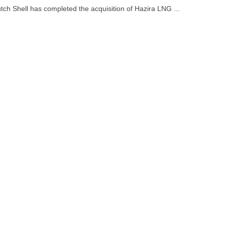
tch Shell has completed the acquisition of Hazira LNG ...