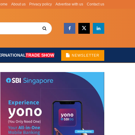
Home
About us
Privacy policy
Advertise with us
Contact us
ERNATIONAL
TRADE SHOW
NEWSLETTER