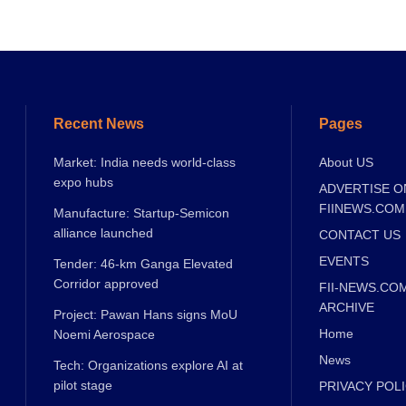
Recent News
Pages
Market: India needs world-class
About US
expo hubs
ADVERTISE O
FIINEWS.COM
Manufacture: Startup-Semicon
alliance launched
CONTACT US
EVENTS
Tender: 46-km Ganga Elevated
Corridor approved
FII-NEWS.CO
ARCHIVE
Project: Pawan Hans signs MoU
Home
Noemi Aerospace
News
Tech: Organizations explore AI at
pilot stage
PRIVACY POL