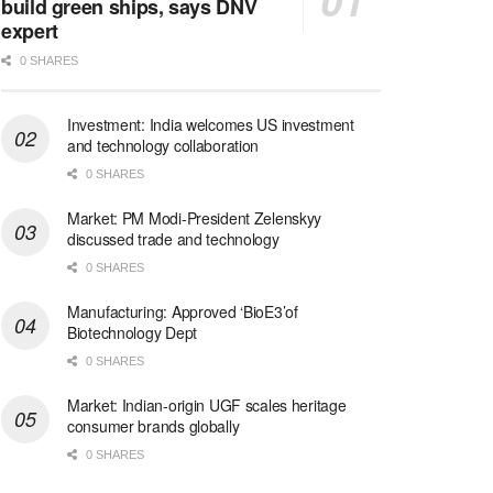
build green ships, says DNV
expert
0 SHARES
Investment: India welcomes US investment
and technology collaboration
0 SHARES
Market: PM Modi-President Zelenskyy
discussed trade and technology
0 SHARES
Manufacturing: Approved ‘BioE3’of
Biotechnology Dept
0 SHARES
Market: Indian-origin UGF scales heritage
consumer brands globally
0 SHARES