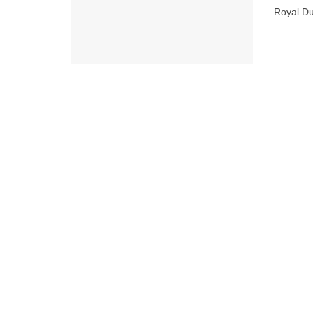
Royal Du