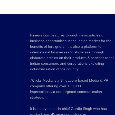
Fiinews.com features through news articles on
business opportunities in the Indian market for the
benefits of foreigners. It is also a platform for
international businesses to showcase through
elaborate articles on their products & services to the
Indian consumers and corporations exploiting
industrialisation of the country.
7Clicks Media is a Singapore based Media & PR
company offering over 100,000
impressions via our targeted communication
strategy.
It is led by editor-in-chief Gurdip Singh who has
worked over 45 years reporting on