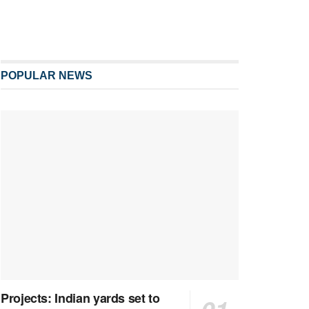
POPULAR NEWS
Projects: Indian yards set to