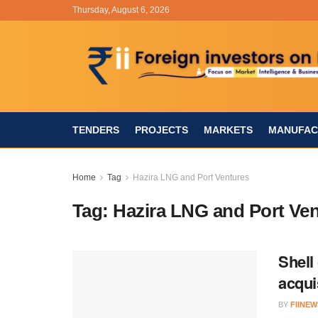
Thursday, August 6, 2026
TENDERS
PROJECTS
MARKETS
MANUFAC
Home
Tag
Hazira LNG and Port Ventures
Tag:
Hazira LNG and Port Ve
Shell
acqui
BY
FIINEW