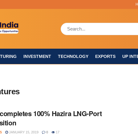
TURING
INVESTMENT
TECHNOLOGY
EXPORTS
UP INT
ntures
 completes 100% Hazira LNG-Port
sition
S
JANUARY 15, 2019
0
17