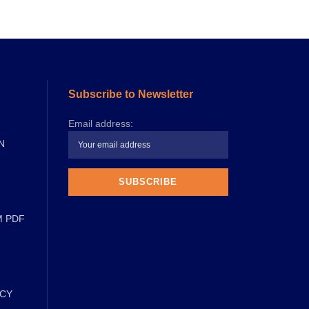
Subscribe to Newsletter
Email address:
N
M PDF
ICY