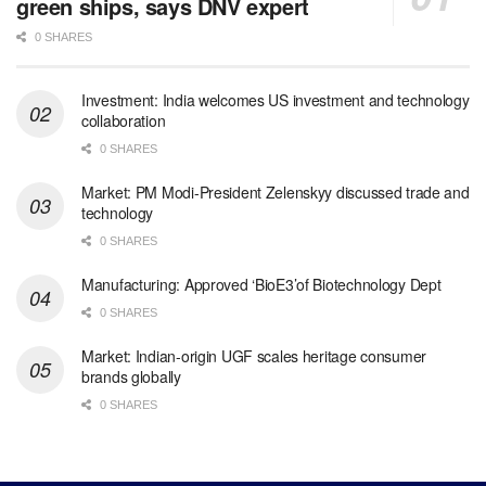
green ships, says DNV expert
0 SHARES
Investment: India welcomes US investment and technology
collaboration
0 SHARES
Market: PM Modi-President Zelenskyy discussed trade and
technology
0 SHARES
Manufacturing: Approved ‘BioE3’of Biotechnology Dept
0 SHARES
Market: Indian-origin UGF scales heritage consumer
brands globally
0 SHARES