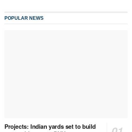
POPULAR NEWS
Projects: Indian yards set to build