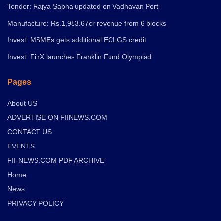
Tender: Rajya Sabha updated on Vadhavan Port
Manufacture: Rs.1,983.67cr revenue from 6 blocks
Invest: MSMEs gets additional ECLGS credit
Invest: FinX launches Franklin Fund Olympiad
Pages
About US
ADVERTISE ON FIINEWS.COM
CONTACT US
EVENTS
FII-NEWS.COM PDF ARCHIVE
Home
News
PRIVACY POLICY