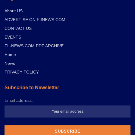
About US
ADVERTISE ON FIINEWS.COM
CONTACT US
EVENTS
FII-NEWS.COM PDF ARCHIVE
Home
News
PRIVACY POLICY
Subscribe to Newsletter
Email address: