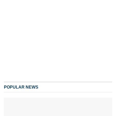
POPULAR NEWS