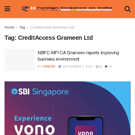
Home
Tag
CreditAccess Grameen Ltd
Tag:
CreditAccess Grameen Ltd
NBFC-MFI CA Grameen reports improving
business environment
BY
FIINEWS
SEPTEMBER 7, 2021
0
19