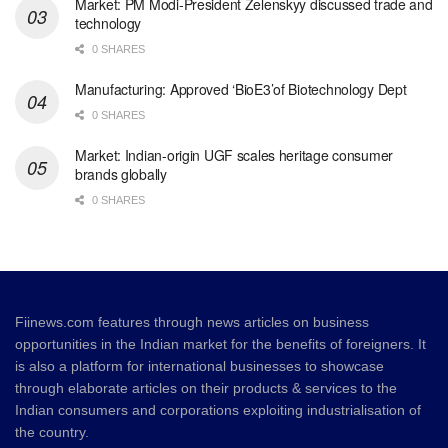
Market: PM Modi-President Zelenskyy discussed trade and
technology
0 SHARES
Manufacturing: Approved ‘BioE3’of Biotechnology Dept
0 SHARES
Market: Indian-origin UGF scales heritage consumer
brands globally
0 SHARES
Fiinews.com features through news articles on business
opportunities in the Indian market for the benefits of foreigners. It
is also a platform for international businesses to showcase
through elaborate articles on their products & services to the
Indian consumers and corporations exploiting industrialisation of
the country.