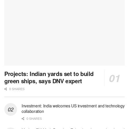
Projects: Indian yards set to build
green ships, says DNV expert
0 SHARES
Investment: India welcomes US investment and technology
collaboration
0 SHARES