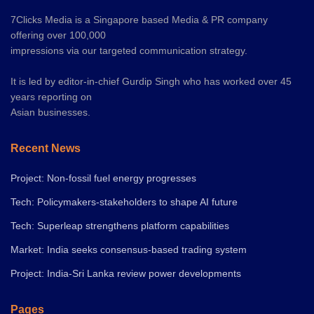
7Clicks Media is a Singapore based Media & PR company
offering over 100,000
impressions via our targeted communication strategy.
It is led by editor-in-chief Gurdip Singh who has worked over 45
years reporting on
Asian businesses.
Recent News
Project: Non-fossil fuel energy progresses
Tech: Policymakers-stakeholders to shape AI future
Tech: Superleap strengthens platform capabilities
Market: India seeks consensus-based trading system
Project: India-Sri Lanka review power developments
Pages