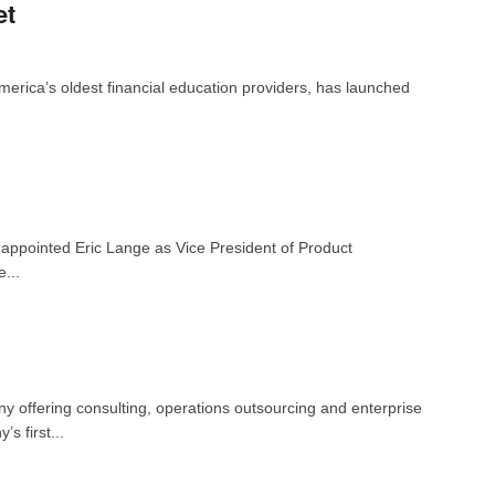
et
merica’s oldest financial education providers, has launched
 appointed Eric Lange as Vice President of Product
...
 offering consulting, operations outsourcing and enterprise
s first...