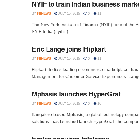
NYIF to train Indian business mark
BY
FIINEWS
JULY 15, 2015
0
11
The New York Institute of Finance (NYIF), one of the A
NYIF India (nyif.in)...
Eric Lange joins Flipkart
BY
FIINEWS
JULY 15, 2015
0
11
Flipkart, India’s leading e-commerce marketplace, has
Management for Customer Service Experiences. Lange
Mphasis launches HyperGraf
BY
FIINEWS
JULY 15, 2015
0
10
Bangalore-based Mphasis, a global technology company
solutions, has launched launch HyperGraf, the company’
Emtec acquires Intelenex