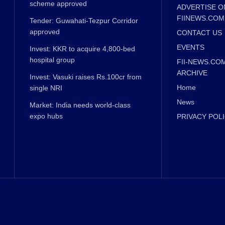
scheme approved
ADVERTISE O
FIINEWS.COM
Tender: Guwahati-Tezpur Corridor
approved
CONTACT US
EVENTS
Invest: KKR to acquire 4,800-bed
hospital group
FII-NEWS.CO
ARCHIVE
Invest: Vasuki raises Rs.100cr from
Home
single NRI
News
Market: India needs world-class
expo hubs
PRIVACY POL