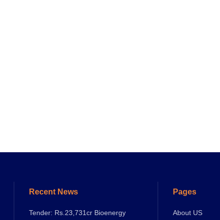
Recent News
Pages
Tender: Rs.23,731cr Bioenergy
About US