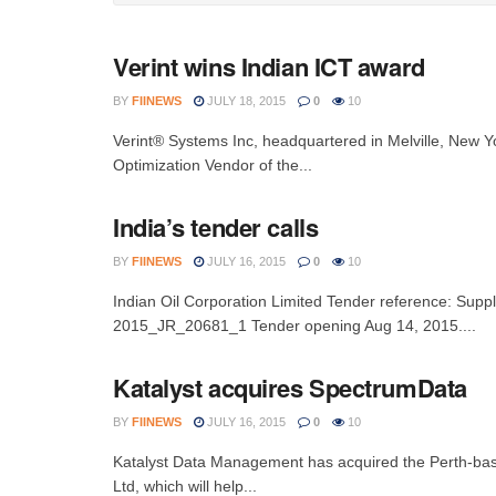
Verint wins Indian ICT award
BY
FIINEWS
JULY 18, 2015
0
10
Verint® Systems Inc, headquartered in Melville, New Yo
Optimization Vendor of the...
India’s tender calls
BY
FIINEWS
JULY 16, 2015
0
10
Indian Oil Corporation Limited Tender reference: Sup
2015_JR_20681_1 Tender opening Aug 14, 2015....
Katalyst acquires SpectrumData
BY
FIINEWS
JULY 16, 2015
0
10
Katalyst Data Management has acquired the Perth-bas
Ltd, which will help...