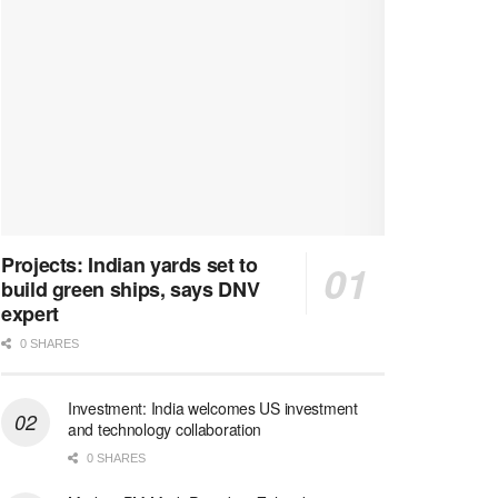
Projects: Indian yards set to
build green ships, says DNV
expert
0 SHARES
Investment: India welcomes US investment
and technology collaboration
0 SHARES