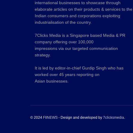
international businesses to showcase through
elaborate articles on their products & services to the
Indian consumers and corporations exploiting
industrialisation of the country.
7Clicks Media is a Singapore based Media & PR
company offering over 100,000
impressions via our targeted communication
strategy.
It is led by editor-in-chief Gurdip Singh who has
worked over 45 years reporting on
Asian businesses.
© 2024
FIINEWS
- Design and developed by
7clicksmedia
.