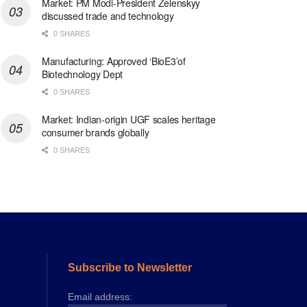
Market: PM Modi-President Zelenskyy
discussed trade and technology
0 SHARES
Manufacturing: Approved ‘BioE3’of
Biotechnology Dept
0 SHARES
Market: Indian-origin UGF scales heritage
consumer brands globally
0 SHARES
Subscribe to Newsletter
Email address: