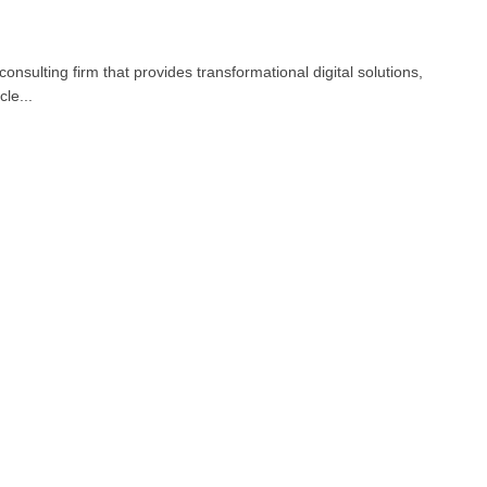
nsulting firm that provides transformational digital solutions,
le...