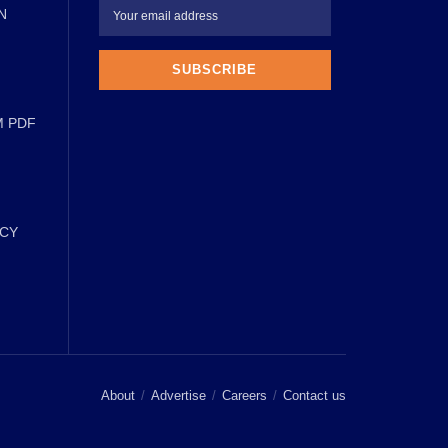
N
M PDF
ICY
About
Advertise
Careers
Contact us