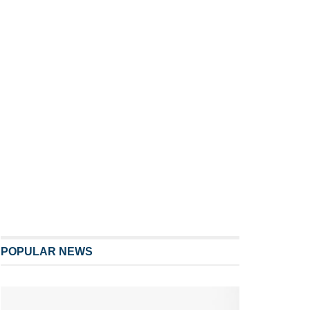
POPULAR NEWS