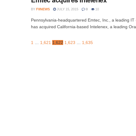
BY
FIINEWS
JULY 15, 2015
0
10
Pennsylvania-headquartered Emtec, Inc., a leading IT co
has acquired California-based Intelenex, a leading Orac
1
…
1,621
1,622
1,623
…
1,635