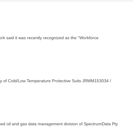
rk said it was recently recognized as the “Workforce
ply of Cold/Low Temperature Protective Suits JRMM153034 /
ed oil and gas data management division of SpectrumData Pty