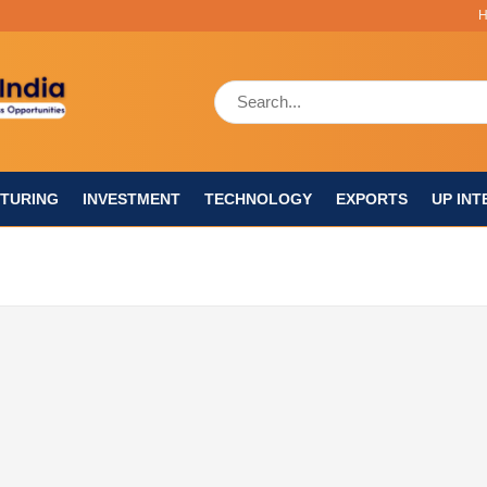
TURING
INVESTMENT
TECHNOLOGY
EXPORTS
UP INT