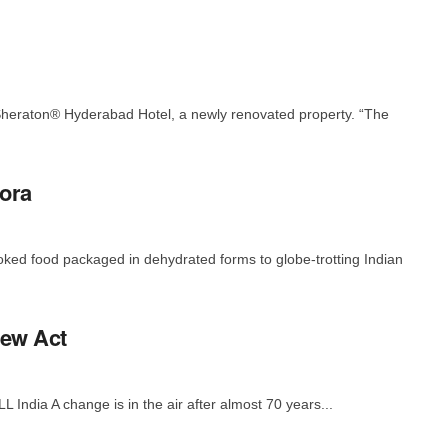
heraton® Hyderabad Hotel, a newly renovated property. “The
pora
ked food packaged in dehydrated forms to globe-trotting Indian
New Act
 India A change is in the air after almost 70 years...