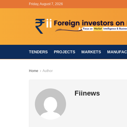
Friday, August 7, 2026
TENDERS
PROJECTS
MARKETS
MANUFAC
Home
Author
Fiinews