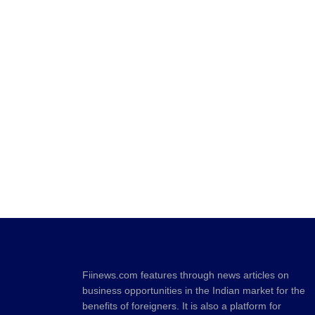
Fiinews.com features through news articles on
business opportunities in the Indian market for the
benefits of foreigners. It is also a platform for