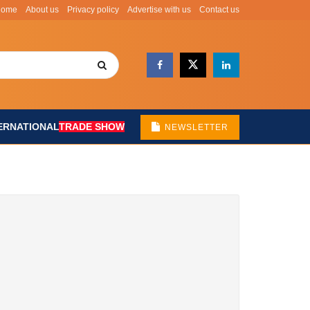
Home
About us
Privacy policy
Advertise with us
Contact us
ERNATIONAL
TRADE SHOW
NEWSLETTER