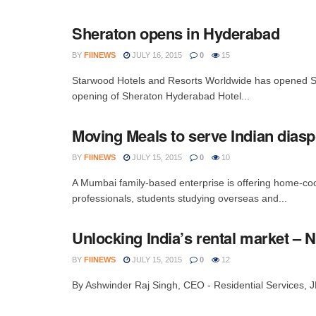
Sheraton opens in Hyderabad
BY
FIINEWS
JULY 16, 2015
0
15
Starwood Hotels and Resorts Worldwide has opened S
opening of Sheraton Hyderabad Hotel...
Moving Meals to serve Indian dias
BY
FIINEWS
JULY 15, 2015
0
10
A Mumbai family-based enterprise is offering home-coo
professionals, students studying overseas and...
Unlocking India’s rental market – 
BY
FIINEWS
JULY 15, 2015
0
12
By Ashwinder Raj Singh, CEO - Residential Services, JLL