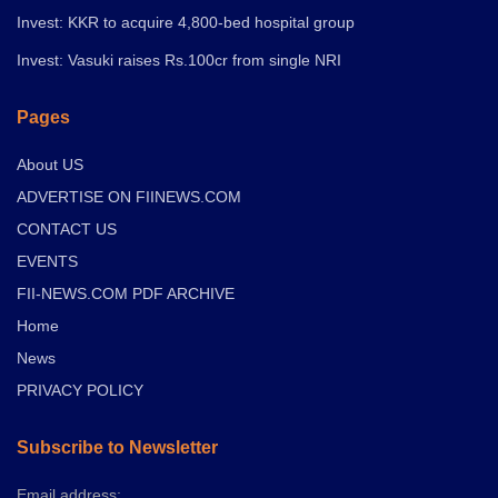
Invest: KKR to acquire 4,800-bed hospital group
Invest: Vasuki raises Rs.100cr from single NRI
Pages
About US
ADVERTISE ON FIINEWS.COM
CONTACT US
EVENTS
FII-NEWS.COM PDF ARCHIVE
Home
News
PRIVACY POLICY
Subscribe to Newsletter
Email address: