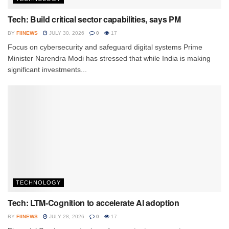
Tech: Build critical sector capabilities, says PM
BY
FIINEWS
JULY 30, 2026
0
17
Focus on cybersecurity and safeguard digital systems Prime
Minister Narendra Modi has stressed that while India is making
significant investments...
TECHNOLOGY
Tech: LTM-Cognition to accelerate AI adoption
BY
FIINEWS
JULY 28, 2026
0
17