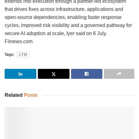
extends into execution through a partner-led ecosystem
that drives fixes across infrastructure, applications and
open-source dependencies, enabling faster response
cycles, improved risk visibility and a governed pathway for
secure AI adoption at scale, Iyer said on 6 July.
Fiinews.com
Tags:
LTM
Related
Posts