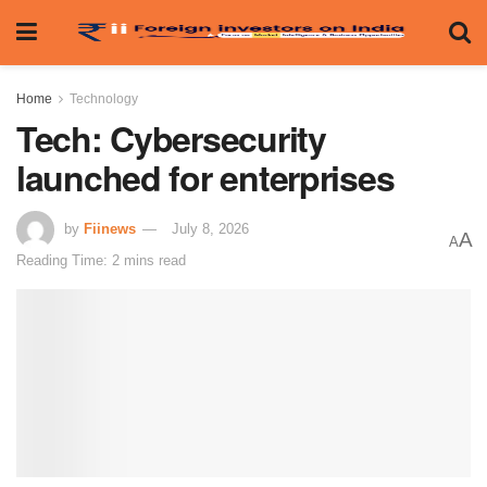
Home
Technology
Tech: Cybersecurity
launched for enterprises
by
Fiinews
July 8, 2026
A
A
Reading Time: 2 mins read