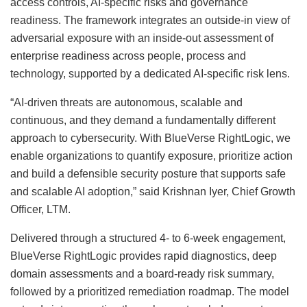
access controls, AI-specific risks and governance
readiness. The framework integrates an outside-in view of
adversarial exposure with an inside-out assessment of
enterprise readiness across people, process and
technology, supported by a dedicated AI-specific risk lens.
“AI-driven threats are autonomous, scalable and
continuous, and they demand a fundamentally different
approach to cybersecurity. With BlueVerse RightLogic, we
enable organizations to quantify exposure, prioritize action
and build a defensible security posture that supports safe
and scalable AI adoption,” said Krishnan Iyer, Chief Growth
Officer, LTM.
Delivered through a structured 4- to 6-week engagement,
BlueVerse RightLogic provides rapid diagnostics, deep
domain assessments and a board-ready risk summary,
followed by a prioritized remediation roadmap. The model