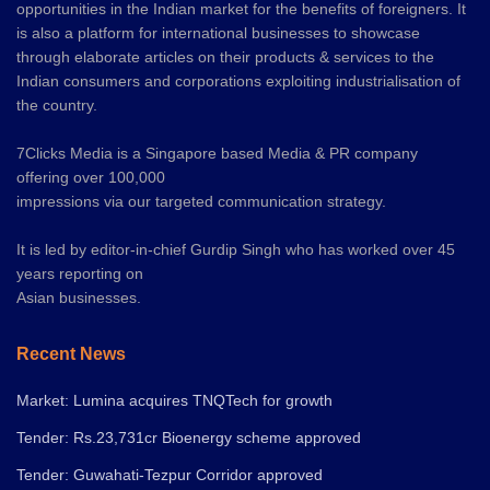
opportunities in the Indian market for the benefits of foreigners. It
is also a platform for international businesses to showcase
through elaborate articles on their products & services to the
Indian consumers and corporations exploiting industrialisation of
the country.
7Clicks Media is a Singapore based Media & PR company
offering over 100,000
impressions via our targeted communication strategy.
It is led by editor-in-chief Gurdip Singh who has worked over 45
years reporting on
Asian businesses.
Recent News
Market: Lumina acquires TNQTech for growth
Tender: Rs.23,731cr Bioenergy scheme approved
Tender: Guwahati-Tezpur Corridor approved