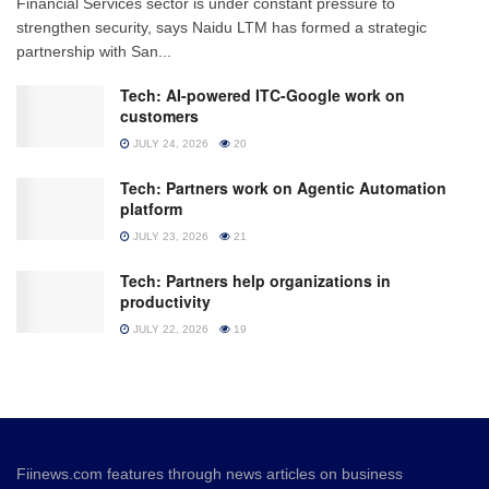
Financial Services sector is under constant pressure to
strengthen security, says Naidu LTM has formed a strategic
partnership with San...
Tech: AI-powered ITC-Google work on
customers
JULY 24, 2026
20
Tech: Partners work on Agentic Automation
platform
JULY 23, 2026
21
Tech: Partners help organizations in
productivity
JULY 22, 2026
19
Fiinews.com features through news articles on business