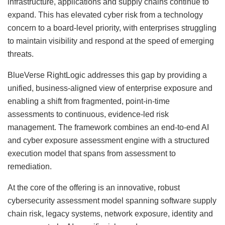
infrastructure, applications and supply chains continue to
expand. This has elevated cyber risk from a technology
concern to a board-level priority, with enterprises struggling
to maintain visibility and respond at the speed of emerging
threats.
BlueVerse RightLogic addresses this gap by providing a
unified, business-aligned view of enterprise exposure and
enabling a shift from fragmented, point-in-time
assessments to continuous, evidence-led risk
management. The framework combines an end-to-end AI
and cyber exposure assessment engine with a structured
execution model that spans from assessment to
remediation.
At the core of the offering is an innovative, robust
cybersecurity assessment model spanning software supply
chain risk, legacy systems, network exposure, identity and