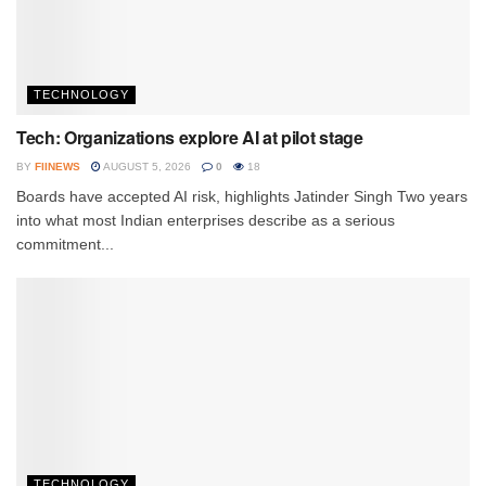
TECHNOLOGY
Tech: Organizations explore AI at pilot stage
BY
FIINEWS
AUGUST 5, 2026
0
18
Boards have accepted AI risk, highlights Jatinder Singh Two years
into what most Indian enterprises describe as a serious
commitment...
TECHNOLOGY