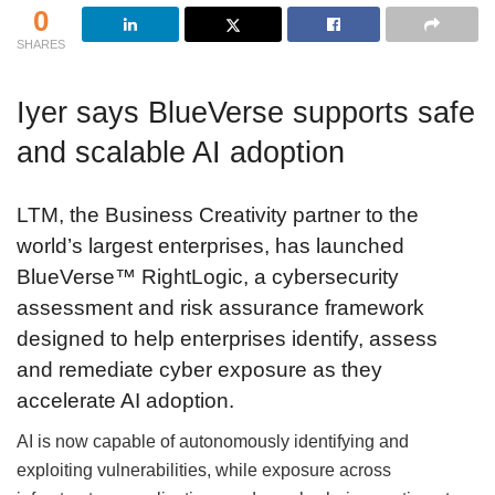
0
SHARES
Iyer says BlueVerse supports safe
and scalable AI adoption
LTM, the Business Creativity partner to the
world’s largest enterprises, has launched
BlueVerse™ RightLogic, a cybersecurity
assessment and risk assurance framework
designed to help enterprises identify, assess
and remediate cyber exposure as they
accelerate AI adoption.
AI is now capable of autonomously identifying and
exploiting vulnerabilities, while exposure across