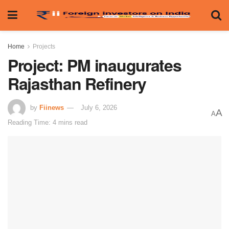
Home
Projects
Project: PM inaugurates
Rajasthan Refinery
by
Fiinews
July 6, 2026
A
A
Reading Time: 4 mins read