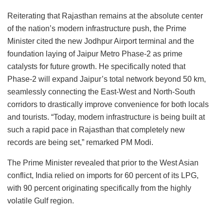
Reiterating that Rajasthan remains at the absolute center
of the nation’s modern infrastructure push, the Prime
Minister cited the new Jodhpur Airport terminal and the
foundation laying of Jaipur Metro Phase-2 as prime
catalysts for future growth. He specifically noted that
Phase-2 will expand Jaipur’s total network beyond 50 km,
seamlessly connecting the East-West and North-South
corridors to drastically improve convenience for both locals
and tourists. “Today, modern infrastructure is being built at
such a rapid pace in Rajasthan that completely new
records are being set,” remarked PM Modi.
The Prime Minister revealed that prior to the West Asian
conflict, India relied on imports for 60 percent of its LPG,
with 90 percent originating specifically from the highly
volatile Gulf region.