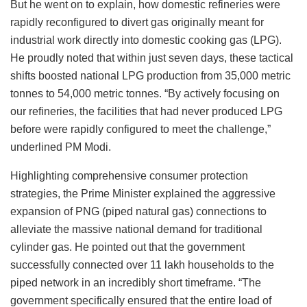
But he went on to explain, how domestic refineries were
rapidly reconfigured to divert gas originally meant for
industrial work directly into domestic cooking gas (LPG).
He proudly noted that within just seven days, these tactical
shifts boosted national LPG production from 35,000 metric
tonnes to 54,000 metric tonnes. “By actively focusing on
our refineries, the facilities that had never produced LPG
before were rapidly configured to meet the challenge,”
underlined PM Modi.
Highlighting comprehensive consumer protection
strategies, the Prime Minister explained the aggressive
expansion of PNG (piped natural gas) connections to
alleviate the massive national demand for traditional
cylinder gas. He pointed out that the government
successfully connected over 11 lakh households to the
piped network in an incredibly short timeframe. “The
government specifically ensured that the entire load of