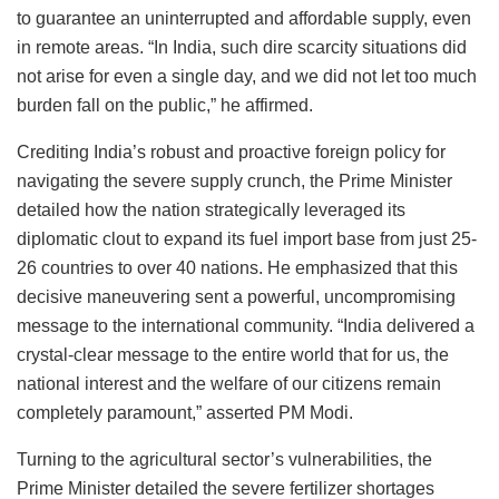
to guarantee an uninterrupted and affordable supply, even
in remote areas. “In India, such dire scarcity situations did
not arise for even a single day, and we did not let too much
burden fall on the public,” he affirmed.
Crediting India’s robust and proactive foreign policy for
navigating the severe supply crunch, the Prime Minister
detailed how the nation strategically leveraged its
diplomatic clout to expand its fuel import base from just 25-
26 countries to over 40 nations. He emphasized that this
decisive maneuvering sent a powerful, uncompromising
message to the international community. “India delivered a
crystal-clear message to the entire world that for us, the
national interest and the welfare of our citizens remain
completely paramount,” asserted PM Modi.
Turning to the agricultural sector’s vulnerabilities, the
Prime Minister detailed the severe fertilizer shortages