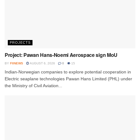
PROJECTS
Project: Pawan Hans-Noemi Aerospace sign MoU
BY
FIINEWS
AUGUST 6, 2026
0
15
Indian-Norwegian companies to explore potential cooperation in
Electric seaplane technologies Pawan Hans Limited (PHL) under
the Ministry of Civil Aviation...