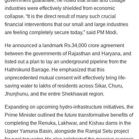
government guarantee, he noted that small and cottage
industries were effectively shielded from economic
collapse. “It is the direct result of many such crucial
financial interventions that our small and large industries
are feeling completely secure today,” said PM Modi.
He announced a landmark Rs.34,000 crore agreement
between the governments of Rajasthan and Haryana, and
listed out a plan to lay an underground pipeline from the
Hathnikund Barrage. He emphasized that this
unprecedented mutual consent will effectively bring life-
saving water to lakhs of residents across Sikar, Churu,
Jhunjhunu, and the entire Shekhawati region.
Expanding on upcoming hydro-infrastructure initiatives, the
Prime Minister outlined the future transformative benefits of
completing the Renuka, Lakhwar, and Kishau dams in the
Upper Yamuna Basin, alongside the Ramjal Setu project