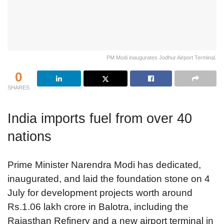
PM Modi inaugurates Jodhur Airport Terminal.
0
SHARES
India imports fuel from over 40
nations
Prime Minister Narendra Modi has dedicated,
inaugurated, and laid the foundation stone on 4
July for development projects worth around
Rs.1.06 lakh crore in Balotra, including the
Rajasthan Refinery and a new airport terminal in