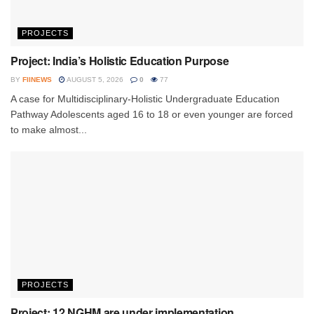
PROJECTS
Project: India’s Holistic Education Purpose
BY
FIINEWS
AUGUST 5, 2026
0
77
A case for Multidisciplinary-Holistic Undergraduate Education
Pathway Adolescents aged 16 to 18 or even younger are forced
to make almost...
PROJECTS
Project: 12 NGHM are under implementation