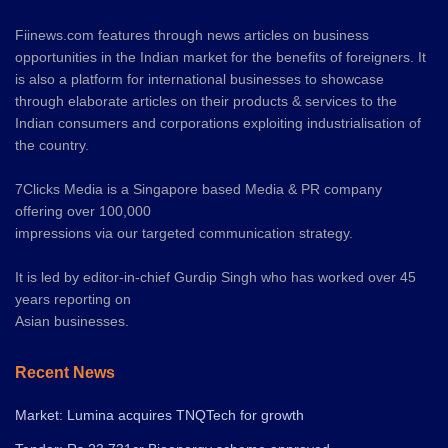
Fiinews.com features through news articles on business
opportunities in the Indian market for the benefits of foreigners. It
is also a platform for international businesses to showcase
through elaborate articles on their products & services to the
Indian consumers and corporations exploiting industrialisation of
the country.
7Clicks Media is a Singapore based Media & PR company
offering over 100,000
impressions via our targeted communication strategy.
It is led by editor-in-chief Gurdip Singh who has worked over 45
years reporting on
Asian businesses.
Recent News
Market: Lumina acquires TNQTech for growth