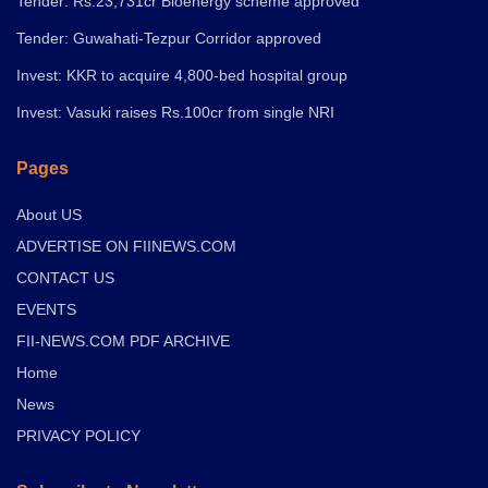
Tender: Rs.23,731cr Bioenergy scheme approved
Tender: Guwahati-Tezpur Corridor approved
Invest: KKR to acquire 4,800-bed hospital group
Invest: Vasuki raises Rs.100cr from single NRI
Pages
About US
ADVERTISE ON FIINEWS.COM
CONTACT US
EVENTS
FII-NEWS.COM PDF ARCHIVE
Home
News
PRIVACY POLICY