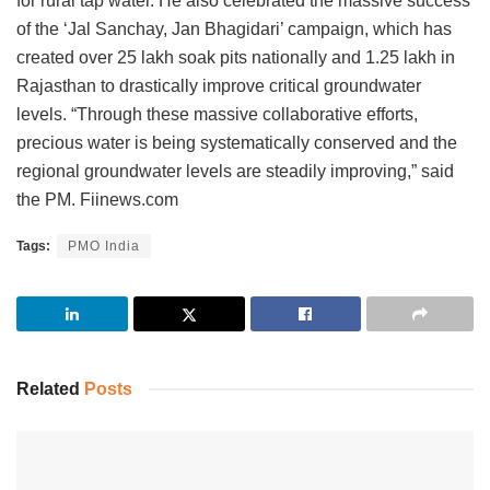
for rural tap water. He also celebrated the massive success
of the ‘Jal Sanchay, Jan Bhagidari’ campaign, which has
created over 25 lakh soak pits nationally and 1.25 lakh in
Rajasthan to drastically improve critical groundwater
levels. “Through these massive collaborative efforts,
precious water is being systematically conserved and the
regional groundwater levels are steadily improving,” said
the PM. Fiinews.com
Tags:
PMO India
Related
Posts