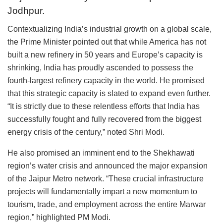
Jodhpur.
Contextualizing India’s industrial growth on a global scale,
the Prime Minister pointed out that while America has not
built a new refinery in 50 years and Europe’s capacity is
shrinking, India has proudly ascended to possess the
fourth-largest refinery capacity in the world. He promised
that this strategic capacity is slated to expand even further.
“It is strictly due to these relentless efforts that India has
successfully fought and fully recovered from the biggest
energy crisis of the century,” noted Shri Modi.
He also promised an imminent end to the Shekhawati
region’s water crisis and announced the major expansion
of the Jaipur Metro network. “These crucial infrastructure
projects will fundamentally impart a new momentum to
tourism, trade, and employment across the entire Marwar
region,” highlighted PM Modi.