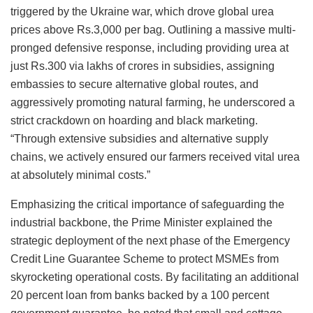
triggered by the Ukraine war, which drove global urea
prices above Rs.3,000 per bag. Outlining a massive multi-
pronged defensive response, including providing urea at
just Rs.300 via lakhs of crores in subsidies, assigning
embassies to secure alternative global routes, and
aggressively promoting natural farming, he underscored a
strict crackdown on hoarding and black marketing.
“Through extensive subsidies and alternative supply
chains, we actively ensured our farmers received vital urea
at absolutely minimal costs.”
Emphasizing the critical importance of safeguarding the
industrial backbone, the Prime Minister explained the
strategic deployment of the next phase of the Emergency
Credit Line Guarantee Scheme to protect MSMEs from
skyrocketing operational costs. By facilitating an additional
20 percent loan from banks backed by a 100 percent