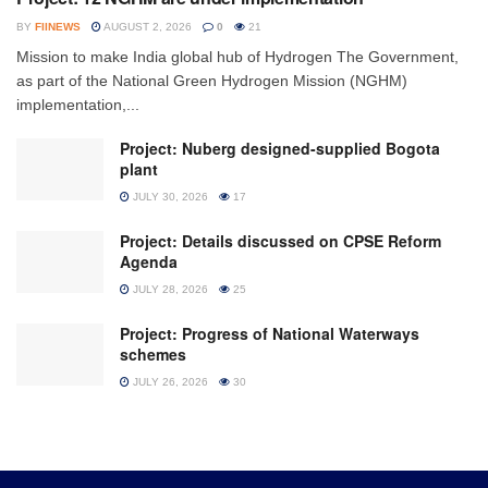
BY
FIINEWS
AUGUST 2, 2026
0
21
Mission to make India global hub of Hydrogen The Government,
as part of the National Green Hydrogen Mission (NGHM)
implementation,...
Project: Nuberg designed-supplied Bogota
plant
JULY 30, 2026
17
Project: Details discussed on CPSE Reform
Agenda
JULY 28, 2026
25
Project: Progress of National Waterways
schemes
JULY 26, 2026
30