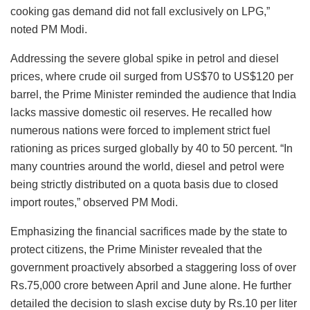
cooking gas demand did not fall exclusively on LPG,”
noted PM Modi.
Addressing the severe global spike in petrol and diesel
prices, where crude oil surged from US$70 to US$120 per
barrel, the Prime Minister reminded the audience that India
lacks massive domestic oil reserves. He recalled how
numerous nations were forced to implement strict fuel
rationing as prices surged globally by 40 to 50 percent. “In
many countries around the world, diesel and petrol were
being strictly distributed on a quota basis due to closed
import routes,” observed PM Modi.
Emphasizing the financial sacrifices made by the state to
protect citizens, the Prime Minister revealed that the
government proactively absorbed a staggering loss of over
Rs.75,000 crore between April and June alone. He further
detailed the decision to slash excise duty by Rs.10 per liter