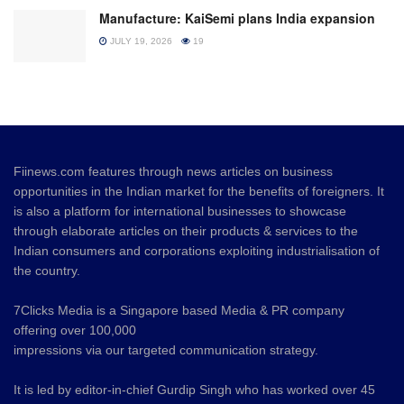
Manufacture: KaiSemi plans India expansion
JULY 19, 2026
19
Fiinews.com features through news articles on business
opportunities in the Indian market for the benefits of foreigners. It
is also a platform for international businesses to showcase
through elaborate articles on their products & services to the
Indian consumers and corporations exploiting industrialisation of
the country.
7Clicks Media is a Singapore based Media & PR company
offering over 100,000
impressions via our targeted communication strategy.
It is led by editor-in-chief Gurdip Singh who has worked over 45