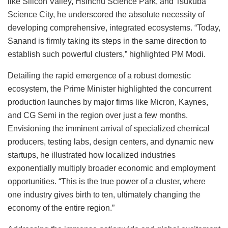
like Silicon Valley, Hsinchu Science Park, and Tsukuba
Science City, he underscored the absolute necessity of
developing comprehensive, integrated ecosystems. “Today,
Sanand is firmly taking its steps in the same direction to
establish such powerful clusters,” highlighted PM Modi.
Detailing the rapid emergence of a robust domestic
ecosystem, the Prime Minister highlighted the concurrent
production launches by major firms like Micron, Kaynes,
and CG Semi in the region over just a few months.
Envisioning the imminent arrival of specialized chemical
producers, testing labs, design centers, and dynamic new
startups, he illustrated how localized industries
exponentially multiply broader economic and employment
opportunities. “This is the true power of a cluster, where
one industry gives birth to ten, ultimately changing the
economy of the entire region.”