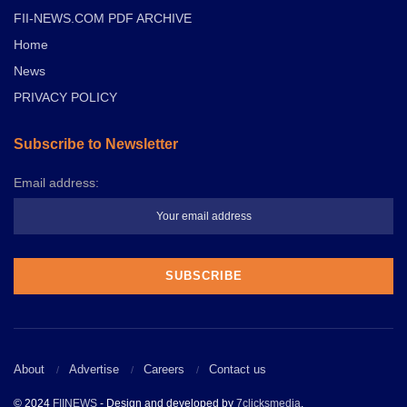
FII-NEWS.COM PDF ARCHIVE
Home
News
PRIVACY POLICY
Subscribe to Newsletter
Email address:
About
Advertise
Careers
Contact us
© 2024
FIINEWS
- Design and developed by
7clicksmedia
.