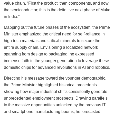
value chain. “First the product, then components, and now
the semiconductor; this is the definitive next phase of Make
in India.”
Mapping out the future phases of the ecosystem, the Prime
Minister emphasized the critical need for self-reliance in
high-tech materials and critical minerals to secure the
entire supply chain. Envisioning a localized network
spanning from design to packaging, he expressed
immense faith in the younger generation to leverage these
domestic chips for advanced revolutions in AI and robotics.
Directing his message toward the younger demographic,
the Prime Minister highlighted historical precedents
showing how major industrial shifts consistently generate
unprecedented employment prospects. Drawing parallels
to the massive opportunities unlocked by the previous IT
and smartphone manufacturing booms, he forecasted