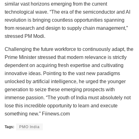
similar vast horizons emerging from the current
technological wave. “The era of the semiconductor and AI
revolution is bringing countless opportunities spanning
from research and design to supply chain management,”
stressed PM Modi.
Challenging the future workforce to continuously adapt, the
Prime Minister stressed that modern relevance is strictly
dependent on acquiring fresh expertise and cultivating
innovative ideas. Pointing to the vast new paradigms
unlocked by artificial intelligence, he urged the younger
generation to seize these emerging prospects with
immense passion. “The youth of India must absolutely not
lose this incredible opportunity to learn and execute
something new.” Fiinews.com
Tags:
PMO India