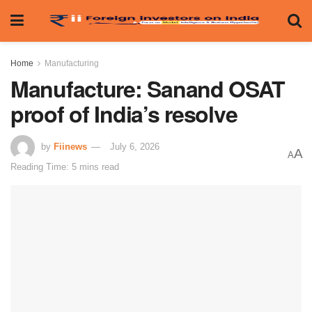
Home
Manufacturing
Manufacture: Sanand OSAT
proof of India’s resolve
by
Fiinews
July 6, 2026
A
A
Reading Time: 5 mins read