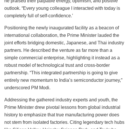
he praised their palpable energy, optimism, and positive
outlook. “Every young colleague I interacted with today is
completely full of self-confidence.’
Positioning the newly inaugurated facility as a beacon of
international collaboration, the Prime Minister lauded the
joint efforts bridging domestic, Japanese, and Thai industry
partners. He described the venture as far more than a
simple commercial enterprise, highlighting it instead as a
robust model of technological trust and cross-border
partnership. “This integrated partnership is going to give
entirely new momentum to India’s semiconductor journey,”
underscored PM Modi.
Addressing the gathered industry experts and youth, the
Prime Minister drew pivotal lessons from global industrial
history to emphasize that true manufacturing power does
not stem from isolated factories. Citing legendary tech hubs