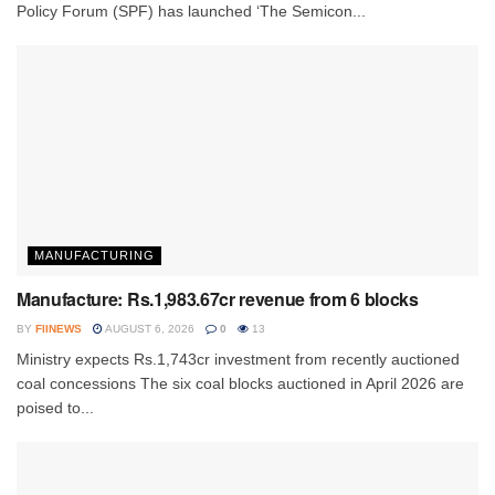
Policy Forum (SPF) has launched ‘The Semicon...
MANUFACTURING
Manufacture: Rs.1,983.67cr revenue from 6 blocks
BY
FIINEWS
AUGUST 6, 2026
0
13
Ministry expects Rs.1,743cr investment from recently auctioned
coal concessions The six coal blocks auctioned in April 2026 are
poised to...