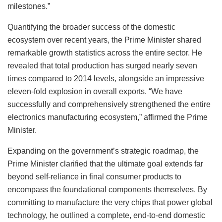
milestones.”
Quantifying the broader success of the domestic
ecosystem over recent years, the Prime Minister shared
remarkable growth statistics across the entire sector. He
revealed that total production has surged nearly seven
times compared to 2014 levels, alongside an impressive
eleven-fold explosion in overall exports. “We have
successfully and comprehensively strengthened the entire
electronics manufacturing ecosystem,” affirmed the Prime
Minister.
Expanding on the government’s strategic roadmap, the
Prime Minister clarified that the ultimate goal extends far
beyond self-reliance in final consumer products to
encompass the foundational components themselves. By
committing to manufacture the very chips that power global
technology, he outlined a complete, end-to-end domestic