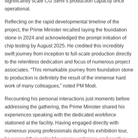
significantly scale CG Semi’s production capacity once
operational.
Reflecting on the rapid developmental timeline of the
project, the Prime Minister recalled laying the foundation
stone in 2024 and acknowledged the prompt initiation of
chip testing by August 2025. He credited this incredibly
swift journey from inception to full-scale production directly
to the relentless dedication and focus of numerous project
associates. “This remarkable journey from foundation stone
to production is definitely the result of the immense hard
work of many colleagues,” noted PM Modi.
Recounting his personal interactions just moments before
addressing the gathering, the Prime Minister shared his
experiences speaking with the dedicated workforce
stationed at the facility. Having engaged directly with
numerous young professionals during his exhibition tour,