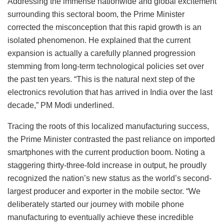
Addressing the immense nationwide and global excitement
surrounding this sectoral boom, the Prime Minister
corrected the misconception that this rapid growth is an
isolated phenomenon. He explained that the current
expansion is actually a carefully planned progression
stemming from long-term technological policies set over
the past ten years. “This is the natural next step of the
electronics revolution that has arrived in India over the last
decade,” PM Modi underlined.
Tracing the roots of this localized manufacturing success,
the Prime Minister contrasted the past reliance on imported
smartphones with the current production boom. Noting a
staggering thirty-three-fold increase in output, he proudly
recognized the nation’s new status as the world’s second-
largest producer and exporter in the mobile sector. “We
deliberately started our journey with mobile phone
manufacturing to eventually achieve these incredible