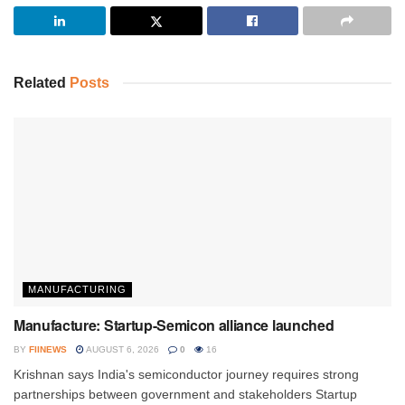
Related
Posts
MANUFACTURING
Manufacture: Startup-Semicon alliance launched
BY
FIINEWS
AUGUST 6, 2026
0
16
Krishnan says India's semiconductor journey requires strong
partnerships between government and stakeholders Startup