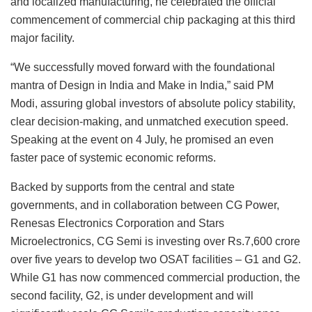
and localized manufacturing, he celebrated the official
commencement of commercial chip packaging at this third
major facility.
“We successfully moved forward with the foundational
mantra of Design in India and Make in India,” said PM
Modi, assuring global investors of absolute policy stability,
clear decision-making, and unmatched execution speed.
Speaking at the event on 4 July, he promised an even
faster pace of systemic economic reforms.
Backed by supports from the central and state
governments, and in collaboration between CG Power,
Renesas Electronics Corporation and Stars
Microelectronics, CG Semi is investing over Rs.7,600 crore
over five years to develop two OSAT facilities – G1 and G2.
While G1 has now commenced commercial production, the
second facility, G2, is under development and will