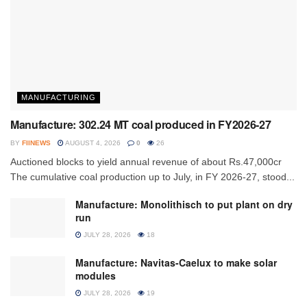
MANUFACTURING
Manufacture: 302.24 MT coal produced in FY2026-27
BY
FIINEWS
AUGUST 4, 2026
0
26
Auctioned blocks to yield annual revenue of about Rs.47,000cr
The cumulative coal production up to July, in FY 2026-27, stood...
Manufacture: Monolithisch to put plant on dry
run
JULY 28, 2026
18
Manufacture: Navitas-Caelux to make solar
modules
JULY 28, 2026
19