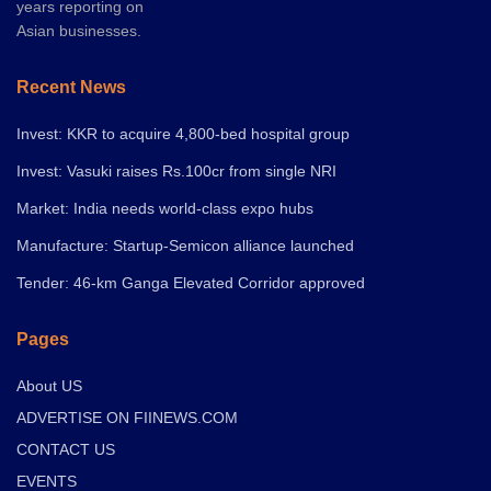
years reporting on
Asian businesses.
Recent News
Invest: KKR to acquire 4,800-bed hospital group
Invest: Vasuki raises Rs.100cr from single NRI
Market: India needs world-class expo hubs
Manufacture: Startup-Semicon alliance launched
Tender: 46-km Ganga Elevated Corridor approved
Pages
About US
ADVERTISE ON FIINEWS.COM
CONTACT US
EVENTS