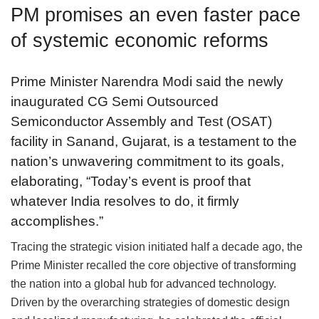
PM promises an even faster pace
of systemic economic reforms
Prime Minister Narendra Modi said the newly
inaugurated CG Semi Outsourced
Semiconductor Assembly and Test (OSAT)
facility in Sanand, Gujarat, is a testament to the
nation’s unwavering commitment to its goals,
elaborating, “Today’s event is proof that
whatever India resolves to do, it firmly
accomplishes.”
Tracing the strategic vision initiated half a decade ago, the
Prime Minister recalled the core objective of transforming
the nation into a global hub for advanced technology.
Driven by the overarching strategies of domestic design