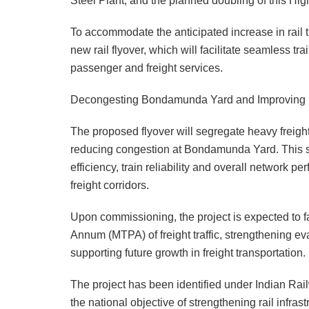
Steel Plant, and the planned doubling of this Hi
To accommodate the anticipated increase in rail t
new rail flyover, which will facilitate seamless 
passenger and freight services.
Decongesting Bondamunda Yard and Improving Fr
The proposed flyover will segregate heavy freight 
reducing congestion at Bondamunda Yard. This se
efficiency, train reliability and overall network p
freight corridors.
Upon commissioning, the project is expected to fa
Annum (MTPA) of freight traffic, strengthening ev
supporting future growth in freight transportation.
The project has been identified under Indian Rai
the national objective of strengthening rail infrast