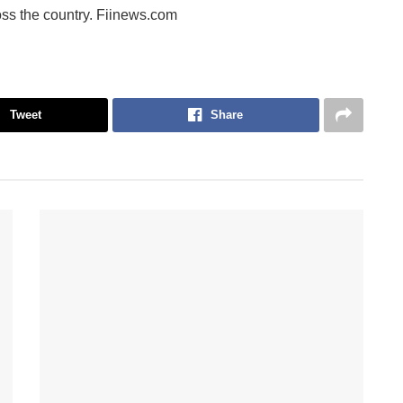
ss the country. Fiinews.com
Tweet
Share