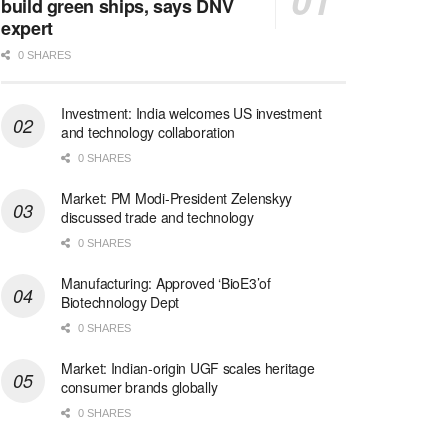
build green ships, says DNV
expert
0 SHARES
Investment: India welcomes US investment
and technology collaboration
0 SHARES
Market: PM Modi-President Zelenskyy
discussed trade and technology
0 SHARES
Manufacturing: Approved ‘BioE3’of
Biotechnology Dept
0 SHARES
Market: Indian-origin UGF scales heritage
consumer brands globally
0 SHARES