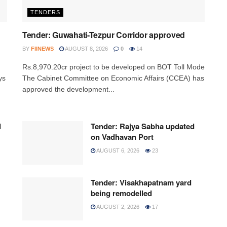
TENDERS
Tender: Guwahati-Tezpur Corridor approved
BY
FIINEWS
AUGUST 8, 2026
0
14
Rs.8,970.20cr project to be developed on BOT Toll Mode
ys
The Cabinet Committee on Economic Affairs (CCEA) has
approved the development...
d
Tender: Rajya Sabha updated
on Vadhavan Port
AUGUST 6, 2026
23
Tender: Visakhapatnam yard
being remodelled
AUGUST 2, 2026
17