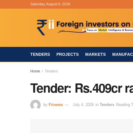
Saturday, August 8, 2026
TENDERS
PROJECTS
MARKETS
MANUFAC
Home
Tenders
Tender: Rs.409cr r
by
Fiinews
July 4, 2026
in
Tenders
Reading T