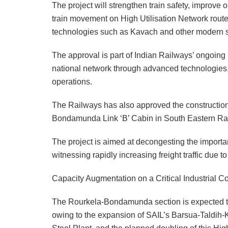
The project will strengthen train safety, improve 
train movement on High Utilisation Network routes
technologies such as Kavach and other modern s
The approval is part of Indian Railways’ ongoing 
national network through advanced technologies, 
operations.
The Railways has also approved the construction
Bondamunda Link ‘B’ Cabin in South Eastern Rail
The project is aimed at decongesting the importa
witnessing rapidly increasing freight traffic due 
Capacity Augmentation on a Critical Industrial Co
The Rourkela-Bondamunda section is expected to
owing to the expansion of SAIL’s Barsua-Taldih-