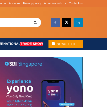
Home
About us
Privacy policy
Advertise with us
Contact us
ERNATIONAL
TRADE SHOW
NEWSLETTER