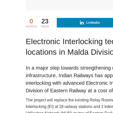
0
23
Linkedin
SHARES
VIEWS
Electronic Interlocking te
locations in Malda Divisi
In a major step towards strengthening 
infrastructure, Indian Railways has ap
interlocking with advanced Electronic In
Division of Eastern Railway at a cost o
The project will replace the existing Relay Room/
Interlocking (EI) at 18 railway stations and 2 Int