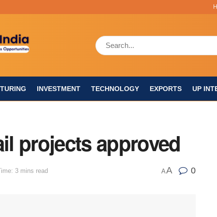
TURING
INVESTMENT
TECHNOLOGY
EXPORTS
UP INT
ail projects approved
A
0
ime: 3 mins read
A