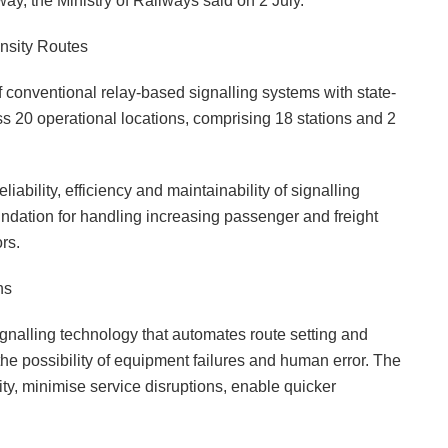
ay, the Ministry of Railways said on 2 July.
ensity Routes
 conventional relay-based signalling systems with state-
oss 20 operational locations, comprising 18 stations and 2
liability, efficiency and maintainability of signalling
undation for handling increasing passenger and freight
rs.
ns
signalling technology that automates route setting and
the possibility of equipment failures and human error. The
ity, minimise service disruptions, enable quicker
.