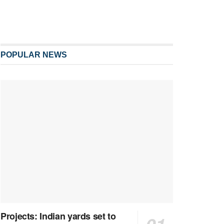
POPULAR NEWS
Projects: Indian yards set to