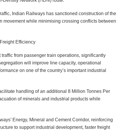
gh-Density Network (HDN) route.
raffic, Indian Railways has sanctioned construction of the
train movement while minimising crossing conflicts between
eight Efficiency
traffic from passenger train operations, significantly
gregation will improve line capacity, operational
erformance on one of the country’s important industrial
cilitate handling of an additional 8 Million Tonnes Per
acuation of minerals and industrial products while
lways’ Energy, Mineral and Cement Corridor, reinforcing
ructure to support industrial development, faster freight