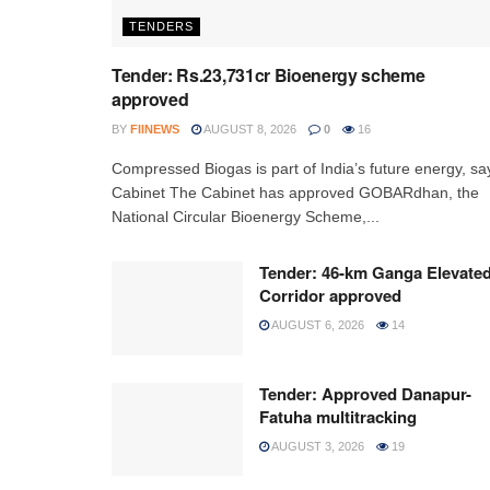
TENDERS
Tender: Rs.23,731cr Bioenergy scheme
approved
BY
FIINEWS
AUGUST 8, 2026
0
16
Compressed Biogas is part of India’s future energy, sa
Cabinet The Cabinet has approved GOBARdhan, the
National Circular Bioenergy Scheme,...
Tender: 46-km Ganga Elevate
Corridor approved
AUGUST 6, 2026
14
Tender: Approved Danapur-
Fatuha multitracking
AUGUST 3, 2026
19