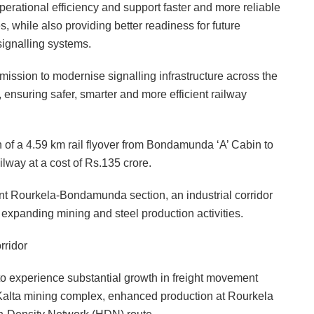
operational efficiency and support faster and more reliable
, while also providing better readiness for future
ignalling systems.
mission to modernise signalling infrastructure across the
ensuring safer, smarter and more efficient railway
 of a 4.59 km rail flyover from Bondamunda ‘A’ Cabin to
way at a cost of Rs.135 crore.
nt Rourkela-Bondamunda section, an industrial corridor
to expanding mining and steel production activities.
rridor
 experience substantial growth in freight movement
Kalta mining complex, enhanced production at Rourkela