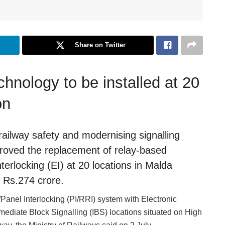
Share on Twitter
chnology to be installed at 20
on
railway safety and modernising signalling
proved the replacement of relay-based
terlocking (EI) at 20 locations in Malda
f Rs.274 crore.
Panel Interlocking (PI/RRI) system with Electronic
ermediate Block Signalling (IBS) locations situated on High