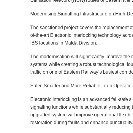
Utilisation Network (HUN) routes of Eastern Railw
Modernising Signalling Infrastructure on High-D
The sanctioned project covers the replacement of
of-the-art Electronic Interlocking technology acr
IBS locations in Malda Division.
The modernisation will significantly improve the re
systems while creating a robust technological fo
traffic on one of Eastern Railway’s busiest corrido
Safer, Smarter and More Reliable Train Operatio
Electronic Interlocking is an advanced fail-safe 
signalling functions while substantially reducing 
upgraded system will improve operational flexibil
restoration during faults and enhance punctuality