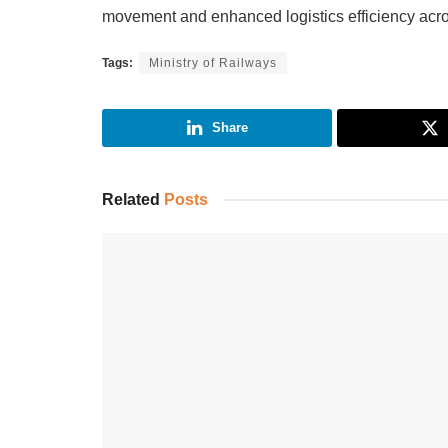
movement and enhanced logistics efficiency acro
Tags:
Ministry of Railways
Share
Related
Posts